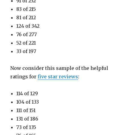
91 of 232
83 of 215
81 of 212
124 of 342
76 of 277
52 of 221
33 of 197
Now consider this sample of the helpful
ratings for
five star reviews
:
114 of 129
104 of 133
111 of 151
131 of 186
73 of 135