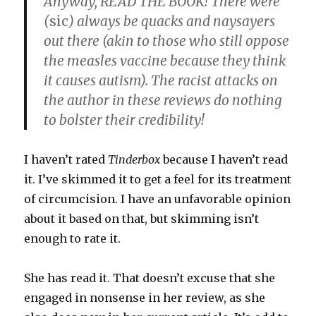
Anyway, READ THE BOOK! There were
(
sic
) always be quacks and naysayers
out there (akin to those who still oppose
the measles vaccine because they think
it causes autism). The racist attacks on
the author in these reviews do nothing
to bolster their credibility!
I haven’t rated
Tinderbox
because I haven’t read
it. I’ve skimmed it to get a feel for its treatment
of circumcision. I have an unfavorable opinion
about it based on that, but skimming isn’t
enough to rate it.
She has read it. That doesn’t excuse that she
engaged in nonsense in her review, as she