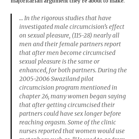
majoritarian argument they’re about to make.
… In the rigorous studies that have
investigated male circumcision’s effect
on sexual pleasure, (115-28) nearly all
men and their female partners report
that after men become circumcised
sexual pleasure is the same or
enhanced, for both partners. During the
2005-2006 Swaziland pilot
circumcision program mentioned in
chapter 26, many women began saying
that after getting circumcised their
partners could have sex longer before
reaching orgasm. Some of the clinic
nurses reported that women would use