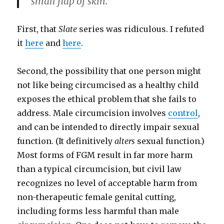
small flap of skin.
First, that
Slate
series was ridiculous. I refuted
it
here
and
here
.
Second, the possibility that one person might
not like being circumcised as a healthy child
exposes the ethical problem that she fails to
address. Male circumcision involves
control
,
and can be intended to directly impair sexual
function. (It definitively
alters
sexual function.)
Most forms of FGM result in far more harm
than a typical circumcision, but civil law
recognizes no level of acceptable harm from
non-therapeutic female genital cutting,
including forms less harmful than male