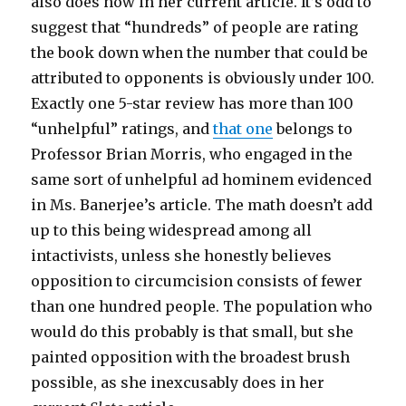
also does now in her current article. It’s odd to
suggest that “hundreds” of people are rating
the book down when the number that could be
attributed to opponents is obviously under 100.
Exactly one 5-star review has more than 100
“unhelpful” ratings, and
that one
belongs to
Professor Brian Morris, who engaged in the
same sort of unhelpful ad hominem evidenced
in Ms. Banerjee’s article. The math doesn’t add
up to this being widespread among all
intactivists, unless she honestly believes
opposition to circumcision consists of fewer
than one hundred people. The population who
would do this probably is that small, but she
painted opposition with the broadest brush
possible, as she inexcusably does in her