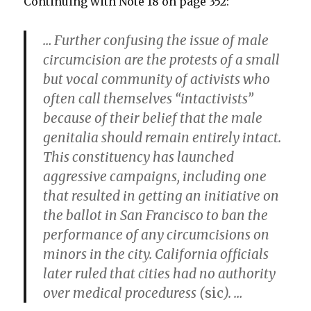
Continuing with Note 18 on page 352:
… Further confusing the issue of male
circumcision are the protests of a small
but vocal community of activists who
often call themselves “intactivists”
because of their belief that the male
genitalia should remain entirely intact.
This constituency has launched
aggressive campaigns, including one
that resulted in getting an initiative on
the ballot in San Francisco to ban the
performance of any circumcisions on
minors in the city. California officials
later ruled that cities had no authority
over medical proceduress (
sic
). …