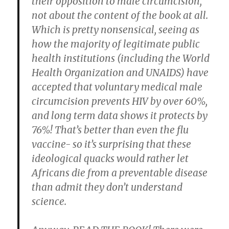
their opposition to male circumcision,
not about the content of the book at all.
Which is pretty nonsensical, seeing as
how the majority of legitimate public
health institutions (including the World
Health Organization and UNAIDS) have
accepted that voluntary medical male
circumcision prevents HIV by over 60%,
and long term data shows it protects by
76%! That’s better than even the flu
vaccine- so it’s surprising that these
ideological quacks would rather let
Africans die from a preventable disease
than admit they don’t understand
science.