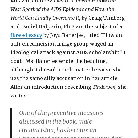
Amazon.com reviews of
Tinderbox: How the
West Sparked the AIDS Epidemic and How the
World Can Finally Overcome It
, by Craig Timberg
and Daniel Halperin, PhD, are the subject of a
flawed essay
by Joya Banerjee, titled “How an
anti-circumcision fringe group waged an
ideological attack against AIDS scholarship”. I
doubt Ms. Banerjee wrote the headline,
although it doesn’t much matter because she
ues the same silly accusation in her article.
After an introduction describing
Tinderbox
, she
writes:
One of the preventive measures
discussed in the book, male
circumcision, has become an