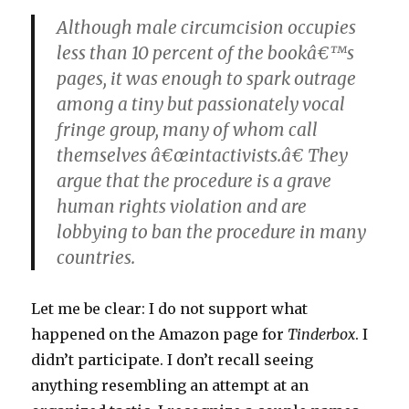
Although male circumcision occupies
less than 10 percent of the bookâ€™s
pages, it was enough to spark outrage
among a tiny but passionately vocal
fringe group, many of whom call
themselves â€œintactivists.â€ They
argue that the procedure is a grave
human rights violation and are
lobbying to ban the procedure in many
countries.
Let me be clear: I do not support what
happened on the Amazon page for
Tinderbox
. I
didn’t participate. I don’t recall seeing
anything resembling an attempt at an