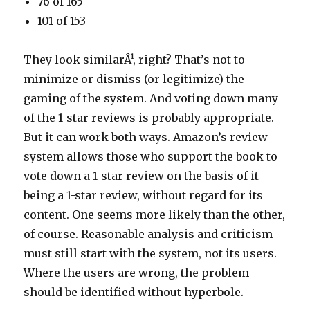
76 of 165
101 of 153
They look similarÂ¹, right? That’s not to
minimize or dismiss (or legitimize) the
gaming of the system. And voting down many
of the 1-star reviews is probably appropriate.
But it can work both ways. Amazon’s review
system allows those who support the book to
vote down a 1-star review on the basis of it
being a 1-star review, without regard for its
content. One seems more likely than the other,
of course. Reasonable analysis and criticism
must still start with the system, not its users.
Where the users are wrong, the problem
should be identified without hyperbole.