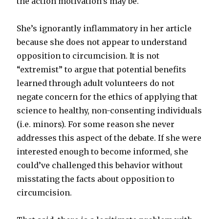
the action motivation’s may be.
She’s ignorantly inflammatory in her article
because she does not appear to understand
opposition to circumcision. It is not
“extremist” to argue that potential benefits
learned through adult volunteers do not
negate concern for the ethics of applying that
science to healthy, non-consenting individuals
(i.e. minors). For some reason she never
addresses this aspect of the debate. If she were
interested enough to become informed, she
could’ve challenged this behavior without
misstating the facts about opposition to
circumcision.