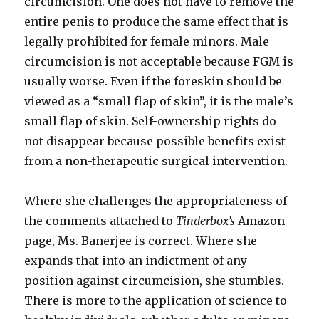
circumcision. One does not have to remove the
entire penis to produce the same effect that is
legally prohibited for female minors. Male
circumcision is not acceptable because FGM is
usually worse. Even if the foreskin should be
viewed as a “small flap of skin”, it is the male’s
small flap of skin. Self-ownership rights do
not disappear because possible benefits exist
from a non-therapeutic surgical intervention.
Where she challenges the appropriateness of
the comments attached to
Tinderbox’s
Amazon
page, Ms. Banerjee is correct. Where she
expands that into an indictment of any
position against circumcision, she stumbles.
There is more to the application of science to