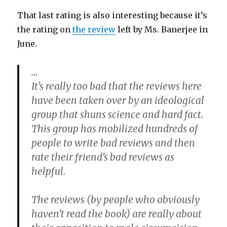
That last rating is also interesting because it’s
the rating on
the review
left by Ms. Banerjee in
June.
…
It’s really too bad that the reviews here
have been taken over by an ideological
group that shuns science and hard fact.
This group has mobilized hundreds of
people to write bad reviews and then
rate their friend’s bad reviews as
helpful.
The reviews (by people who obviously
haven’t read the book) are really about