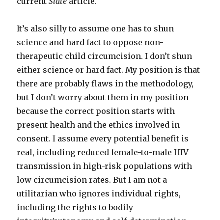
current
Slate
article.
It’s also silly to assume one has to shun
science and hard fact to oppose non-
therapeutic child circumcision. I don’t shun
either science or hard fact. My position is that
there are probably flaws in the methodology,
but I don’t worry about them in my position
because the correct position starts with
present health and the ethics involved in
consent. I assume every potential benefit is
real, including reduced female-to-male HIV
transmission in high-risk populations with
low circumcision rates. But I am not a
utilitarian who ignores individual rights,
including the rights to bodily