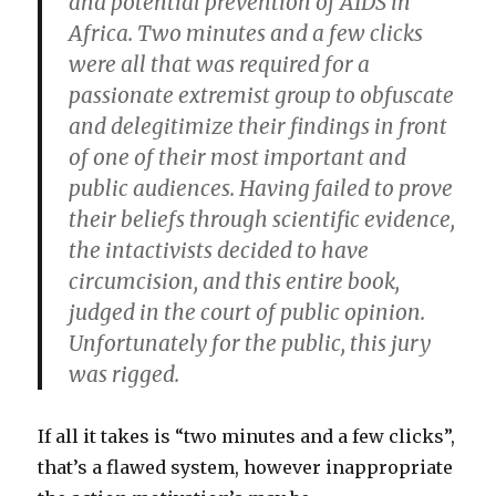
and potential prevention of AIDS in
Africa. Two minutes and a few clicks
were all that was required for a
passionate extremist group to obfuscate
and delegitimize their findings in front
of one of their most important and
public audiences. Having failed to prove
their beliefs through scientific evidence,
the intactivists decided to have
circumcision, and this entire book,
judged in the court of public opinion.
Unfortunately for the public, this jury
was rigged.
If all it takes is “two minutes and a few clicks”,
that’s a flawed system, however inappropriate