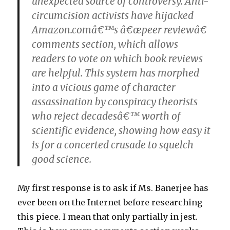
unexpected source of controversy. Anti-
circumcision activists have hijacked
Amazon.comâ€™s â€œpeer reviewâ€
comments section, which allows
readers to vote on which book reviews
are helpful. This system has morphed
into a vicious game of character
assassination by conspiracy theorists
who reject decadesâ€™ worth of
scientific evidence, showing how easy it
is for a concerted crusade to squelch
good science.
My first response is to ask if Ms. Banerjee has
ever been on the Internet before researching
this piece. I mean that only partially in jest.