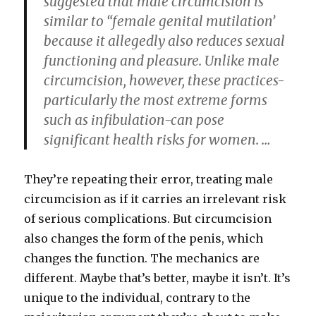
suggested that male circumcision is
similar to “female genital mutilation’
because it allegedly also reduces sexual
functioning and pleasure. Unlike male
circumcision, however, these practices-
particularly the most extreme forms
such as infibulation-can pose
significant health risks for women. …
They’re repeating their error, treating male
circumcision as if it carries an irrelevant risk
of serious complications. But circumcision
also changes the form of the penis, which
changes the function. The mechanics are
different. Maybe that’s better, maybe it isn’t. It’s
unique to the individual, contrary to the