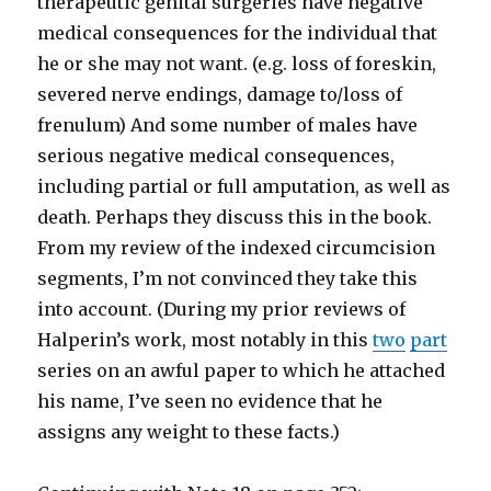
therapeutic genital surgeries have negative
medical consequences for the individual that
he or she may not want. (e.g. loss of foreskin,
severed nerve endings, damage to/loss of
frenulum) And some number of males have
serious negative medical consequences,
including partial or full amputation, as well as
death. Perhaps they discuss this in the book.
From my review of the indexed circumcision
segments, I’m not convinced they take this
into account. (During my prior reviews of
Halperin’s work, most notably in this
two
part
series on an awful paper to which he attached
his name, I’ve seen no evidence that he
assigns any weight to these facts.)