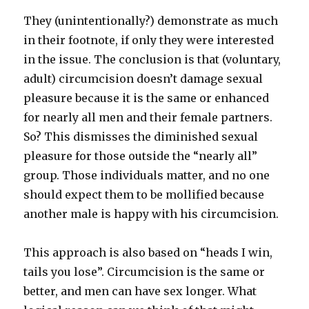
They (unintentionally?) demonstrate as much
in their footnote, if only they were interested
in the issue. The conclusion is that (voluntary,
adult) circumcision doesn’t damage sexual
pleasure because it is the same or enhanced
for nearly all men and their female partners.
So? This dismisses the diminished sexual
pleasure for those outside the “nearly all”
group. Those individuals matter, and no one
should expect them to be mollified because
another male is happy with his circumcision.
This approach is also based on “heads I win,
tails you lose”. Circumcision is the same or
better, and men can have sex longer. What