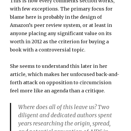
This is how every comments section works,
with few exceptions. The primary focus for
blame here is probably in the design of
Amazon’s peer review system, or at least in
anyone placing any significant value on its
worth in 2012 as the criterion for buying a
book with a controversial topic.
She seems to understand this later in her
article, which makes her unfocused back-and-
forth attack on opposition to circumcision
feel more like an agenda than a critique.
Where does all of this leave us? Two
diligent and dedicated authors spent
years researching the origin, spread,