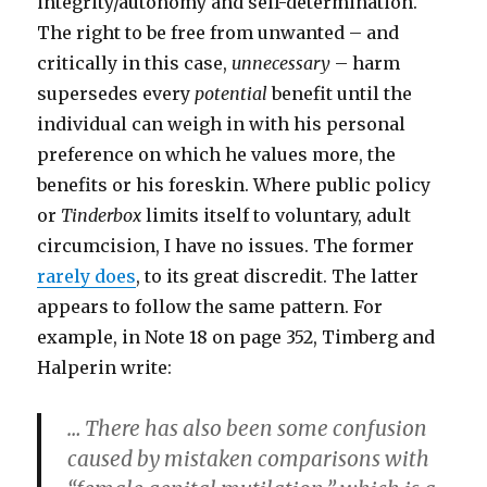
integrity/autonomy and self-determination.
The right to be free from unwanted – and
critically in this case,
unnecessary
– harm
supersedes every
potential
benefit until the
individual can weigh in with his personal
preference on which he values more, the
benefits or his foreskin. Where public policy
or
Tinderbox
limits itself to voluntary, adult
circumcision, I have no issues. The former
rarely does
, to its great discredit. The latter
appears to follow the same pattern. For
example, in Note 18 on page 352, Timberg and
Halperin write:
… There has also been some confusion
caused by mistaken comparisons with