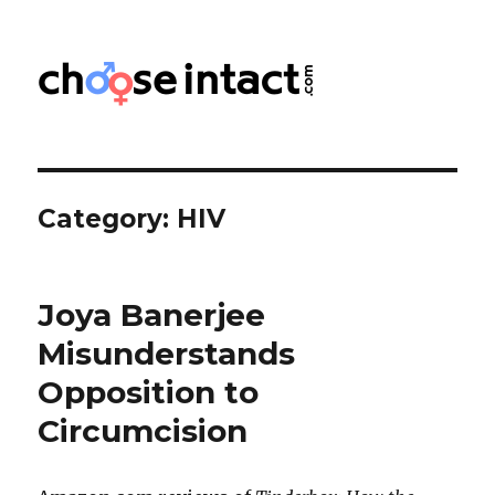
Choose Intact
Category:
HIV
Joya Banerjee
Misunderstands
Opposition to
Circumcision