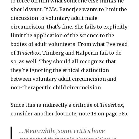
to force on him what someone else thinks he
should want. If Ms. Banerjee wants to limit the
discussion to voluntary adult male
circumcision, that’s fine. She fails to explicitly
limit the application of the science to the
bodies of adult volunteers. From what I’ve read
of
Tinderbox
, Timberg and Halperin fail to do
so, as well. They should all recognize that
they’re ignoring the ethical distinction
between voluntary adult circumcision and
non-therapeutic child circumcision.
Since this is indirectly a critique of
Tinderbox
,
consider another footnote, note 18 on page 385.
… Meanwhile, some critics have