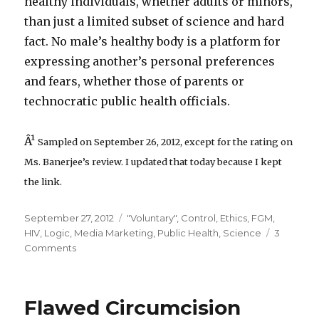
healthy individuals, whether adults or minors,
than just a limited subset of science and hard
fact. No male’s healthy body is a platform for
expressing another’s personal preferences
and fears, whether those of parents or
technocratic public health officials.
Â¹
Sampled on September 26, 2012, except for the rating on
Ms. Banerjee’s review. I updated that today because I kept
the link.
Posted
Categories
September 27, 2012
"Voluntary"
,
Control
,
Ethics
,
FGM
,
on
HIV
,
Logic
,
Media Marketing
,
Public Health
,
Science
3
on
Comments
Joya
Banerjee
Misunderstands
Flawed Circumcision
Opposition