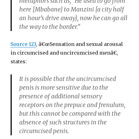
metaphors such as, “He used to go from
here [Mbabane] to Manzini [a city half
an hour’s drive away], now he can go all
the way to the border.”
Source 123
, â€œSensation and sexual arousal
in circumcised and uncircumcised menâ€,
states:
It is possible that the uncircumcised
penis is more sensitive due to the
presence of additional sensory
receptors on the prepuce and frenulum,
but this cannot be compared with the
absence of such structures in the
circumcised penis.