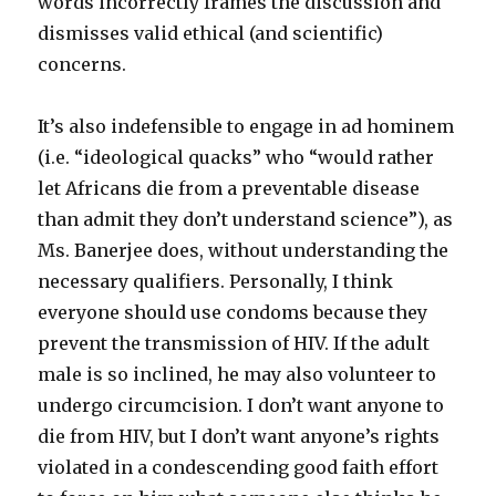
words incorrectly frames the discussion and
dismisses valid ethical (and scientific)
concerns.
It’s also indefensible to engage in ad hominem
(i.e. “ideological quacks” who “would rather
let Africans die from a preventable disease
than admit they don’t understand science”), as
Ms. Banerjee does, without understanding the
necessary qualifiers. Personally, I think
everyone should use condoms because they
prevent the transmission of HIV. If the adult
male is so inclined, he may also volunteer to
undergo circumcision. I don’t want anyone to
die from HIV, but I don’t want anyone’s rights
violated in a condescending good faith effort