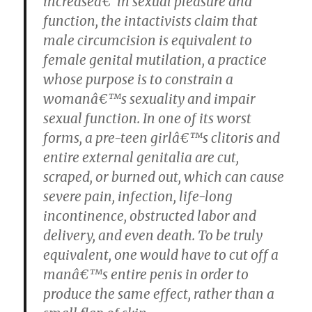
increaseâ€”in sexual pleasure and
function, the intactivists claim that
male circumcision is equivalent to
female genital mutilation, a practice
whose purpose is to constrain a
womanâ€™s sexuality and impair
sexual function. In one of its worst
forms, a pre-teen girlâ€™s clitoris and
entire external genitalia are cut,
scraped, or burned out, which can cause
severe pain, infection, life-long
incontinence, obstructed labor and
delivery, and even death. To be truly
equivalent, one would have to cut off a
manâ€™s entire penis in order to
produce the same effect, rather than a