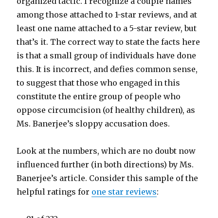
organized tactic. I recognize a couple names
among those attached to 1-star reviews, and at
least one name attached to a 5-star review, but
that’s it. The correct way to state the facts here
is that a small group of individuals have done
this. It is incorrect, and defies common sense,
to suggest that those who engaged in this
constitute the entire group of people who
oppose circumcision (of healthy children), as
Ms. Banerjee’s sloppy accusation does.
Look at the numbers, which are no doubt now
influenced further (in both directions) by Ms.
Banerjee’s article. Consider this sample of the
helpful ratings for
one star reviews
: