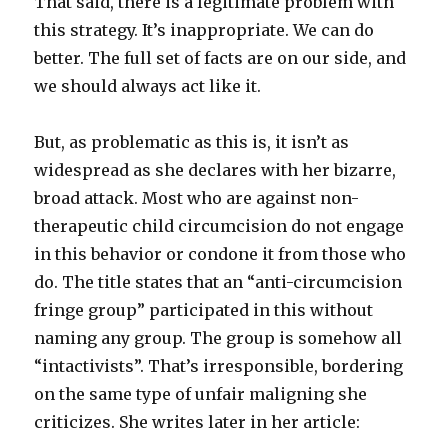
That said, there is a legitimate problem with
this strategy. It’s inappropriate. We can do
better. The full set of facts are on our side, and
we should always act like it.
But, as problematic as this is, it isn’t as
widespread as she declares with her bizarre,
broad attack. Most who are against non-
therapeutic child circumcision do not engage
in this behavior or condone it from those who
do. The title states that an “anti-circumcision
fringe group” participated in this without
naming any group. The group is somehow all
“intactivists”. That’s irresponsible, bordering
on the same type of unfair maligning she
criticizes. She writes later in her article: