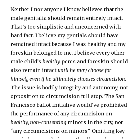
Neither I nor anyone I know believes that the
male genitalia should remain entirely intact.
That’s too simplistic and unconcerned with
hard fact. I believe my gentials should have
remained intact because I was healthy and my
foreskin belonged to me. I believe every other
male child’s
healthy
penis and foreskin should
also remain intact
until he may choose for
himself, even if he ultimately chooses circumcision.
The issue is bodily integrity and autonomy, not
opposition to circumcision full stop. The San
Francisco ballot initiative would’ve prohibited
the performance of any circumcision on
healthy, non-consenting
minors in the city, not
“any circumcisions on minors”. Omitting key