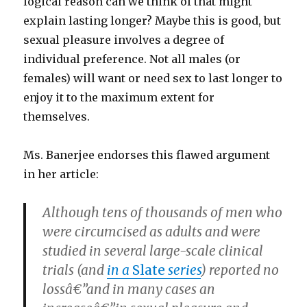
logical reason can we think of that might
explain lasting longer? Maybe this is good, but
sexual pleasure involves a degree of
individual preference. Not all males (or
females) will want or need sex to last longer to
enjoy it to the maximum extent for
themselves.
Ms. Banerjee endorses this flawed argument
in her article:
Although tens of thousands of men who
were circumcised as adults and were
studied in several large-scale clinical
trials (and
in a
Slate
series
) reported no
lossâ€”and in many cases an