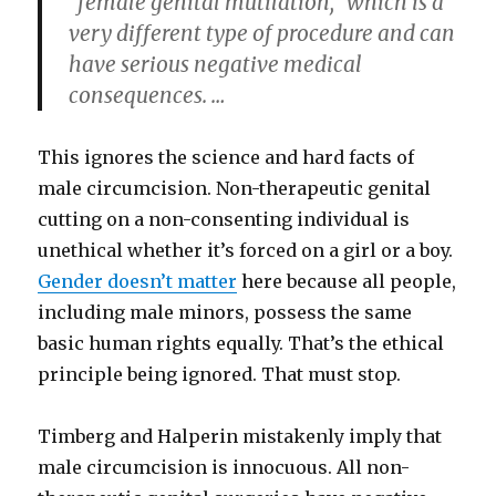
“female genital mutilation,” which is a
very different type of procedure and can
have serious negative medical
consequences. …
This ignores the science and hard facts of
male circumcision. Non-therapeutic genital
cutting on a non-consenting individual is
unethical whether it’s forced on a girl or a boy.
Gender doesn’t matter
here because all people,
including male minors, possess the same
basic human rights equally. That’s the ethical
principle being ignored. That must stop.
Timberg and Halperin mistakenly imply that
male circumcision is innocuous. All non-