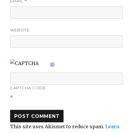
EMAIL
*
WEBSITE
CAPTCHA CODE
*
This site uses Akismet to reduce spam.
Learn