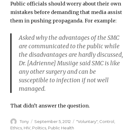
Public officials should worry about their own
mistakes before demanding that media assist
them in pushing propaganda. For example:
Asked why the advantages of the SMC
are communicated to the public while
the disadvantages are hardly discussed,
Dr. [Adrienne] Musiige said SMC is like
any other surgery and can be
susceptible to infection if not well
managed.
That didn’t answer the question.
Author
Posted
Categories
Tony
September 5, 2012
"Voluntary"
,
Control
,
on
Ethics
,
HIV
,
Politics
,
Public Health