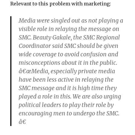
Relevant to this problem with marketing:
Media were singled out as not playing a
visible role in relaying the message on
SMC. Beauty Gakale, the SMC Regional
Coordinator said SMC should be given
wide coverage to avoid confusion and
misconceptions about it in the public.
â€œMedia, especially private media
have been less active in relaying the
SMC message and it is high time they
played a role in this. We are also urging
political leaders to play their role by
encouraging men to undergo the SMC.
â€