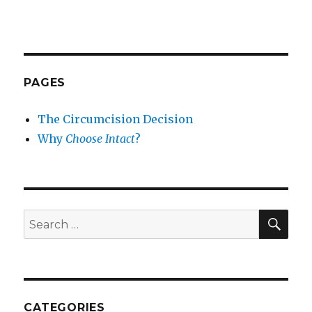
PAGES
The Circumcision Decision
Why
Choose Intact
?
SEA
Search
for:
CATEGORIES