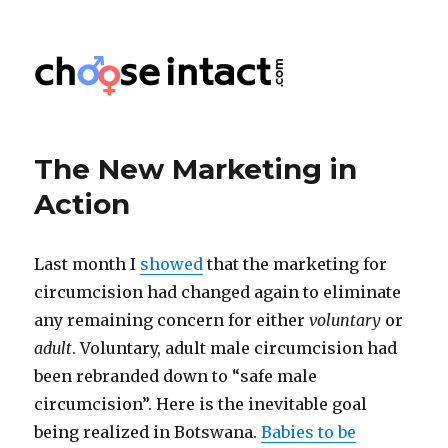
Choose Intact
The New Marketing in
Action
Last month I
showed
that the marketing for
circumcision had changed again to eliminate
any remaining concern for either
voluntary
or
adult
. Voluntary, adult male circumcision had
been rebranded down to “safe male
circumcision”. Here is the inevitable goal
being realized in Botswana.
Babies to be