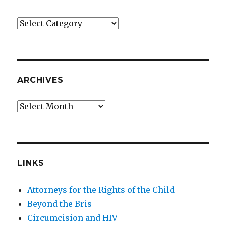
Categories
ARCHIVES
Archives
LINKS
Attorneys for the Rights of the Child
Beyond the Bris
Circumcision and HIV