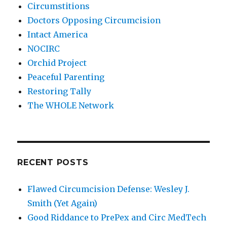
Circumstitions
Doctors Opposing Circumcision
Intact America
NOCIRC
Orchid Project
Peaceful Parenting
Restoring Tally
The WHOLE Network
RECENT POSTS
Flawed Circumcision Defense: Wesley J.
Smith (Yet Again)
Good Riddance to PrePex and Circ MedTech