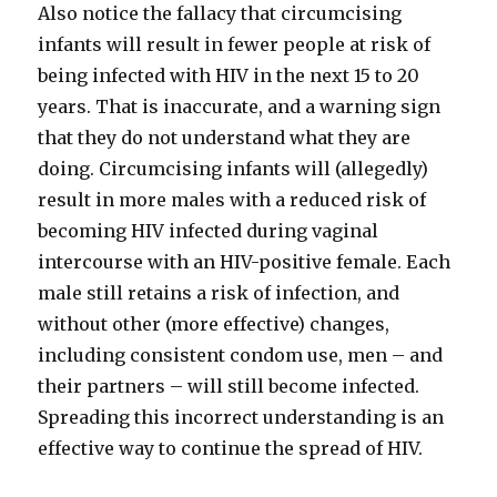
Also notice the fallacy that circumcising
infants will result in fewer people at risk of
being infected with HIV in the next 15 to 20
years. That is inaccurate, and a warning sign
that they do not understand what they are
doing. Circumcising infants will (allegedly)
result in more males with a reduced risk of
becoming HIV infected during vaginal
intercourse with an HIV-positive female. Each
male still retains a risk of infection, and
without other (more effective) changes,
including consistent condom use, men – and
their partners – will still become infected.
Spreading this incorrect understanding is an
effective way to continue the spread of HIV.