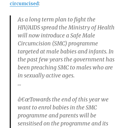
circumcised
:
As a long term plan to fight the
HIV/AIDS spread the Ministry of Health
will now introduce a Safe Male
Circumcision (SMC) programme
targeted at male babies and infants. In
the past few years the government has
been preaching SMC to males who are
in sexually active ages.
…
â€œTowards the end of this year we
want to enrol babies in the SMC
programme and parents will be
sensitised on the programme and its