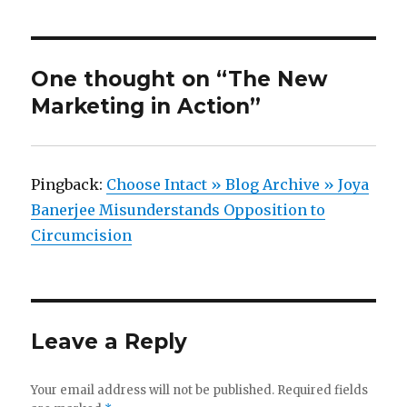
One thought on “The New
Marketing in Action”
Pingback:
Choose Intact » Blog Archive » Joya
Banerjee Misunderstands Opposition to
Circumcision
Leave a Reply
Your email address will not be published.
Required fields