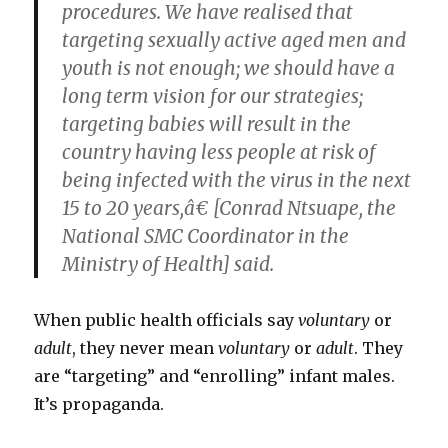
procedures. We have realised that
targeting sexually active aged men and
youth is not enough; we should have a
long term vision for our strategies;
targeting babies will result in the
country having less people at risk of
being infected with the virus in the next
15 to 20 years,â€ [Conrad Ntsuape, the
National SMC Coordinator in the
Ministry of Health] said.
When public health officials say
voluntary
or
adult
, they never mean
voluntary
or
adult
. They
are “targeting” and “enrolling” infant males.
It’s propaganda.