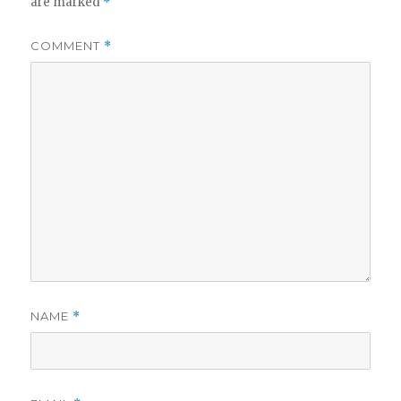
are marked
*
COMMENT
*
NAME
*