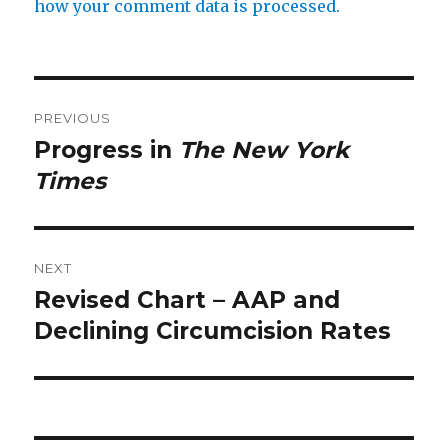
how your comment data is processed.
Post
PREVIOUS
navigation
Progress in
The New York
Previous
post:
Times
NEXT
Revised Chart – AAP and
Next
post:
Declining Circumcision Rates