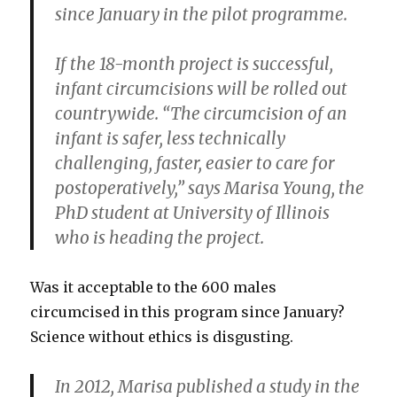
since January in the pilot programme.
If the 18-month project is successful,
infant circumcisions will be rolled out
countrywide. “The circumcision of an
infant is safer, less technically
challenging, faster, easier to care for
postoperatively,” says Marisa Young, the
PhD student at University of Illinois
who is heading the project.
Was it acceptable to the 600 males
circumcised in this program since January?
Science without ethics is disgusting.
In 2012, Marisa published a study in the