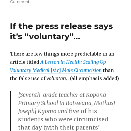
on
on
Comment
“well,
perhaps
to
If the press release says
you,
but
it’s “voluntary”…
this
is
MY
There are few things more predictable in an
body!”
article titled
A Lesson in Health: Scaling Up
Voluntary Medical
[sic]
Male Circumcision
than
the false use of
voluntary
. (all emphasis added)
[Seventh-grade teacher at Kopong
Primary School in Botswana, Mothusi
Joseph] Kgomo and
five of his
students who were circumcised
that day (with their parents’