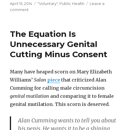
Posted
Categories
April 15, 2014
"Voluntary"
,
Public Health
Leave a
on
on
comment
Another
Reminder
The Equation Is
Unnecessary Genital
Cutting Minus Consent
Many have heaped scorn on Mary Elizabeth
Williams’
Salon
piece
that criticized Alan
Cumming for calling male circumcision
genital mutilation
and comparing it to female
genital mutilation. This scorn is deserved.
Alan Cumming wants to tell you about
his penis. He wants it to be a shining