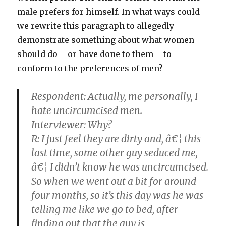
male prefers for himself. In what ways could
we rewrite this paragraph to allegedly
demonstrate something about what women
should do – or have done to them – to
conform to the preferences of men?
Respondent:
Actually, me personally, I
hate uncircumcised men.
Interviewer: Why?
R:
I just feel they are dirty and, â€¦ this
last time, some other guy seduced me,
â€¦ I didn’t know he was uncircumcised.
So when we went out a bit for around
four months, so it’s this day was he was
telling me like we go to bed, after
finding out that the guy is