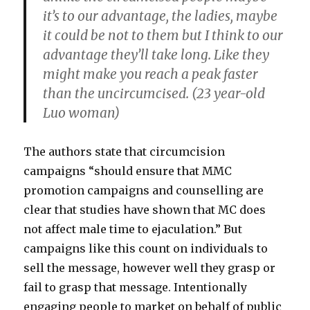
it’s to our advantage, the ladies, maybe
it could be not to them but I think to our
advantage they’ll take long. Like they
might make you reach a peak faster
than the uncircumcised. (23 year-old
Luo woman)
The authors state that circumcision
campaigns “should ensure that MMC
promotion campaigns and counselling are
clear that studies have shown that MC does
not affect male time to ejaculation.” But
campaigns like this count on individuals to
sell the message, however well they grasp or
fail to grasp that message. Intentionally
engaging people to market on behalf of public