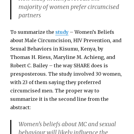
majority of women prefer circumcised
partners
To summarize the
study
– Women’s Beliefs
about Male Circumcision, HIV Prevention, and
Sexual Behaviors in Kisumu, Kenya, by
Thomas H. Riess, Maryline M. Achieng, and
Robert C. Bailey – the way SHARE does is
presposterous. The study involved 30 women,
with 23 of them saying they preferred
circumcised men. The proper way to
summarize it is the second line from the
abstract:
Women’s beliefs about MC and sexual
behaviour will likely influence the