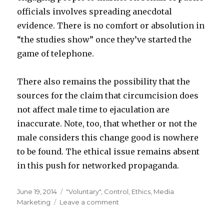
officials involves spreading anecdotal
evidence. There is no comfort or absolution in
“the studies show” once they’ve started the
game of telephone.
There also remains the possibility that the
sources for the claim that circumcision does
not affect male time to ejaculation are
inaccurate. Note, too, that whether or not the
male considers this change good is nowhere
to be found. The ethical issue remains absent
in this push for networked propaganda.
Posted
Categories
June 19, 2014
"Voluntary"
,
Control
,
Ethics
,
Media
on
on
Marketing
Leave a comment
The
Majority