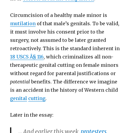
Circumcision of a healthy male minor is
mutilation
of that male’s genitals. To be valid,
it must involve his consent prior to the
surgery, not assumed to be later granted
retroactively. This is the standard inherent in
18 USCS Â§ 116
, which criminalizes all non-
therapeutic genital cutting on female minors
without regard for parental justifications or
potential
benefits. The difference we imagine
is an accident in the history of Western child
genital
cutting
.
Later in the essay:
… And earlier this week,
protesters