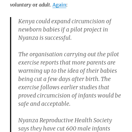
voluntary
or
adult
.
Again
:
Kenya could expand circumcision of
newborn babies if a pilot project in
Nyanza is successful.
The organisation carrying out the pilot
exercise reports that more parents are
warming up to the idea of their babies
being cut a few days after birth. The
exercise follows earlier studies that
proved circumcision of infants would be
safe and acceptable.
Nyanza Reproductive Health Society
says they have cut 600 male infants