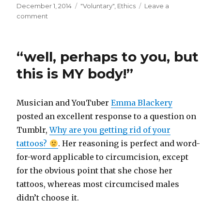
Posted
Categories
December 1, 2014
"Voluntary"
,
Ethics
Leave a
on
on
comment
Start
a
pilot
“well, perhaps to you, but
project
on
this is MY body!”
the
ethics
of
Musician and YouTuber
Emma Blackery
consent
posted an excellent response to a question on
Tumblr,
Why are you getting rid of your
tattoos?
. Her reasoning is perfect and word-
for-word applicable to circumcision, except
for the obvious point that she chose her
tattoos, whereas most circumcised males
didn’t choose it.