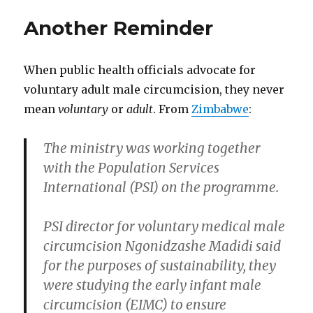
of
Another Reminder
This
Post’s
Authors
When public health officials advocate for
Oppose
Unethical
voluntary adult male circumcision, they never
Practices
mean
voluntary
or
adult
. From
Zimbabwe
:
The ministry was working together
with the Population Services
International (PSI) on the programme.
PSI director for voluntary medical male
circumcision Ngonidzashe Madidi said
for the purposes of sustainability, they
were studying the early infant male
circumcision (EIMC) to ensure