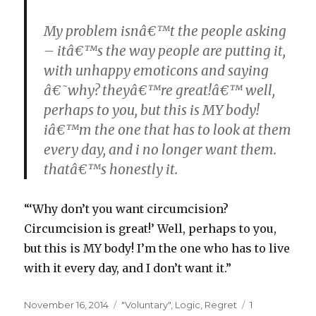
My problem isnâ€™t the people asking
– itâ€™s the way people are putting it,
with unhappy emoticons and saying
â€˜why? theyâ€™re great!â€™ well,
perhaps to you, but this is MY body!
iâ€™m the one that has to look at them
every day, and i no longer want them.
thatâ€™s honestly it.
“‘Why don’t you want circumcision?
Circumcision is great!’ Well, perhaps to you,
but this is MY body! I’m the one who has to live
with it every day, and I don’t want it.”
Posted
Categories
November 16, 2014
"Voluntary"
,
Logic
,
Regret
1