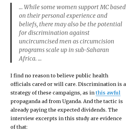
… While some women support MC based
on their personal experience and
beliefs, there may also be the potential
for discrimination against
uncircumcised men as circumcision
programs scale up in sub-Saharan
Africa. …
I find no reason to believe public health
officials cared or will care. Discrimination is a
strategy of these campaigns, as in
this awful
propaganda ad from Uganda. And the tactic is
already paying the expected dividends. The
interview excerpts in this study are evidence
of that: