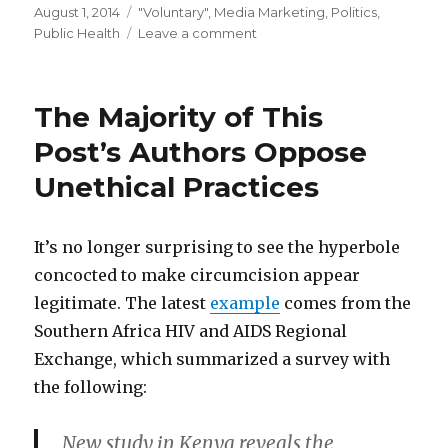
Posted
Categories
August 1, 2014
"Voluntary"
,
Media Marketing
,
Politics
,
on
on
Public Health
Leave a comment
If
the
press
The Majority of This
release
says
Post’s Authors Oppose
it’s
Unethical Practices
“voluntary”…
It’s no longer surprising to see the hyperbole
concocted to make circumcision appear
legitimate. The latest
example
comes from the
Southern Africa HIV and AIDS Regional
Exchange, which summarized a survey with
the following:
New study in Kenya reveals the