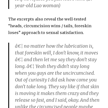
year-old Luo woman)
The excerpts also reveal the well-tested
“heads, circumcision wins / tails, foreskin
loses” approach to sexual satisfaction.
â€¦ no matter how the lubrication is,
that foreskin will, I don’t know, it moves
â€¦ and then let me say they don’t stay
long. â€¦ Yeah they didn’t stay long
when you guys are the uncircumcised.
Out of curiosity I did ask how come you
don’t take long. They say like if that skin
is moving it makes them crazy and they
release so fast, and I said, okay. And then
unlike the circumcised people maybe