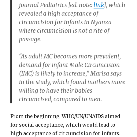
journal Pediatrics [ed. note:
link
], which
revealed a high acceptance of
circumcision for infants in Nyanza
where circumcision is not a rite of
passage.
“As adult MC becomes more prevalent,
demand for Infant Male Circumcision
(IMC) is likely to increase,” Marisa says
in the study, which found mothers more
willing to have their babies
circumcised, compared to men.
From the beginning, WHO/UN/UNAIDS aimed
for social acceptance, which would lead to
high acceptance of circumcision for infants.