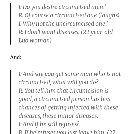
I:
Do you desire circumcised men?
R:
Of course a circumcised one (laughs).
I:
Why not the uncircumcised one?
R:
I don’t want diseases. (22 year-old
Luo woman)
And:
I:
And say you get some man who is not
circumcised, what will you do?
R:
You tell him that circumcision is
good, a circumcised person has less
chances of getting infected with these
diseases, these minor diseases.
I:
And if he still refuses?
R:
If he refuses you just leave him. (27