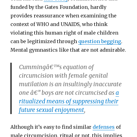
funded by the Gates Foundation, hardly
provides reassurance when examining the
context of WHO and UNAIDS, who think
violating this human right of male children
can be legitimized through
question begging
.
Mental gymnastics like that are not admirable.
Cummingâ€™s equation of
circumcision with female genital
mutilation is an insultingly inaccurate
one â€” boys are not circumcised as
a
ritualized means of suppressing their
future sexual enjoyment
,
Although it’s easy to find similar
defenses
of
male circumcision, ritual or not, this implies