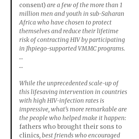
consent)
are a few of the more than 1
million men and youth in sub-Saharan
Africa who have chosen to protect
themselves and reduce their lifetime
risk of contracting HIV by participating
in Jhpiego-supported VMMC programs.
…
…
While the unprecedented scale-up of
this lifesaving intervention in countries
with high HIV-infection rates is
impressive, what’s more remarkable are
the people who helped make it happen:
fathers who brought their sons to
clinics
, best friends who encouraged