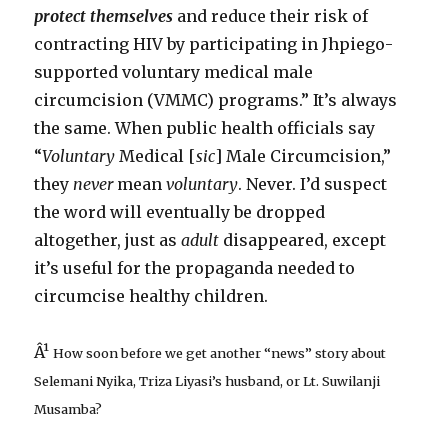
protect themselves
and reduce their risk of
contracting HIV by participating in Jhpiego-
supported voluntary medical male
circumcision (VMMC) programs.” It’s always
the same. When public health officials say
“
Voluntary
Medical [
sic
] Male Circumcision,”
they
never
mean
voluntary
. Never. I’d suspect
the word will eventually be dropped
altogether, just as
adult
disappeared, except
it’s useful for the propaganda needed to
circumcise healthy children.
Â¹
How soon before we get another “news” story about
Selemani Nyika, Triza Liyasi’s husband, or Lt. Suwilanji
Musamba?