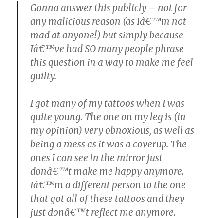
Gonna answer this publicly – not for
any malicious reason (as Iâ€™m not
mad at anyone!) but simply because
Iâ€™ve had SO many people phrase
this question in a way to make me feel
guilty.
I got many of my tattoos when I was
quite young. The one on my leg is (in
my opinion) very obnoxious, as well as
being a mess as it was a coverup. The
ones I can see in the mirror just
donâ€™t make me happy anymore.
Iâ€™m a different person to the one
that got all of these tattoos and they
just donâ€™t reflect me anymore.