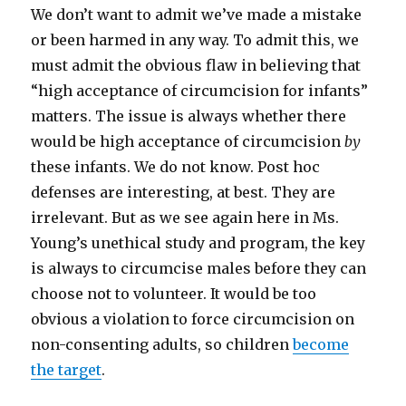
We don’t want to admit we’ve made a mistake
or been harmed in any way. To admit this, we
must admit the obvious flaw in believing that
“high acceptance of circumcision for infants”
matters. The issue is always whether there
would be high acceptance of circumcision
by
these infants. We do not know. Post hoc
defenses are interesting, at best. They are
irrelevant. But as we see again here in Ms.
Young’s unethical study and program, the key
is always to circumcise males before they can
choose not to volunteer. It would be too
obvious a violation to force circumcision on
non-consenting adults, so children
become
the target
.