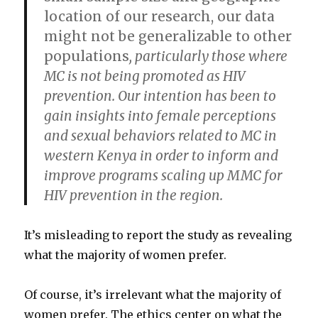
location of our research, our data
might not be generalizable to other
populations
, particularly those where
MC is not being promoted as HIV
prevention. Our intention has been to
gain insights into female perceptions
and sexual behaviors related to MC in
western Kenya in order to inform and
improve programs scaling up MMC for
HIV prevention in the region.
It’s misleading to report the study as revealing
what the majority of women prefer.
Of course, it’s irrelevant what the majority of
women prefer. The ethics center on what the