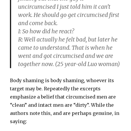
uncircumcised I just told him it can’t
work. He should go get circumcised first
and come back.
I:
So how did he react?
R:
Well actually he felt bad, but later he
came to understand. That is when he
went and got circumcised and we are
together now. (25 year-old Luo woman)
Body shaming is body shaming, whoever its
target may be. Repeatedly the excerpts
emphasize a belief that circumcised men are
“clean” and intact men are “dirty”. While the
authors note this, and are perhaps genuine, in
saying: