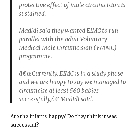
protective effect of male circumcision is
sustained.
Madidi said they wanted EIMC to run
parallel with the adult Voluntary
Medical Male Circumcision (VMMC)
programme.
â€œCurrently, EIMC is in a study phase
and we are happy to say we managed to
circumcise at least 560 babies
successfully,â€ Madidi said.
Are the infants happy? Do they think it was
successful?