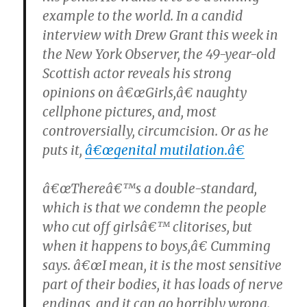
example to the world. In a candid
interview with Drew Grant this week in
the New York Observer, the 49-year-old
Scottish actor reveals his strong
opinions on â€œGirls,â€ naughty
cellphone pictures, and, most
controversially, circumcision. Or as he
puts it,
â€œgenital mutilation.â€
â€œThereâ€™s a double-standard,
which is that we condemn the people
who cut off girlsâ€™ clitorises, but
when it happens to boys,â€ Cumming
says. â€œI mean, it is the most sensitive
part of their bodies, it has loads of nerve
endings, and it can go horribly wrong.