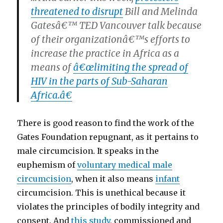
threatened to disrupt
Bill and Melinda
Gatesâ€™ TED Vancouver talk because
of their organizationâ€™s efforts to
increase the practice in Africa as a
means of
â€œlimiting the spread of
HIV in the parts of Sub-Saharan
Africa.â€
There is good reason to find the work of the
Gates Foundation repugnant, as it pertains to
male circumcision. It speaks in the
euphemism of
voluntary medical male
circumcision
, when it also means
infant
circumcision. This is unethical because it
violates the principles of bodily integrity and
consent. And
this study
, commissioned and