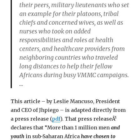
their peers, military lieutenants who set
an example for their platoons, tribal
chiefs and concerned wives, as well as
nurses who took on added
responsibilities and roles at health
centers, and healthcare providers from
neighboring countries who traveled
long distances to help their fellow
Africans during busy VMMC campaigns.
…
This article – by Leslie Mancuso, President
and CEO of Jhpiego – is adapted directly from
a press release (
pdf
). That press releaseÂ¹
declares that “More than 1 million men
and
youth
in sub-Saharan Africa
have chosen to