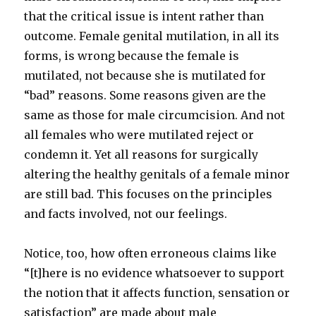
that the critical issue is intent rather than
outcome. Female genital mutilation, in all its
forms, is wrong because the female is
mutilated, not because she is mutilated for
“bad” reasons. Some reasons given are the
same as those for male circumcision. And not
all females who were mutilated reject or
condemn it. Yet all reasons for surgically
altering the healthy genitals of a female minor
are still bad. This focuses on the principles
and facts involved, not our feelings.
Notice, too, how often erroneous claims like
“[t]here is no evidence whatsoever to support
the notion that it affects function, sensation or
satisfaction” are made about male