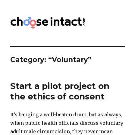
Choose Intact
Category:
“Voluntary”
Start a pilot project on
the ethics of consent
It’s banging a well-beaten drum, but as always,
when public health officials discuss voluntary
adult male circumcision, they never mean