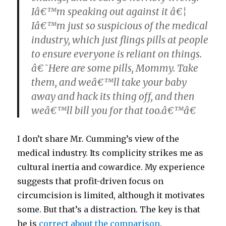
Iâ€™m speaking out against it â€¦
Iâ€™m just so suspicious of the medical
industry, which just flings pills at people
to ensure everyone is reliant on things.
â€˜Here are some pills, Mommy. Take
them, and weâ€™ll take your baby
away and hack its thing off, and then
weâ€™ll bill you for that too.â€™â€
I don’t share Mr. Cumming’s view of the
medical industry. Its complicity strikes me as
cultural inertia and cowardice. My experience
suggests that profit-driven focus on
circumcision is limited, although it motivates
some. But that’s a distraction. The key is that
he is
correct about the comparison
.