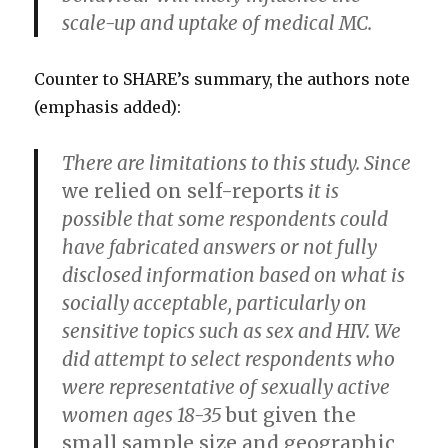
scale-up and uptake of medical MC.
Counter to SHARE’s summary, the authors note
(emphasis added):
There are limitations to this study. Since
we relied on self-reports
it is
possible that some respondents could
have fabricated answers or not fully
disclosed information based on what is
socially acceptable, particularly on
sensitive topics such as sex and HIV. We
did attempt to select respondents who
were representative of sexually active
women ages 18-35
but given the
small sample size and geographic