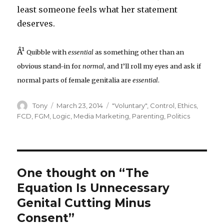
least someone feels what her statement
deserves.
Â¹
Quibble with
essential
as something other than an
obvious stand-in for
normal
, and I’ll roll my eyes and ask if
normal parts of female genitalia are
essential
.
Author
Posted
Categories
Tony
March 23, 2014
"Voluntary"
,
Control
,
Ethics
,
on
FCD
,
FGM
,
Logic
,
Media Marketing
,
Parenting
,
Politics
One thought on “The
Equation Is Unnecessary
Genital Cutting Minus
Consent”