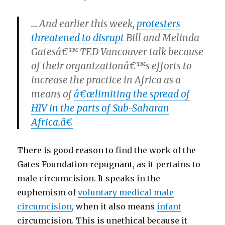
… And earlier this week,
protesters
threatened to disrupt
Bill and Melinda
Gatesâ€™ TED Vancouver talk because
of their organizationâ€™s efforts to
increase the practice in Africa as a
means of
â€œlimiting the spread of
HIV in the parts of Sub-Saharan
Africa.â€
There is good reason to find the work of the
Gates Foundation repugnant, as it pertains to
male circumcision. It speaks in the
euphemism of
voluntary medical male
circumcision
, when it also means
infant
circumcision. This is unethical because it