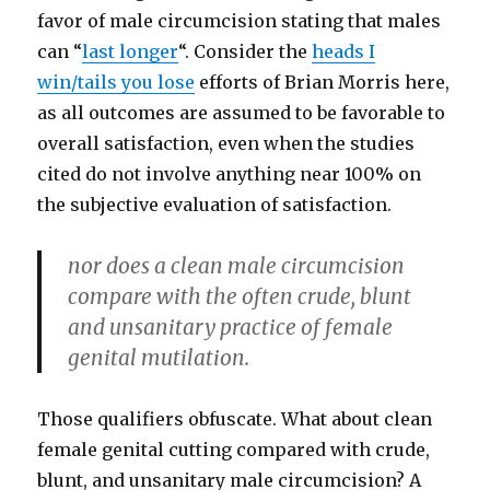
favor of male circumcision stating that males
can “
last longer
“. Consider the
heads I
win/tails you lose
efforts of Brian Morris here,
as all outcomes are assumed to be favorable to
overall satisfaction, even when the studies
cited do not involve anything near 100% on
the subjective evaluation of satisfaction.
nor does a clean male circumcision
compare with the often crude, blunt
and unsanitary practice of female
genital mutilation.
Those qualifiers obfuscate. What about clean
female genital cutting compared with crude,
blunt, and unsanitary male circumcision? A