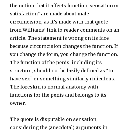
the notion that it affects function, sensation or
satisfaction” are made about male
circumcision, as it’s made with that quote
from Williams’ link to reader comments on an
article. The statement is wrong on its face
because circumcision changes the function. If
you change the form, you change the function.
The function of the penis, including its
structure, should not be lazily defined as “to
have sex” or something similarly ridiculous.
The foreskin is normal anatomy with
functions for the penis and belongs to its
owner.
The quote is disputable on sensation,
considering the (anecdotal) arguments in