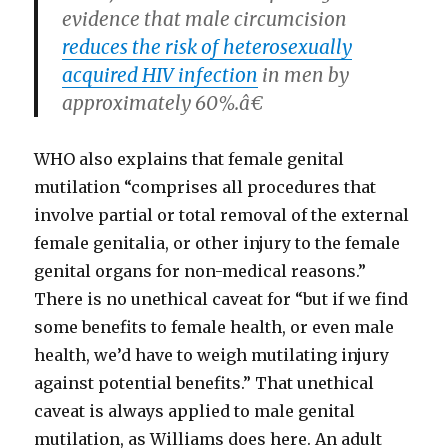
evidence that male circumcision
reduces the risk of heterosexually
acquired HIV infection
in men by
approximately 60%.â€
WHO also explains that female genital
mutilation “comprises all procedures that
involve partial or total removal of the external
female genitalia, or other injury to the female
genital organs for non-medical reasons.”
There is no unethical caveat for “but if we find
some benefits to female health, or even male
health, we’d have to weigh mutilating injury
against potential benefits.” That unethical
caveat is always applied to male genital
mutilation, as Williams does here. An adult