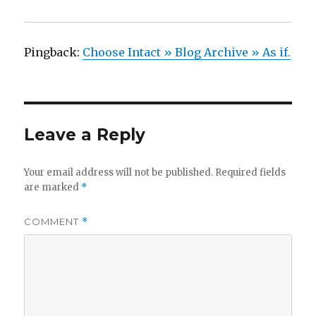
Pingback:
Choose Intact » Blog Archive » As if.
Leave a Reply
Your email address will not be published.
Required fields
are marked
*
COMMENT
*