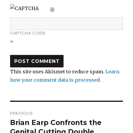
CAPTCHA CODE
*
This site uses Akismet to reduce spam.
Learn
how your comment data is processed.
Post
PREVIOUS
navigation
Brian Earp Confronts the
Previous
post:
Genital Cutting Double