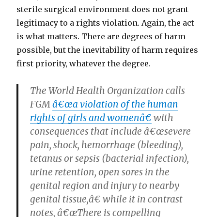
sterile surgical environment does not grant
legitimacy to a rights violation. Again, the act
is what matters. There are degrees of harm
possible, but the inevitability of harm requires
first priority, whatever the degree.
The World Health Organization calls
FGM
â€œa violation of the human
rights of girls and womenâ€
with
consequences that include â€œsevere
pain, shock, hemorrhage (bleeding),
tetanus or sepsis (bacterial infection),
urine retention, open sores in the
genital region and injury to nearby
genital tissue,â€ while it in contrast
notes, â€œThere is compelling