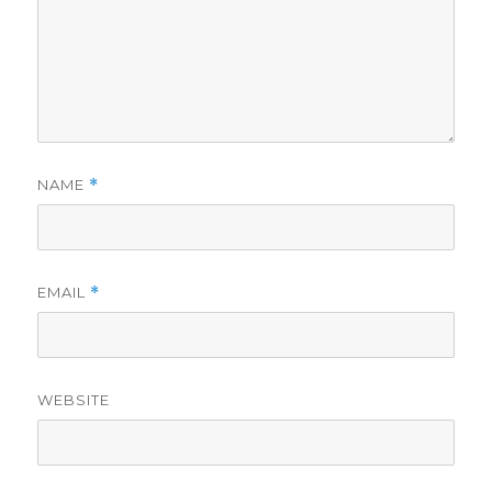
NAME
*
EMAIL
*
WEBSITE