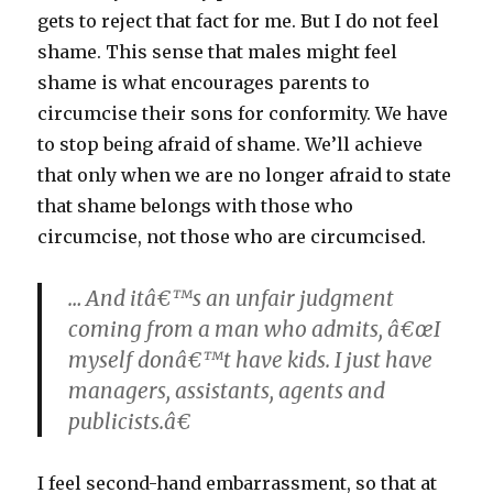
gets to reject that fact for me. But I do not feel
shame. This sense that males might feel
shame is what encourages parents to
circumcise their sons for conformity. We have
to stop being afraid of shame. We’ll achieve
that only when we are no longer afraid to state
that shame belongs with those who
circumcise, not those who are circumcised.
… And itâ€™s an unfair judgment
coming from a man who admits, â€œI
myself donâ€™t have kids. I just have
managers, assistants, agents and
publicists.â€
I feel second-hand embarrassment, so that at