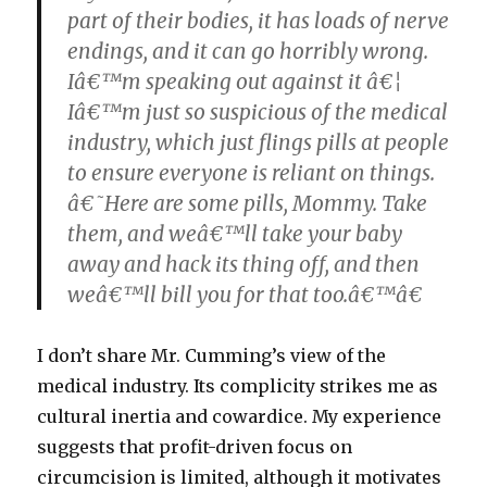
part of their bodies, it has loads of nerve
endings, and it can go horribly wrong.
Iâ€™m speaking out against it â€¦
Iâ€™m just so suspicious of the medical
industry, which just flings pills at people
to ensure everyone is reliant on things.
â€˜Here are some pills, Mommy. Take
them, and weâ€™ll take your baby
away and hack its thing off, and then
weâ€™ll bill you for that too.â€™â€
I don’t share Mr. Cumming’s view of the
medical industry. Its complicity strikes me as
cultural inertia and cowardice. My experience
suggests that profit-driven focus on
circumcision is limited, although it motivates