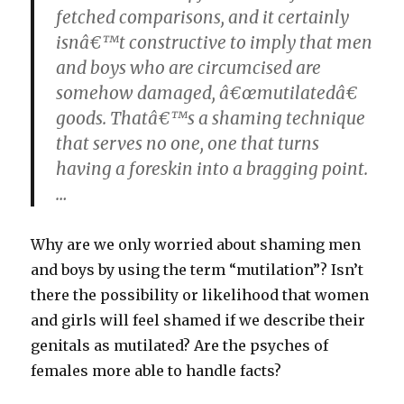
fetched comparisons, and it certainly
isnâ€™t constructive to imply that men
and boys who are circumcised are
somehow damaged, â€œmutilatedâ€
goods. Thatâ€™s a shaming technique
that serves no one, one that turns
having a foreskin into a bragging point.
…
Why are we only worried about shaming men
and boys by using the term “mutilation”? Isn’t
there the possibility or likelihood that women
and girls will feel shamed if we describe their
genitals as mutilated? Are the psyches of
females more able to handle facts?