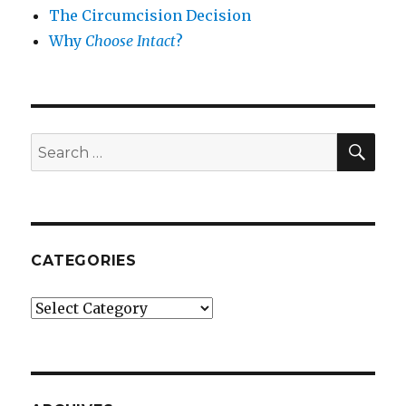
The Circumcision Decision
Why
Choose Intact
?
SEA
Search
for:
CATEGORIES
Categories