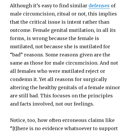
Although it’s easy to find similar
defenses
of
male circumcision, ritual or not, this implies
that the critical issue is intent rather than
outcome. Female genital mutilation, in all its
forms, is wrong because the female is
mutilated, not because she is mutilated for
“bad” reasons. Some reasons given are the
same as those for male circumcision. And not
all females who were mutilated reject or
condemn it. Yet all reasons for surgically
altering the healthy genitals of a female minor
are still bad. This focuses on the principles
and facts involved, not our feelings.
Notice, too, how often erroneous claims like
“[t]here is no evidence whatsoever to support