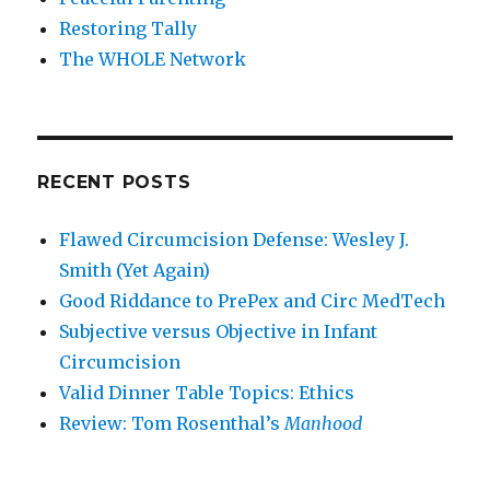
Restoring Tally
The WHOLE Network
RECENT POSTS
Flawed Circumcision Defense: Wesley J.
Smith (Yet Again)
Good Riddance to PrePex and Circ MedTech
Subjective versus Objective in Infant
Circumcision
Valid Dinner Table Topics: Ethics
Review: Tom Rosenthal’s
Manhood