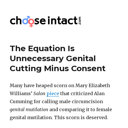
Choose Intact
The Equation Is
Unnecessary Genital
Cutting Minus Consent
Many have heaped scorn on Mary Elizabeth
Williams’
Salon
piece
that criticized Alan
Cumming for calling male circumcision
genital mutilation
and comparing it to female
genital mutilation. This scorn is deserved.