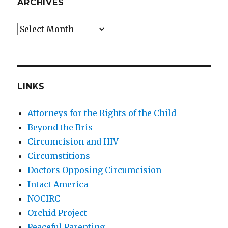
ARCHIVES
Archives
LINKS
Attorneys for the Rights of the Child
Beyond the Bris
Circumcision and HIV
Circumstitions
Doctors Opposing Circumcision
Intact America
NOCIRC
Orchid Project
Peaceful Parenting