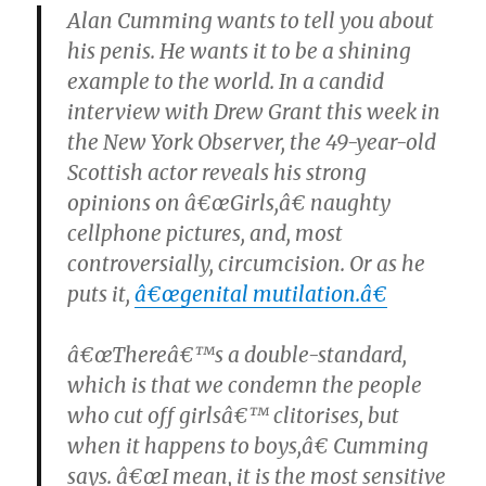
Alan Cumming wants to tell you about
his penis. He wants it to be a shining
example to the world. In a candid
interview with Drew Grant this week in
the New York Observer, the 49-year-old
Scottish actor reveals his strong
opinions on â€œGirls,â€ naughty
cellphone pictures, and, most
controversially, circumcision. Or as he
puts it,
â€œgenital mutilation.â€
â€œThereâ€™s a double-standard,
which is that we condemn the people
who cut off girlsâ€™ clitorises, but
when it happens to boys,â€ Cumming
says. â€œI mean, it is the most sensitive