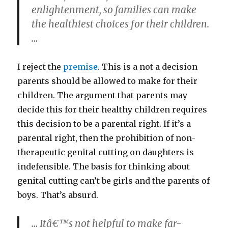
enlightenment, so families can make
the healthiest choices for their children.
…
I reject the
premise
. This is a not a decision
parents should be allowed to make for their
children. The argument that parents may
decide this for their healthy children requires
this decision to be a parental right. If it’s a
parental right, then the prohibition of non-
therapeutic genital cutting on daughters is
indefensible. The basis for thinking about
genital cutting can’t be girls and the parents of
boys. That’s absurd.
… Itâ€™s not helpful to make far-