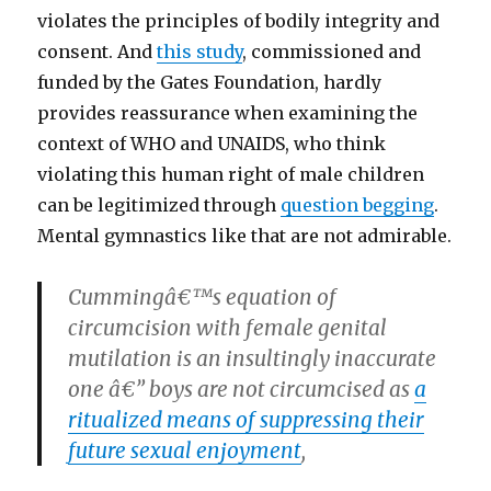
violates the principles of bodily integrity and
consent. And
this study
, commissioned and
funded by the Gates Foundation, hardly
provides reassurance when examining the
context of WHO and UNAIDS, who think
violating this human right of male children
can be legitimized through
question begging
.
Mental gymnastics like that are not admirable.
Cummingâ€™s equation of
circumcision with female genital
mutilation is an insultingly inaccurate
one â€” boys are not circumcised as
a
ritualized means of suppressing their
future sexual enjoyment
,