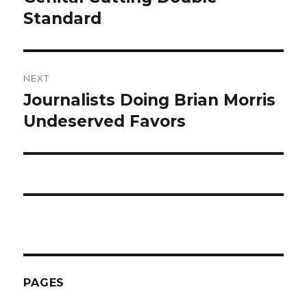
Standard
NEXT
Journalists Doing Brian Morris
Next
post:
Undeserved Favors
PAGES