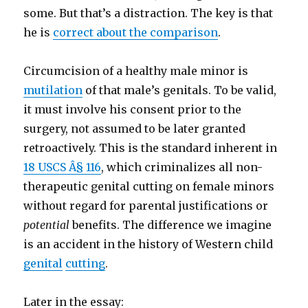
some. But that’s a distraction. The key is that
he is
correct about the comparison
.
Circumcision of a healthy male minor is
mutilation
of that male’s genitals. To be valid,
it must involve his consent prior to the
surgery, not assumed to be later granted
retroactively. This is the standard inherent in
18 USCS Â§ 116
, which criminalizes all non-
therapeutic genital cutting on female minors
without regard for parental justifications or
potential
benefits. The difference we imagine
is an accident in the history of Western child
genital
cutting
.
Later in the essay: