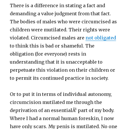
There is a difference in stating a fact and
demanding a value judgment from that fact.
The bodies of males who were circumcised as
children were mutilated. Their rights were
violated. Circumcised males are
not obligated
to think this is bad or shameful. The
obligation (for everyone) rests in
understanding that it is unacceptable to
perpetuate this violation on their children or
to permit its continued practice in society.
Or to put it in terms of individual autonomy,
circumcision mutilated me through the
deprivation of an essentialÂ¹ part of my body.
Where I had a normal human foreskin, I now
have only scars. My penis is mutilated. No one