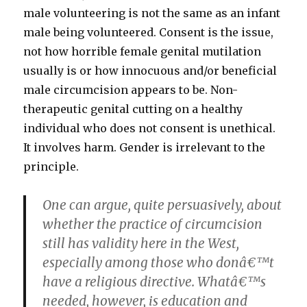
male volunteering is not the same as an infant
male being volunteered. Consent is the issue,
not how horrible female genital mutilation
usually is or how innocuous and/or beneficial
male circumcision appears to be. Non-
therapeutic genital cutting on a healthy
individual who does not consent is unethical.
It involves harm. Gender is irrelevant to the
principle.
One can argue, quite persuasively, about
whether the practice of circumcision
still has validity here in the West,
especially among those who donâ€™t
have a religious directive. Whatâ€™s
needed, however, is education and