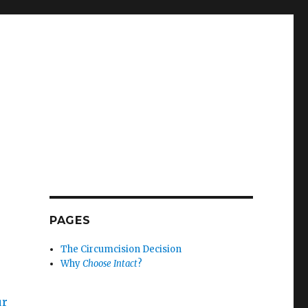
PAGES
The Circumcision Decision
Why
Choose Intact
?
ur