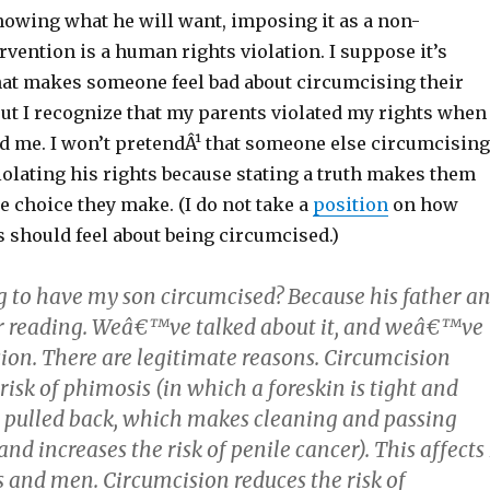
nowing what he will want, imposing it as a non-
rvention is a human rights violation. I suppose it’s
that makes someone feel bad about circumcising their
But I recognize that my parents violated my rights when
d me. I won’t pretendÂ¹ that someone else circumcising
violating his rights because stating a truth makes them
he choice they make. (I do not take a
position
on how
 should feel about being circumcised.)
 to have my son circumcised? Because his father a
ur reading. Weâ€™ve talked about it, and weâ€™ve
ion. There are legitimate reasons. Circumcision
risk of phimosis (in which a foreskin is tight and
y pulled back, which makes cleaning and passing
 and increases the risk of penile cancer). This affects 
s and men. Circumcision reduces the risk of