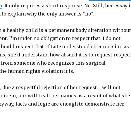
n
. It only requires a short response: No. Still, her essay i
 to explain why the only answer is “no”.
 a healthy child is a permanent body alteration without
ent. I’m under no obligation to respect that. I do not
hould respect that. If Lute understood circumcision as
ms, she’d understand how absurd it is to request respec
n from someone who recognizes this surgical
the human rights violation it is.
, due a respectful rejection of her request. I will not
inem, nor will I call her names as a result of what she
nyway, facts and logic are enough to demonstrate her