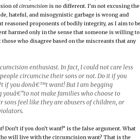
ssion of
circumcision
is no different. I’m not excusing the
ude, hateful, and misogynistic garbage is wrong and
ut reasoned proponents of bodily integrity, as I aim to be
nt harmed only in the sense that someone is willing to
t those who disagree based on the miscreants that any
cumcision enthusiast. In fact, I could not care less
eople circumcise their sons or not. Do it if you
 if you donâ€™t want! But I am begging
 youâ€”to not make families who choose to
r sons feel like they are abusers of children, or
iolators.
nt! Don’t if you don’t want!” is the false argument. What
ho will live with the circumcision want? That is the