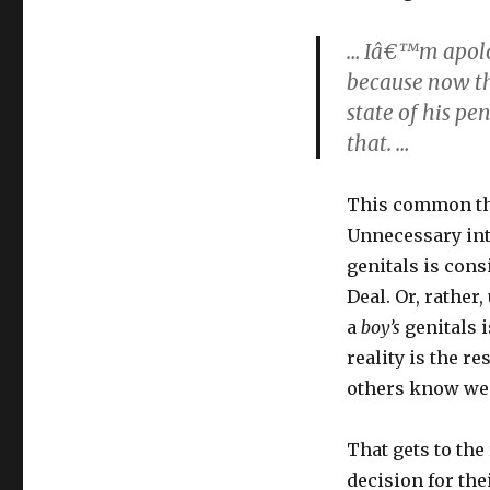
… Iâ€™m apolog
because now the
state of his pe
that. …
This common the
Unnecessary inte
genitals is cons
Deal. Or, rather
a
boy’s
genitals i
reality is the r
others know we
That gets to the
decision for the