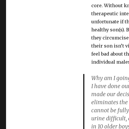
core. Without k
therapeutic inte
unfortunate if 
healthy son(s). 
they circumcise
their son isn’t 
feel bad about t
individual males
Why am I going
I have done o
made our decis
eliminates the 
cannot be full
urine difficult,
in 10 older boy