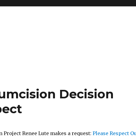
cumcision Decision
pect
 Project Renee Lute makes a request:
Please Respect O