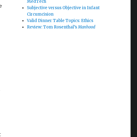
MedTech
e
Subjective versus Objective in Infant
Circumcision
Valid Dinner Table Topics: Ethics
Review: Tom Rosenthal’s
Manhood
s
t