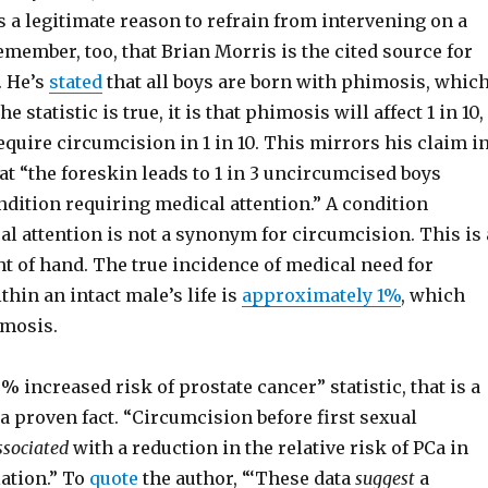
s a legitimate reason to refrain from intervening on a
emember, too, that Brian Morris is the cited source for
. He’s
stated
that all boys are born with phimosis, whic
the statistic is true, it is that phimosis will affect 1 in 10,
 require circumcision in 1 in 10. This mirrors his claim i
t “the foreskin leads to 1 in 3 uncircumcised boys
dition requiring medical attention.” A condition
l attention is not a synonym for circumcision. This is 
ht of hand. The true incidence of medical need for
hin an intact male’s life is
approximately 1%
, which
imosis.
0% increased risk of prostate cancer” statistic, that is a
 a proven fact. “Circumcision before first sexual
ssociated
with a reduction in the relative risk of PCa in
ation.” To
quote
the author, “‘These data
suggest
a