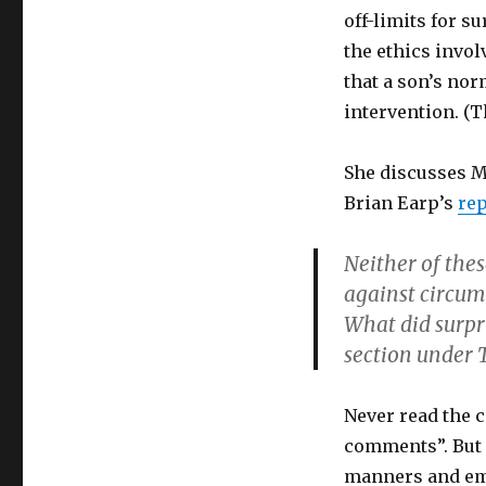
off-limits for s
the ethics invo
that a son’s nor
intervention. (T
She discusses M
Brian Earp’s
rep
Neither of thes
against circum
What did surpr
section under 
Never read the 
comments”. But i
manners and emo