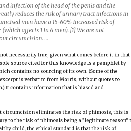
nd infection of the head of the penis and the
reatly reduces the risk of urinary tract infections in
cumcised men have a 15-60% increased risk of
 (which affects 1 in 6 men). [1] We are not
ut circumcision. …
s not necessarily true, given what comes before it in that
sole source cited for this knowledge is a pamphlet by
hich contains no sourcing of its own. (Some of the
 excerpt is verbatim from Morris, without quotes to
.) It contains information that is biased and
t circumcision eliminates the risk of phimosis, this is
rary to the risk of phimosis being a “legitimate reason” 
lthy child, the ethical standard is that the risk of