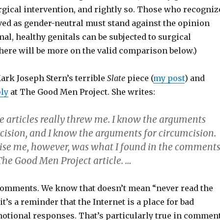
urgical intervention, and rightly so. Those who recogniz
lved as gender-neutral must stand against the opinion
mal, healthy genitals can be subjected to surgical
here will be more on the valid comparison below.)
ark Joseph Stern’s terrible
Slate
piece (
my post
) and
ly
at The Good Men Project. She writes:
e articles really threw me. I know the arguments
cision, and I know the arguments for circumcision.
ise me, however, was what I found in the comment
The Good Men Project article. …
comments. We know that doesn’t mean “never read the
t’s a reminder that the Internet is a place for bad
tional responses. That’s particularly true in commen