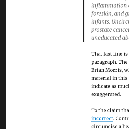
inflammation a
foreskin, and g
infants. Uncir
prostate cancer
uneducated abo
That last line i
paragraph. The 
Brian Morris, w
material in this
indicate as much
exaggerated.
To the claim tha
incorrect
. Cont
circumcise a hea