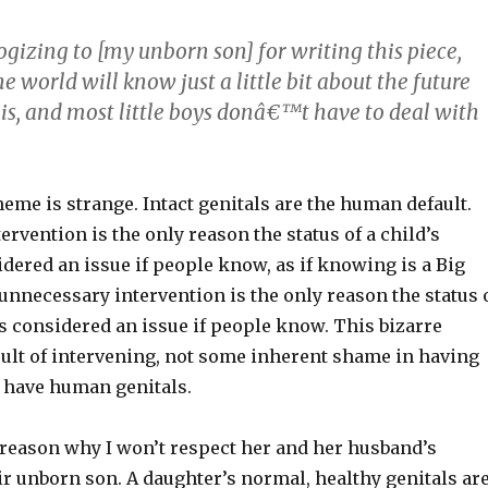
izing to [my unborn son] for writing this piece,
 world will know just a little bit about the future
nis, and most little boys donâ€™t have to deal with
me is strange. Intact genitals are the human default.
rvention is the only reason the status of a child’s
idered an issue if people know, as if knowing is a Big
, unnecessary intervention is the only reason the status 
s considered an issue if people know. This bizarre
esult of intervening, not some inherent shame in having
 have human genitals.
 reason why I won’t respect her and her husband’s
ir unborn son. A daughter’s normal, healthy genitals ar