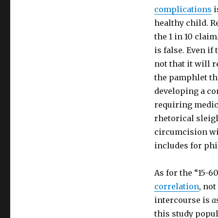
complications
i
healthy child. R
the 1 in 10 claim
is false. Even if 
not that it will
the pamphlet tha
developing a con
requiring medica
rhetorical sleig
circumcision wit
includes for ph
As for the “15-6
correlation
, not
intercourse is
a
this study popul