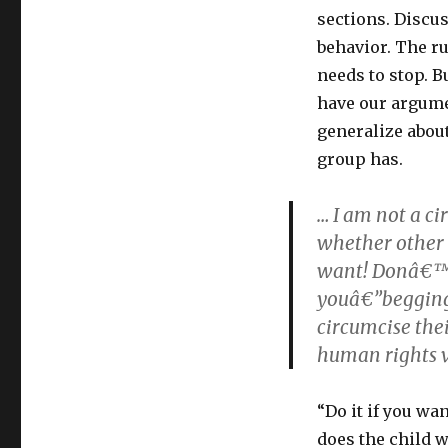
sections. Discu
behavior. The r
needs to stop. B
have our argume
generalize abou
group has.
… I am not a cir
whether other p
want! Donâ€™t
youâ€”begging
circumcise thei
human rights v
“Do it if you wa
does the child w