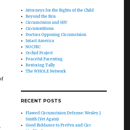
Attorneys for the Rights of the Child
Beyond the Bris
Circumcision and HIV
Circumstitions
Doctors Opposing Circumcision
Intact America
NOCIRC
Orchid Project
Peaceful Parenting
Restoring Tally
The WHOLE Network
of
RECENT POSTS
Flawed Circumcision Defense: Wesley J.
Smith (Yet Again)
Good Riddance to PrePex and Circ
e