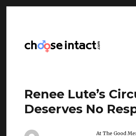
Choose Intact
Renee Lute’s Cir
Deserves No Res
At The Good Men