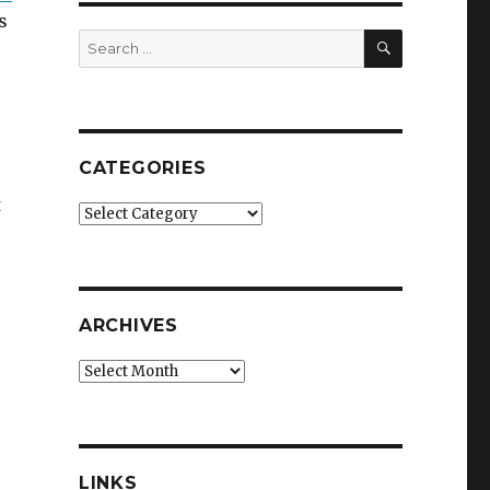
s
SEARCH
Search
for:
CATEGORIES
t
Categories
ARCHIVES
Archives
LINKS