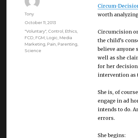
Circum-Decisio
Author
Tony
worth analyzing
Posted
October 11, 2013
on
Categories
"Voluntary"
,
Control
,
Ethics
,
Circumcision on
FCD
,
FGM
,
Logic
,
Media
the child’s cons
Marketing
,
Pain
,
Parenting
,
believe anyone s
Science
well as she clai
for her decisio
intervention as 
She is, of course
engage in ad hom
intends to do. A
errors.
She begins: