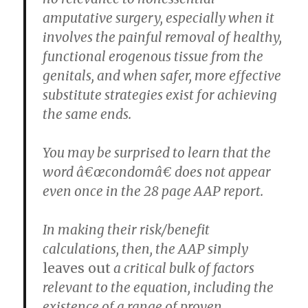
amputative surgery, especially when it
involves the painful removal of healthy,
functional erogenous tissue from the
genitals, and when safer, more effective
substitute strategies exist for achieving
the same ends.
You may be surprised to learn that the
word â€œcondomâ€ does not appear
even once in the 28 page AAP report.
In making their risk/benefit
calculations, then, the AAP simply
leaves out
a critical bulk of factors
relevant to the equation, including the
existence of a range of proven