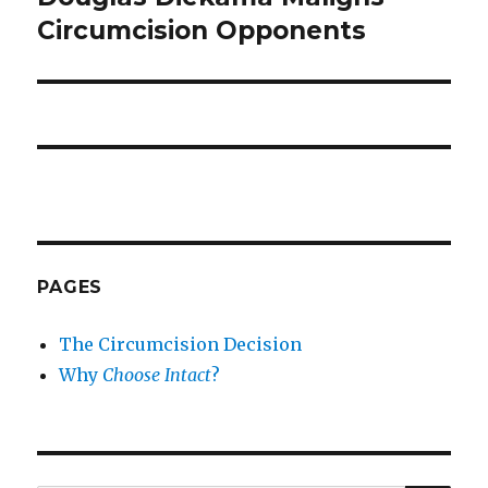
Circumcision Opponents
PAGES
The Circumcision Decision
Why
Choose Intact
?