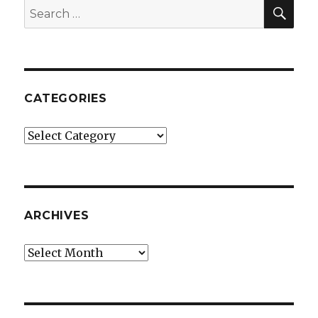
SEA
Search
for:
CATEGORIES
Categories
ARCHIVES
Archives