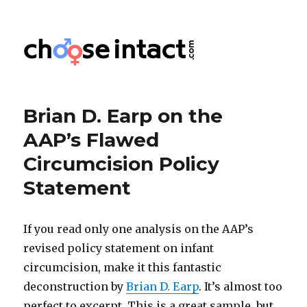
Choose Intact
Brian D. Earp on the
AAP’s Flawed
Circumcision Policy
Statement
If you read only one analysis on the AAP’s
revised policy statement on infant
circumcision, make it this fantastic
deconstruction by
Brian D. Earp
. It’s almost too
perfect to excerpt. This is a great sample, but