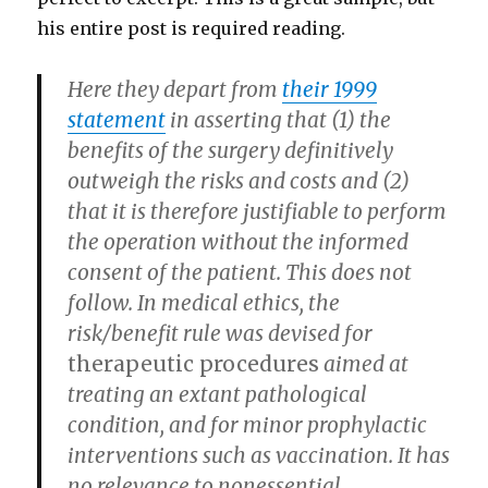
his entire post is required reading.
Here they depart from
their 1999
statement
in asserting that (1) the
benefits of the surgery definitively
outweigh the risks and costs and (2)
that it is therefore justifiable to perform
the operation without the informed
consent of the patient. This does not
follow. In medical ethics, the
risk/benefit rule was devised for
therapeutic procedures
aimed at
treating an extant pathological
condition, and for minor prophylactic
interventions such as vaccination. It has
no relevance to nonessential