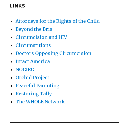
LINKS
Attorneys for the Rights of the Child
Beyond the Bris
Circumcision and HIV
Circumstitions
Doctors Opposing Circumcision
Intact America
NOCIRC
Orchid Project
Peaceful Parenting
Restoring Tally
The WHOLE Network