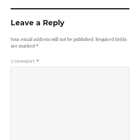
Leave a Reply
Your email address will not be published.
Required fields
are marked
*
COMMENT
*