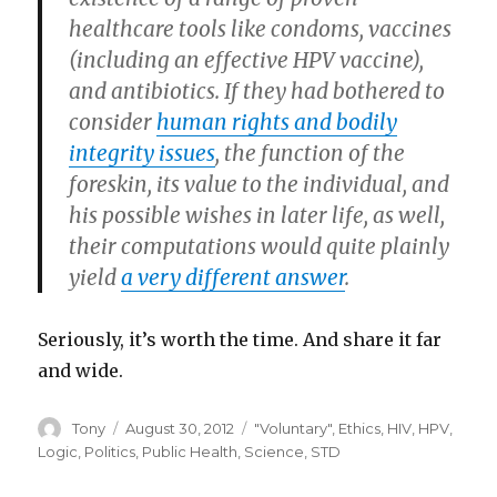
healthcare tools like condoms, vaccines
(including an effective HPV vaccine),
and antibiotics. If they had bothered to
consider
human rights and bodily
integrity issues
, the function of the
foreskin, its value to the individual, and
his possible wishes in later life, as well,
their computations would quite plainly
yield
a very different answer
.
Seriously, it’s worth the time. And share it far
and wide.
Author
Posted
Categories
Tony
August 30, 2012
"Voluntary"
,
Ethics
,
HIV
,
HPV
,
on
Logic
,
Politics
,
Public Health
,
Science
,
STD