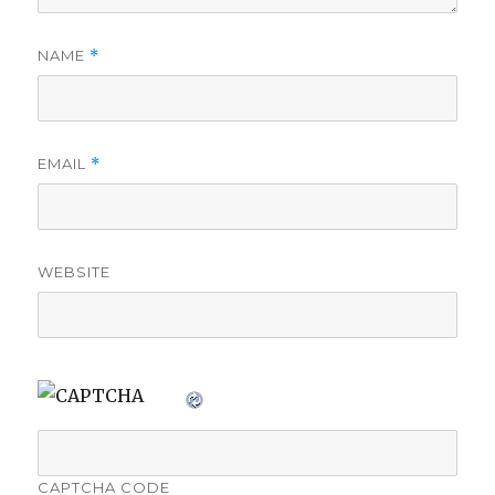
NAME
*
EMAIL
*
WEBSITE
CAPTCHA CODE