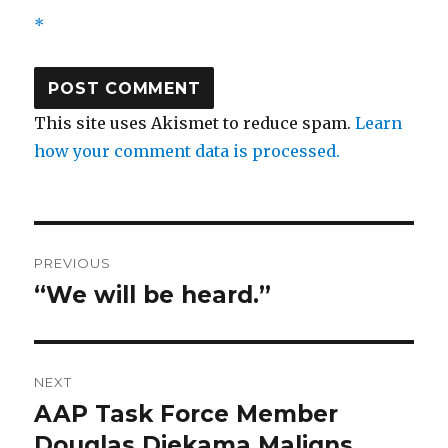
*
This site uses Akismet to reduce spam.
Learn
how your comment data is processed.
Post
PREVIOUS
navigation
“We will be heard.”
Previous
post:
NEXT
AAP Task Force Member
Next
post:
Douglas Diekama Maligns