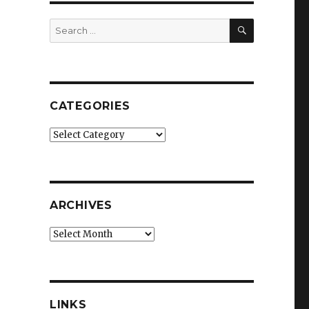
SEARCH
Search
for:
CATEGORIES
Categories
ARCHIVES
Archives
LINKS