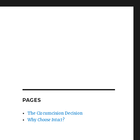
PAGES
The Circumcision Decision
Why
Choose Intact
?