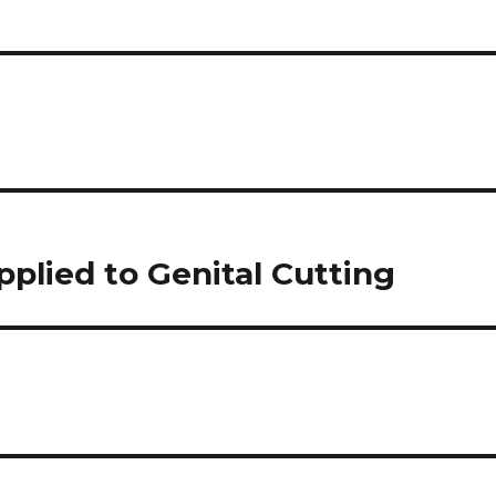
applied to Genital Cutting