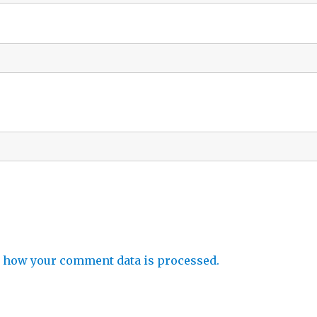
 how your comment data is processed.