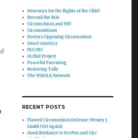
Attorneys for the Rights of the Child
Beyond the Bris
Circumcision and HIV
Circumstitions
Doctors Opposing Circumcision
Intact America
NOCIRC
ad
Orchid Project
Peaceful Parenting
Restoring Tally
The WHOLE Network
RECENT POSTS
t
Flawed Circumcision Defense: Wesley J.
Smith (Yet Again)
Good Riddance to PrePex and Circ