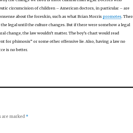
tic circumcision of children – American doctors, in particular – are
nonsense about the foreskin, such as what Brian Morris
promotes
. Ther
 the legal until the culture changes. But if there were somehow a legal
ral change, the law wouldn’t matter. The boy’s chart would read
nt for phimosis” or some other offensive lie. Also, having a law no
ce is no better.
ds are marked
*