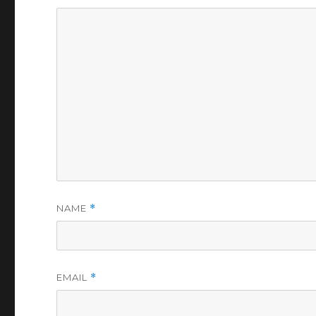
NAME
*
EMAIL
*