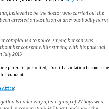
an, believed to be the doctor who carried out the
 been arrested on suspicion of grievous bodily harm
er complained to police, saying her son was
thout her consent while staying with his paternal
 July 2013.
one parent is permitted, it’s still a violation because the
dn’t consent.
 Africa
:
igation is under way after a group of 27 boys were
umcised in Scenery Parkâ€š East Londonâ€š the