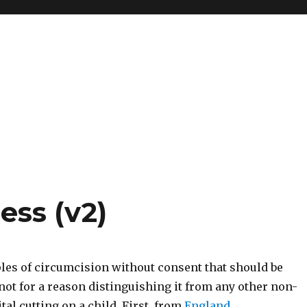
ess (v2)
s of circumcision without consent that should be
not for a reason distinguishing it from any other non-
tal cutting on a child. First, from
England
.