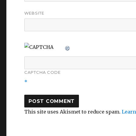
WEBSITE
CAPTCHA CODE
*
This site uses Akismet to reduce spam.
Learn