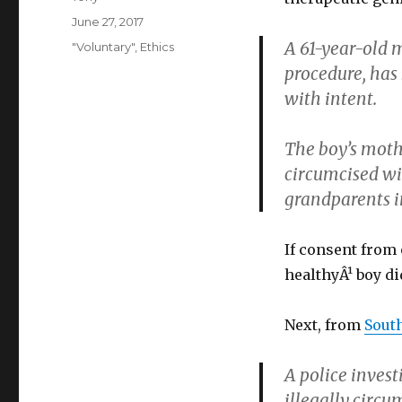
Posted
June 27, 2017
on
A 61-year-old m
Categories
"Voluntary"
,
Ethics
procedure, has
with intent.
The boy’s moth
circumcised wi
grandparents in
If consent from 
healthyÂ¹ boy di
Next, from
South
A police invest
illegally circ