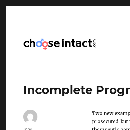
Choose Intact
Incomplete Progr
Two new example
prosecuted, but 
Author
Tony
therapeutic geni