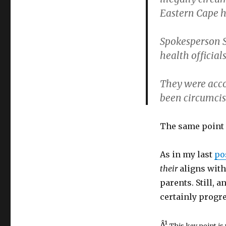
Eastern Cape h
Spokesperson S
health official
They were acc
been circumcis
The same point 
As in my last
po
their
aligns with 
parents. Still, a
certainly progre
Â¹
This key point is