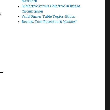
MedTech
Subjective versus Objective in Infant
Circumcision
e
Valid Dinner Table Topics: Ethics
Review: Tom Rosenthal’s
Manhood