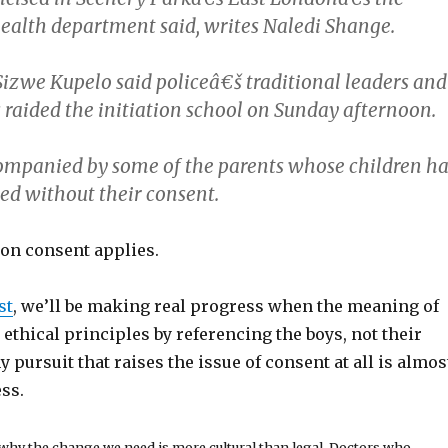
ealth department said, writes Naledi Shange.
izwe Kupelo said policeâ€š traditional leaders and
s raided the initiation school on Sunday afternoon.
ompanied by some of the parents whose children h
ed without their consent.
on consent applies.
st
, we’ll be making real progress when the meaning of
ethical principles by referencing the boys, not their
ny pursuit that raises the issue of consent at all is almos
ss.
 why the change we need is more cultural than legal. Doctors who