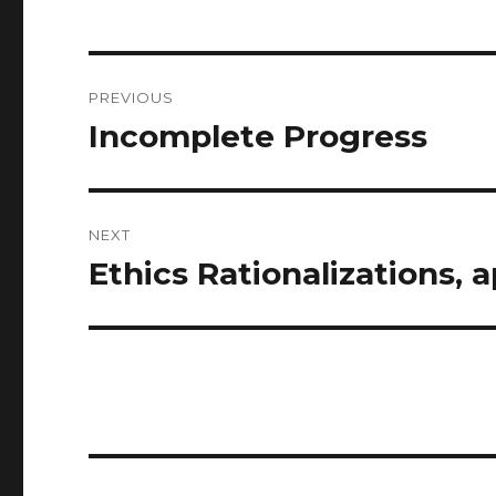
Post
PREVIOUS
navigation
Incomplete Progress
Previous
post:
NEXT
Ethics Rationalizations, 
Next
post: