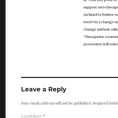
support non-therapeu
inclined to believe 
won’t be a change in
change without cultu
“therapeutic treatme
prosecutor will enfor
Leave a Reply
Your email address will not be published.
Required fiel
COMMENT
*