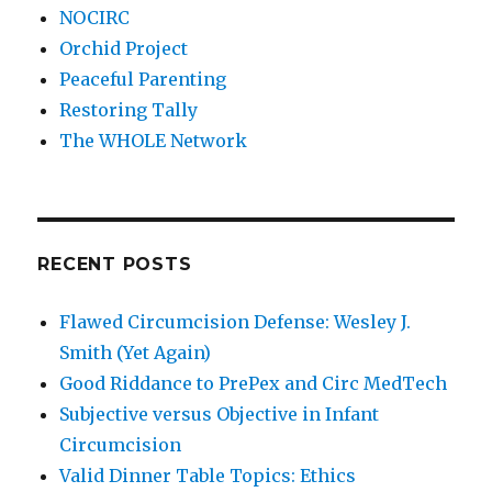
NOCIRC
Orchid Project
Peaceful Parenting
Restoring Tally
The WHOLE Network
RECENT POSTS
Flawed Circumcision Defense: Wesley J.
Smith (Yet Again)
Good Riddance to PrePex and Circ MedTech
Subjective versus Objective in Infant
Circumcision
Valid Dinner Table Topics: Ethics