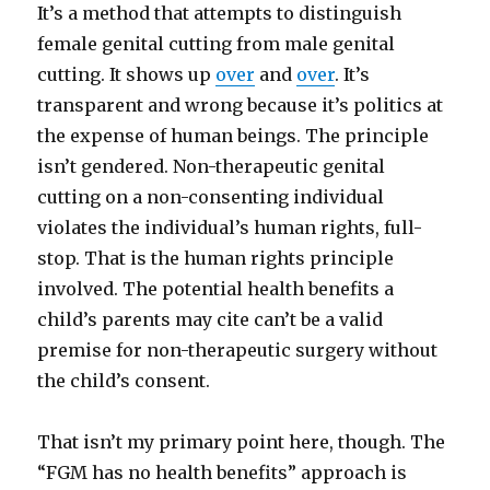
It’s a method that attempts to distinguish
female genital cutting from male genital
cutting. It shows up
over
and
over
. It’s
transparent and wrong because it’s politics at
the expense of human beings. The principle
isn’t gendered. Non-therapeutic genital
cutting on a non-consenting individual
violates the individual’s human rights, full-
stop. That is the human rights principle
involved. The potential health benefits a
child’s parents may cite can’t be a valid
premise for non-therapeutic surgery without
the child’s consent.
That isn’t my primary point here, though. The
“FGM has no health benefits” approach is