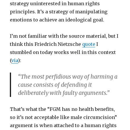
strategy uninterested in human rights
principles. It’s a strategy of manipulating
emotions to achieve an ideological goal.
I’m not familiar with the source material, but I
think this Friedrich Nietzsche
quote
I
stumbled on today works well in this context
(
via
):
“The most perfidious way of harming a
cause consists of defending it
deliberately with faulty arguments.”
That’s what the “FGM has no health benefits,
so it’s not acceptable like male circumcision”
argument is when attached to a human rights