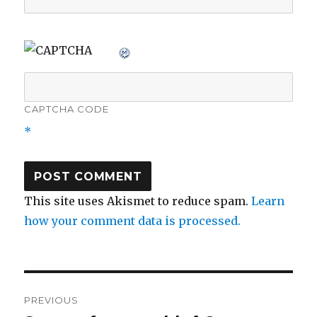
CAPTCHA CODE
*
This site uses Akismet to reduce spam.
Learn
how your comment data is processed.
Post
PREVIOUS
navigation