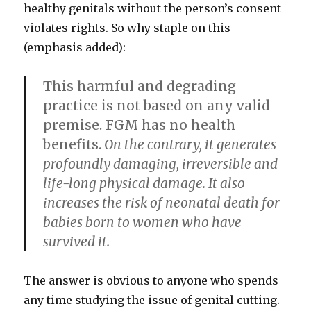
healthy genitals without the person’s consent
violates rights. So why staple on this
(emphasis added):
This harmful and degrading
practice is not based on any valid
premise. FGM has no health
benefits.
On the contrary, it generates
profoundly damaging, irreversible and
life-long physical damage. It also
increases the risk of neonatal death for
babies born to women who have
survived it.
The answer is obvious to anyone who spends
any time studying the issue of genital cutting.