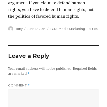
argument. If you claim to defend human
rights, you have to defend human rights, not
the politics of favored human rights.
Author
Posted
Categories
Tony
June 17, 2014
FGM
,
Media Marketing
,
Politics
on
Leave a Reply
Your email address will not be published.
Required fields
are marked
*
COMMENT
*