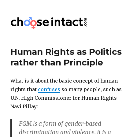
Choose Intact
Human Rights as Politics
rather than Principle
What is it about the basic concept of human
rights that
confuses
so many people, such as
U.N. High Commissioner for Human Rights
Navi Pillay:
FGM is a form of gender-based
discrimination and violence. It is a