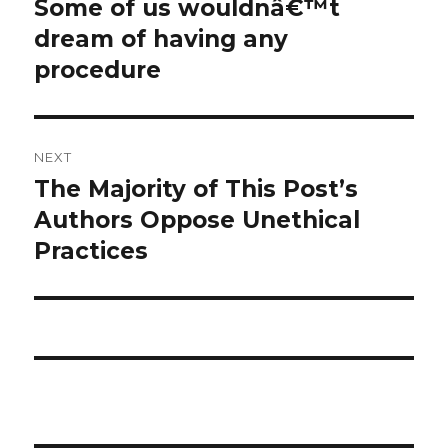
Some of us wouldnâ€™t
Previous
post:
dream of having any
procedure
NEXT
The Majority of This Post’s
Next
post:
Authors Oppose Unethical
Practices