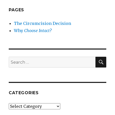
PAGES
The Circumcision Decision
Why
Choose Intact
?
SEA
Search
for:
CATEGORIES
Categories