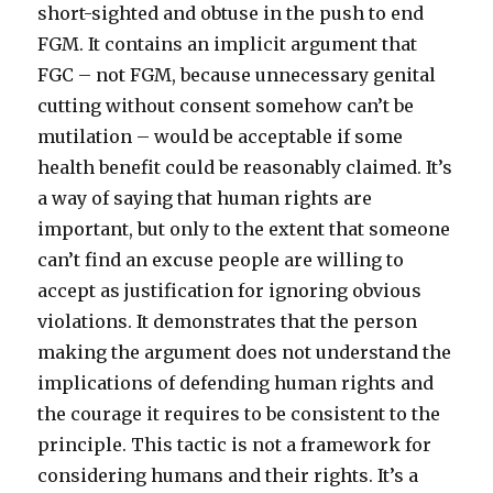
short-sighted and obtuse in the push to end
FGM. It contains an implicit argument that
FGC – not FGM, because unnecessary genital
cutting without consent somehow can’t be
mutilation – would be acceptable if some
health benefit could be reasonably claimed. It’s
a way of saying that human rights are
important, but only to the extent that someone
can’t find an excuse people are willing to
accept as justification for ignoring obvious
violations. It demonstrates that the person
making the argument does not understand the
implications of defending human rights and
the courage it requires to be consistent to the
principle. This tactic is not a framework for
considering humans and their rights. It’s a