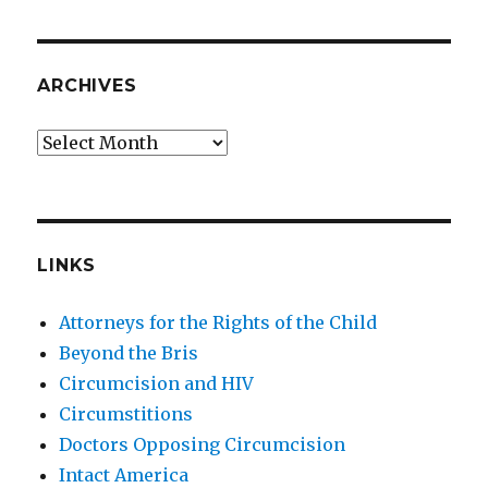
ARCHIVES
Archives
LINKS
Attorneys for the Rights of the Child
Beyond the Bris
Circumcision and HIV
Circumstitions
Doctors Opposing Circumcision
Intact America