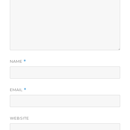
NAME
*
EMAIL
*
WEBSITE