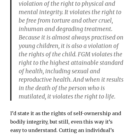
violation of the right to physical and
mental integrity. It violates the right to
be free from torture and other cruel,
inhuman and degrading treatment.
Because it is almost always practised on
young children, it is also a violation of
the rights of the child. FGM violates the
right to the highest attainable standard
of health, including sexual and
reproductive health. And when it results
in the death of the person who is
mutilated, it violates the right to life.
I’d state it as the rights of self-ownership and
bodily integrity, but still, even this way it’s
easy to understand. Cutting an individual’s