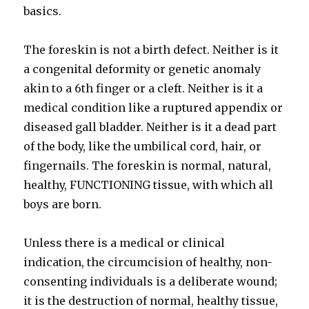
basics.
The foreskin is not a birth defect. Neither is it
a congenital deformity or genetic anomaly
akin to a 6th finger or a cleft. Neither is it a
medical condition like a ruptured appendix or
diseased gall bladder. Neither is it a dead part
of the body, like the umbilical cord, hair, or
fingernails. The foreskin is normal, natural,
healthy, FUNCTIONING tissue, with which all
boys are born.
Unless there is a medical or clinical
indication, the circumcision of healthy, non-
consenting individuals is a deliberate wound;
it is the destruction of normal, healthy tissue,