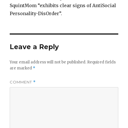
SquintMom “exhibits clear signs of AntiSocial
Personality-DisOrder”.
Leave a Reply
Your email address will not be published.
Required fields
are marked
*
COMMENT
*