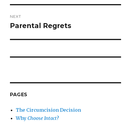
NEXT
Parental Regrets
Next
post:
PAGES
The Circumcision Decision
Why
Choose Intact
?