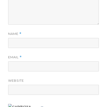
NAME
*
EMAIL
*
WEBSITE