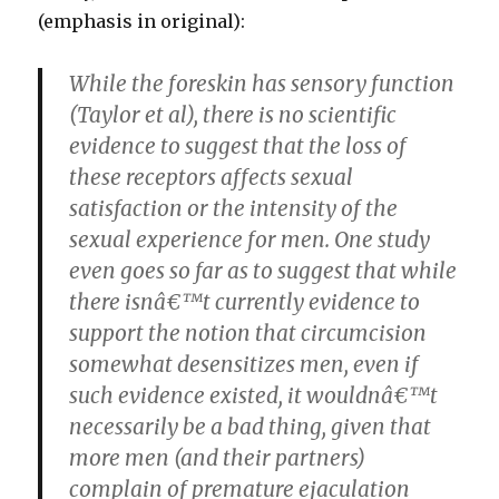
(emphasis in original):
While the foreskin has sensory function
(Taylor et al), there is no scientific
evidence to suggest that the loss of
these receptors affects sexual
satisfaction or the intensity of the
sexual experience for men. One study
even goes so far as to suggest that while
there isnâ€™t currently evidence to
support the notion that circumcision
somewhat desensitizes men, even if
such evidence existed, it wouldnâ€™t
necessarily be a bad thing, given that
more men (and their partners)
complain of premature ejaculation