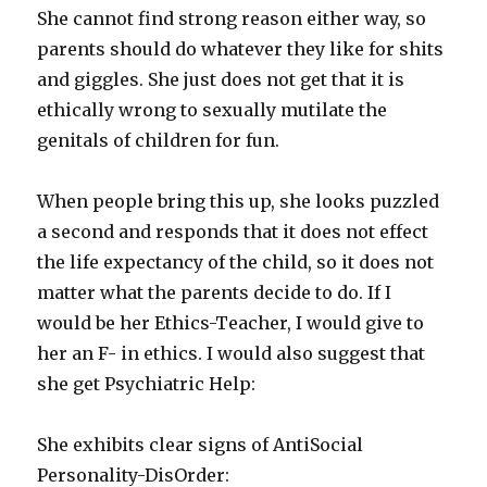
She cannot find strong reason either way, so
parents should do whatever they like for shits
and giggles. She just does not get that it is
ethically wrong to sexually mutilate the
genitals of children for fun.
When people bring this up, she looks puzzled
a second and responds that it does not effect
the life expectancy of the child, so it does not
matter what the parents decide to do. If I
would be her Ethics-Teacher, I would give to
her an F- in ethics. I would also suggest that
she get Psychiatric Help:
She exhibits clear signs of AntiSocial
Personality-DisOrder: