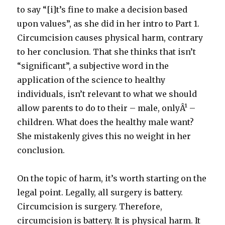
to say “[i]t’s fine to make a decision based
upon values”, as she did in her intro to Part 1.
Circumcision causes physical harm, contrary
to her conclusion. That she thinks that isn’t
“significant”, a subjective word in the
application of the science to healthy
individuals, isn’t relevant to what we should
allow parents to do to their – male, onlyÂ¹ –
children. What does the healthy male want?
She mistakenly gives this no weight in her
conclusion.
On the topic of harm, it’s worth starting on the
legal point. Legally, all surgery is battery.
Circumcision is surgery. Therefore,
circumcision is battery. It is physical harm. It