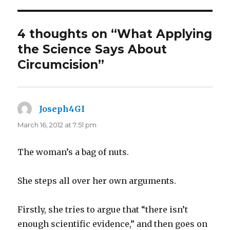
4 thoughts on “What Applying
the Science Says About
Circumcision”
Joseph4GI
says:
March 16, 2012 at 7:51 pm
The woman’s a bag of nuts.
She steps all over her own arguments.
Firstly, she tries to argue that “there isn’t
enough scientific evidence,” and then goes on