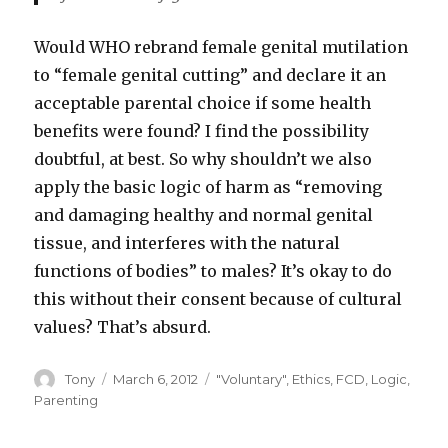
Would WHO rebrand female genital mutilation
to “female genital cutting” and declare it an
acceptable parental choice if some health
benefits were found? I find the possibility
doubtful, at best. So why shouldn’t we also
apply the basic logic of harm as “removing
and damaging healthy and normal genital
tissue, and interferes with the natural
functions of bodies” to males? It’s okay to do
this without their consent because of cultural
values? That’s absurd.
Author
Posted
Categories
Tony
March 6, 2012
"Voluntary"
,
Ethics
,
FCD
,
Logic
,
on
Parenting