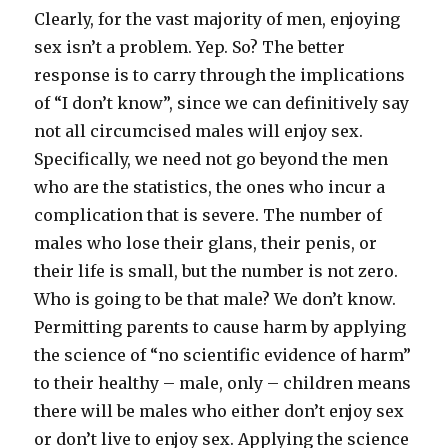
Clearly, for the vast majority of men, enjoying
sex isn’t a problem. Yep. So? The better
response is to carry through the implications
of “I don’t know”, since we can definitively say
not all circumcised males will enjoy sex.
Specifically, we need not go beyond the men
who are the statistics, the ones who incur a
complication that is severe. The number of
males who lose their glans, their penis, or
their life is small, but the number is not zero.
Who is going to be that male? We don’t know.
Permitting parents to cause harm by applying
the science of “no scientific evidence of harm”
to their healthy – male, only – children means
there will be males who either don’t enjoy sex
or don’t live to enjoy sex. Applying the science