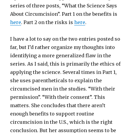
series of three posts, “What the Science Says
About Circumcision”. Part 1 on the benefits is
here
. Part 2 on the risks is
here
.
I have a lot to say on the two entries posted so
far, but I’d rather organize my thoughts into
identifying a more generalized flaw in the
series. As I said, this is primarily the ethics of
applying the science. Several times in Part 1,
she uses parentheticals to explain the
circumcised men in the studies. “With their
permission”. “With their consent”. This
matters. She concludes that there aren’t
enough benefits to support routine
circumcision in the U.S., which is the right
conclusion. But her assumption seems to be