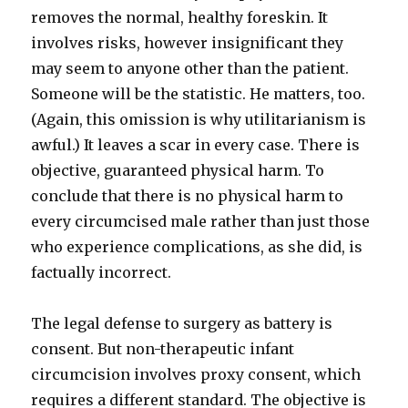
removes the normal, healthy foreskin. It
involves risks, however insignificant they
may seem to anyone other than the patient.
Someone will be the statistic. He matters, too.
(Again, this omission is why utilitarianism is
awful.) It leaves a scar in every case. There is
objective, guaranteed physical harm. To
conclude that there is no physical harm to
every circumcised male rather than just those
who experience complications, as she did, is
factually incorrect.
The legal defense to surgery as battery is
consent. But non-therapeutic infant
circumcision involves proxy consent, which
requires a different standard. The objective is