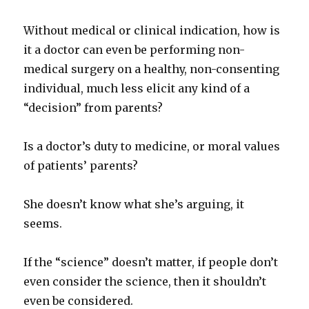
Without medical or clinical indication, how is
it a doctor can even be performing non-
medical surgery on a healthy, non-consenting
individual, much less elicit any kind of a
“decision” from parents?
Is a doctor’s duty to medicine, or moral values
of patients’ parents?
She doesn’t know what she’s arguing, it
seems.
If the “science” doesn’t matter, if people don’t
even consider the science, then it shouldn’t
even be considered.