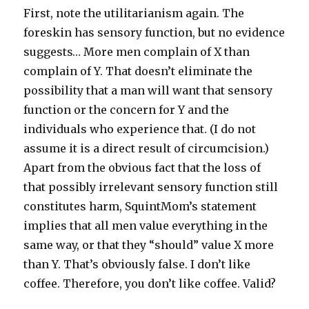
First, note the utilitarianism again. The
foreskin has sensory function, but no evidence
suggests… More men complain of X than
complain of Y. That doesn’t eliminate the
possibility that a man will want that sensory
function or the concern for Y and the
individuals who experience that. (I do not
assume it is a direct result of circumcision.)
Apart from the obvious fact that the loss of
that possibly irrelevant sensory function still
constitutes harm, SquintMom’s statement
implies that all men value everything in the
same way, or that they “should” value X more
than Y. That’s obviously false. I don’t like
coffee. Therefore, you don’t like coffee. Valid?