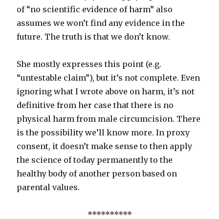
of “no scientific evidence of harm” also
assumes we won’t find any evidence in the
future. The truth is that we don’t know.
She mostly expresses this point (e.g.
“untestable claim”), but it’s not complete. Even
ignoring what I wrote above on harm, it’s not
definitive from her case that there is no
physical harm from male circumcision. There
is the possibility we’ll know more. In proxy
consent, it doesn’t make sense to then apply
the science of today permanently to the
healthy body of another person based on
parental values.
**********