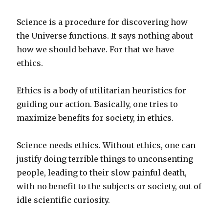
Science is a procedure for discovering how
the Universe functions. It says nothing about
how we should behave. For that we have
ethics.
Ethics is a body of utilitarian heuristics for
guiding our action. Basically, one tries to
maximize benefits for society, in ethics.
Science needs ethics. Without ethics, one can
justify doing terrible things to unconsenting
people, leading to their slow painful death,
with no benefit to the subjects or society, out of
idle scientific curiosity.