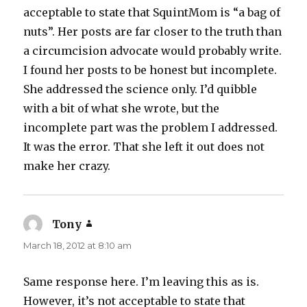
acceptable to state that SquintMom is “a bag of
nuts”. Her posts are far closer to the truth than
a circumcision advocate would probably write.
I found her posts to be honest but incomplete.
She addressed the science only. I’d quibble
with a bit of what she wrote, but the
incomplete part was the problem I addressed.
It was the error. That she left it out does not
make her crazy.
Tony
says:
March 18, 2012 at 8:10 am
Same response here. I’m leaving this as is.
However, it’s not acceptable to state that