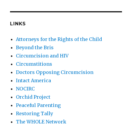
LINKS
Attorneys for the Rights of the Child
Beyond the Bris
Circumcision and HIV
Circumstitions
Doctors Opposing Circumcision
Intact America
NOCIRC
Orchid Project
Peaceful Parenting
Restoring Tally
The WHOLE Network