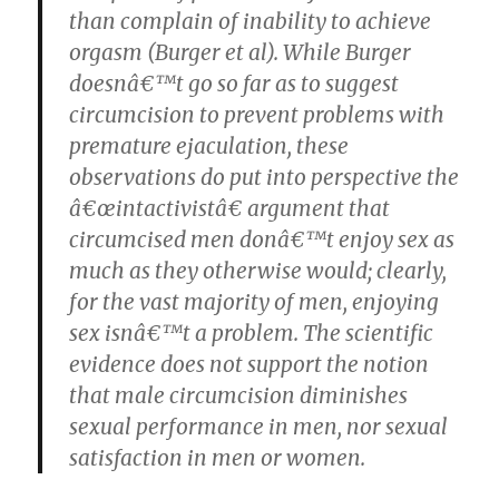
than complain of inability to achieve
orgasm (Burger et al). While Burger
doesnâ€™t go so far as to suggest
circumcision to prevent problems with
premature ejaculation, these
observations do put into perspective the
â€œintactivistâ€ argument that
circumcised men donâ€™t enjoy sex as
much as they otherwise would; clearly,
for the vast majority of men, enjoying
sex isnâ€™t a problem.
The scientific
evidence does not support the notion
that male circumcision diminishes
sexual performance in men, nor sexual
satisfaction in men or women.