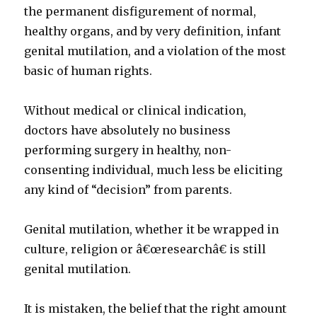
the permanent disfigurement of normal,
healthy organs, and by very definition, infant
genital mutilation, and a violation of the most
basic of human rights.
Without medical or clinical indication,
doctors have absolutely no business
performing surgery in healthy, non-
consenting individual, much less be eliciting
any kind of “decision” from parents.
Genital mutilation, whether it be wrapped in
culture, religion or â€œresearchâ€ is still
genital mutilation.
It is mistaken, the belief that the right amount