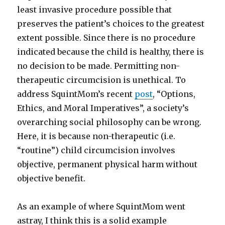
least invasive procedure possible that
preserves the patient’s choices to the greatest
extent possible. Since there is no procedure
indicated because the child is healthy, there is
no decision to be made. Permitting non-
therapeutic circumcision is unethical. To
address SquintMom’s recent
post
, “Options,
Ethics, and Moral Imperatives”, a society’s
overarching social philosophy can be wrong.
Here, it is because non-therapeutic (i.e.
“routine”) child circumcision involves
objective, permanent physical harm without
objective benefit.
As an example of where SquintMom went
astray, I think this is a solid example