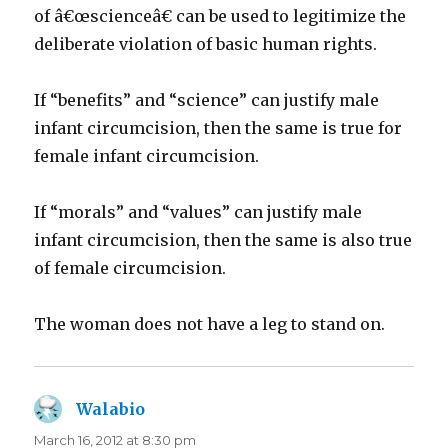
of â€œscienceâ€ can be used to legitimize the
deliberate violation of basic human rights.
If “benefits” and “science” can justify male
infant circumcision, then the same is true for
female infant circumcision.
If “morals” and “values” can justify male
infant circumcision, then the same is also true
of female circumcision.
The woman does not have a leg to stand on.
Walabio
says:
March 16, 2012 at 8:30 pm