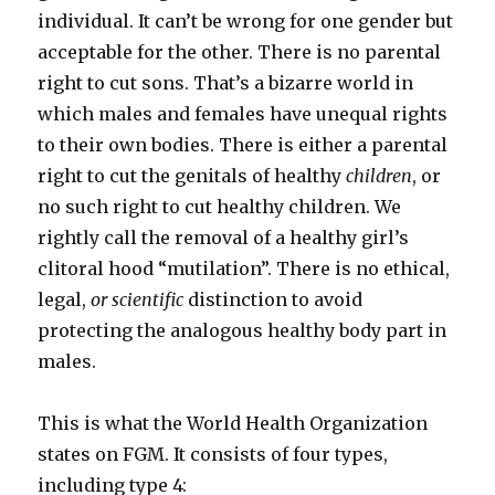
individual. It can’t be wrong for one gender but
acceptable for the other. There is no parental
right to cut sons. That’s a bizarre world in
which males and females have unequal rights
to their own bodies. There is either a parental
right to cut the genitals of healthy
children
, or
no such right to cut healthy children. We
rightly call the removal of a healthy girl’s
clitoral hood “mutilation”. There is no ethical,
legal,
or scientific
distinction to avoid
protecting the analogous healthy body part in
males.
This is what the World Health Organization
states on FGM. It consists of four types,
including type 4: