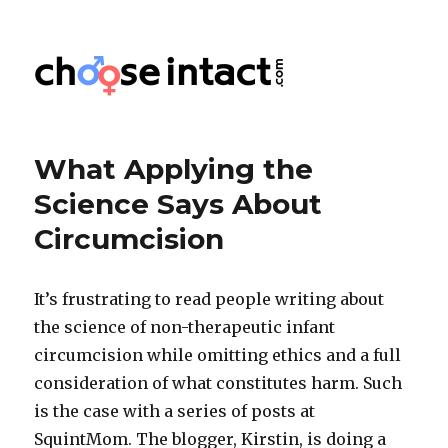
Choose Intact
What Applying the
Science Says About
Circumcision
It’s frustrating to read people writing about
the science of non-therapeutic infant
circumcision while omitting ethics and a full
consideration of what constitutes harm. Such
is the case with a series of posts at
SquintMom. The blogger, Kirstin, is doing a