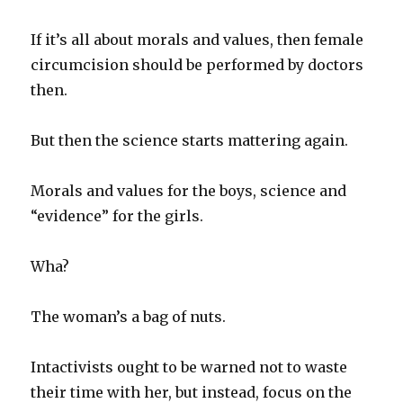
If it’s all about morals and values, then female
circumcision should be performed by doctors
then.
But then the science starts mattering again.
Morals and values for the boys, science and
“evidence” for the girls.
Wha?
The woman’s a bag of nuts.
Intactivists ought to be warned not to waste
their time with her, but instead, focus on the