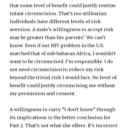
that some level of benefit could justify routine
infant circumcision. That’s too utilitarian.
Individuals have different levels of risk
aversion. A male’s willingness to accept risk
may be greater than his parents’. We can’t
know. Even if our HIV problem in the U.S.
matched that of sub-Saharan Africa, I wouldn’t
want to be circumcised. I’m responsible. I do
not need circumcision to reduce my risk
beyond the trivial risk I would face. No level of
benefit could justify circumcising me without
my permission and consent.
A willingness to carry “I don’t know” through
its implications is the better conclusion for
Part 2. That’s not what she offers. It’s incorrect