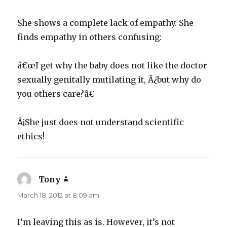
She shows a complete lack of empathy. She
finds empathy in others confusing:
â€œI get why the baby does not like the doctor
sexually genitally mutilating it, Â¿but why do
you others care?â€
Â¡She just does not understand scientific
ethics!
Tony
says:
March 18, 2012 at 8:09 am
I’m leaving this as is. However, it’s not