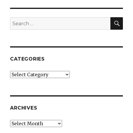
SEA
Search
for:
CATEGORIES
Categories
ARCHIVES
Archives