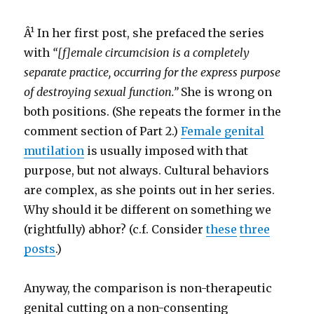
Â¹ In her first post, she prefaced the series
with
“[f]emale circumcision is a completely
separate practice, occurring for the express purpose
of destroying sexual function.”
She is wrong on
both positions. (She repeats the former in the
comment section of Part 2.)
Female genital
mutilation
is usually imposed with that
purpose, but not always. Cultural behaviors
are complex, as she points out in her series.
Why should it be different on something we
(rightfully) abhor? (c.f. Consider
these
three
posts
.)
Anyway, the comparison is non-therapeutic
genital cutting on a non-consenting