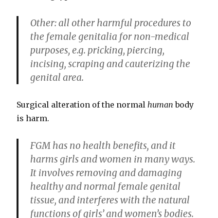
Other: all other harmful procedures to
the female genitalia for non-medical
purposes, e.g. pricking, piercing,
incising, scraping and cauterizing the
genital area.
Surgical alteration of the normal
human
body
is harm.
FGM has no health benefits, and it
harms girls and women in many ways.
It involves removing and damaging
healthy and normal female genital
tissue, and interferes with the natural
functions of girls’ and women’s bodies.