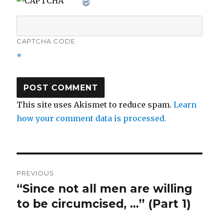
CAPTCHA CODE
*
This site uses Akismet to reduce spam.
Learn
how your comment data is processed.
Post
PREVIOUS
navigation
“Since not all men are willing
Previous
post:
to be circumcised, …” (Part 1)