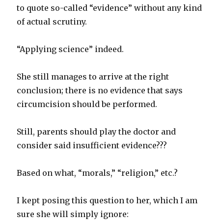
to quote so-called “evidence” without any kind
of actual scrutiny.
“Applying science” indeed.
She still manages to arrive at the right
conclusion; there is no evidence that says
circumcision should be performed.
Still, parents should play the doctor and
consider said insufficient evidence???
Based on what, “morals,” “religion,” etc.?
I kept posing this question to her, which I am
sure she will simply ignore: