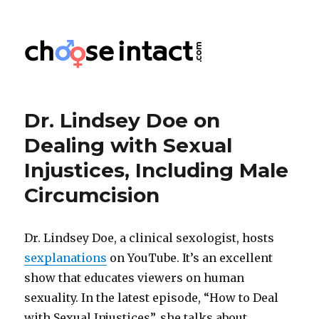
Choose Intact
Dr. Lindsey Doe on
Dealing with Sexual
Injustices, Including Male
Circumcision
Dr. Lindsey Doe, a clinical sexologist, hosts
sexplanations
on YouTube. It’s an excellent
show that educates viewers on human
sexuality. In the latest episode, “How to Deal
with Sexual Injustices”, she talks about