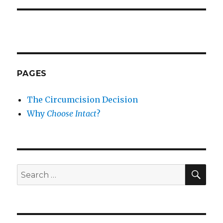
PAGES
The Circumcision Decision
Why
Choose Intact
?
SEA
Search
for: