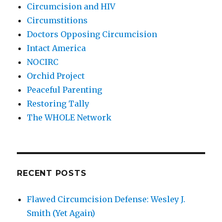
Circumcision and HIV
Circumstitions
Doctors Opposing Circumcision
Intact America
NOCIRC
Orchid Project
Peaceful Parenting
Restoring Tally
The WHOLE Network
RECENT POSTS
Flawed Circumcision Defense: Wesley J.
Smith (Yet Again)