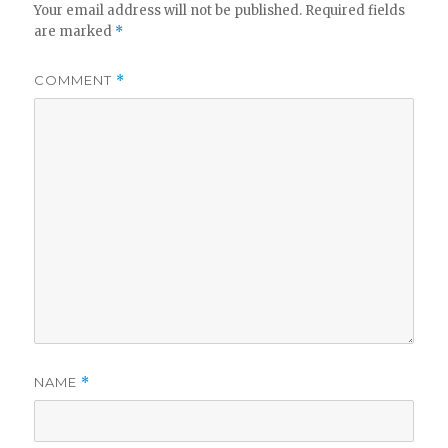
Your email address will not be published.
Required fields
are marked
*
COMMENT
*
NAME
*