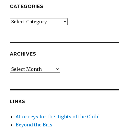
CATEGORIES
Categories
ARCHIVES
Archives
LINKS
Attorneys for the Rights of the Child
Beyond the Bris