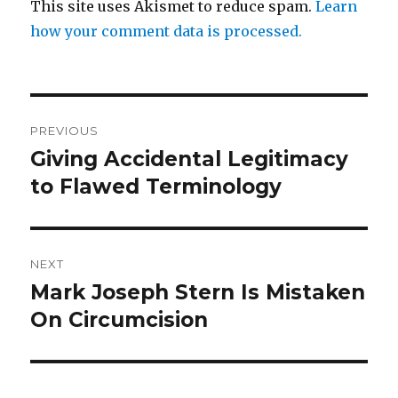
This site uses Akismet to reduce spam.
Learn
how your comment data is processed.
Post
PREVIOUS
navigation
Giving Accidental Legitimacy
Previous
post:
to Flawed Terminology
NEXT
Mark Joseph Stern Is Mistaken
Next
post:
On Circumcision