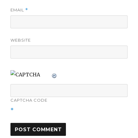
EMAIL
*
WEBSITE
CAPTCHA CODE
*