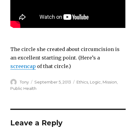
The circle she created about circumcision is
an excellent starting point. (Here’s a
screencap
of that circle.)
Author
Posted
Categories
Tony
September 5, 2013
Ethics
,
Logic
,
Mission
,
on
Public Health
Leave a Reply