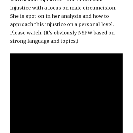
injustice with a focus on male circumcision.
She is spot-on in her analysis and how to
approach this injustice on a personal level.
Please watch. (It’s obviously NSFW based on
strong language and topics.)