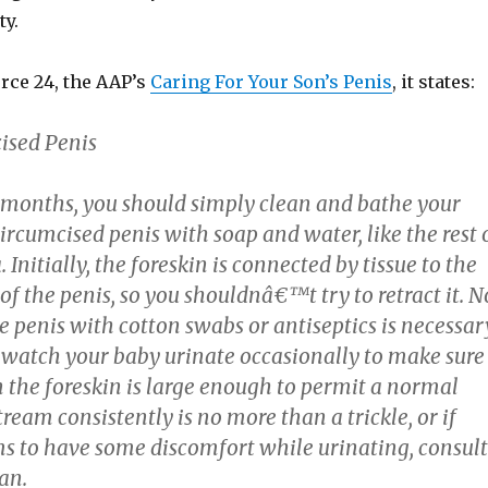
ty.
urce 24, the AAP’s
Caring For Your Son’s Penis
, it states:
ised Penis
ew months, you should simply clean and bathe your
cumcised penis with soap and water, like the rest 
 Initially, the foreskin is connected by tissue to the
 of the penis, so you shouldnâ€™t try to retract it. N
e penis with cotton swabs or antiseptics is necessar
 watch your baby urinate occasionally to make sure
n the foreskin is large enough to permit a normal
stream consistently is no more than a trickle, or if
s to have some discomfort while urinating, consult
an.