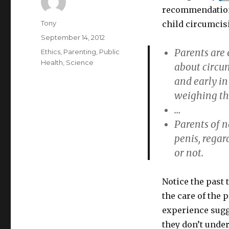
recommendatio
Author
Tony
child circumcis
Posted
September 14, 2012
on
Parents are 
Categories
Ethics
,
Parenting
,
Public
Health
,
Science
about circu
and early in
weighing the
…
Parents of n
penis, rega
or not.
Notice the past 
the care of the 
experience sugg
they don’t unde