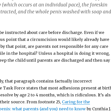
 (which occurs at an individual pace), the foreskin
retracted, and the whole penis washed with soap an
be instructed about care before discharge. Even if we
us point that a circumcision would likely already have
y that point, are parents not responsible for any care
ile in the hospital? Unless a hospital is doing it wrong,
keep the child until parents are discharged and then say
y, that paragraph contains factually incorrect
e Task Force states that most adhesions present at birt
solve by age 2 to 4 months, which is ridiculous. It’s al
their source. From footnote 25,
Caring for the
enis: what parents (and you) need to know
by Cynthia J.