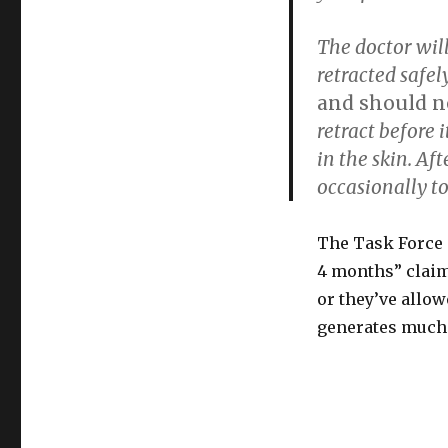
The doctor wil
retracted safel
and should ne
retract before 
in the skin. Aft
occasionally to
The Task Force p
4 months” claim.
or they’ve allow
generates much 