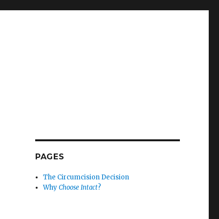
PAGES
The Circumcision Decision
Why
Choose Intact
?