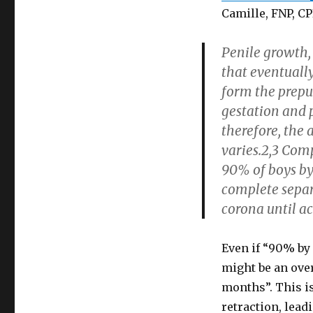
Camille, FNP, C
Penile growth, 
that eventuall
form the preput
gestation and 
therefore, the 
varies.2,3 Comp
90% of boys by 
complete separ
corona until ac
Even if “90% by 
might be an over
months”. This i
retraction, lea