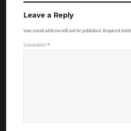
Leave a Reply
Your email address will not be published.
Required fiel
COMMENT
*