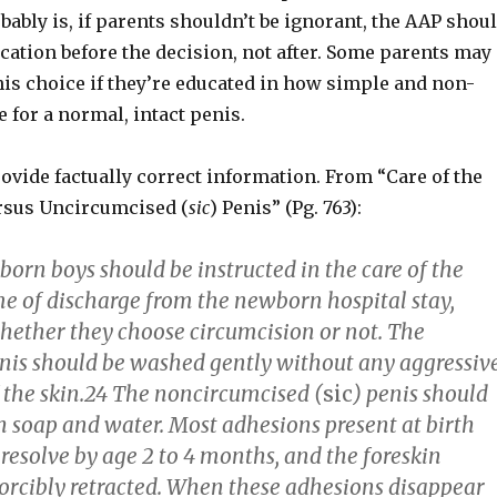
ably is, if parents shouldn’t be ignorant, the AAP shou
tion before the decision, not after. Some parents may
his choice if they’re educated in how simple and non-
re for a normal, intact penis.
rovide factually correct information. From “Care of the
rsus Uncircumcised (
sic
) Penis” (Pg. 763):
orn boys should be instructed in the care of the
me of discharge from the newborn hospital stay,
whether they choose circumcision or not. The
nis should be washed gently without any aggressiv
f the skin.24 The noncircumcised (
sic
) penis should
 soap and water. Most adhesions present at birth
resolve by age 2 to 4 months, and the foreskin
forcibly retracted. When these adhesions disappear