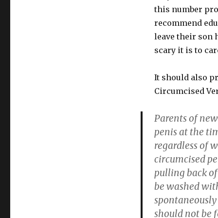
this number prob
recommend educa
leave their son 
scary it is to ca
It should also p
Circumcised Ve
Parents of newb
penis at the ti
regardless of 
circumcised pe
pulling back o
be washed with
spontaneously 
should not be 