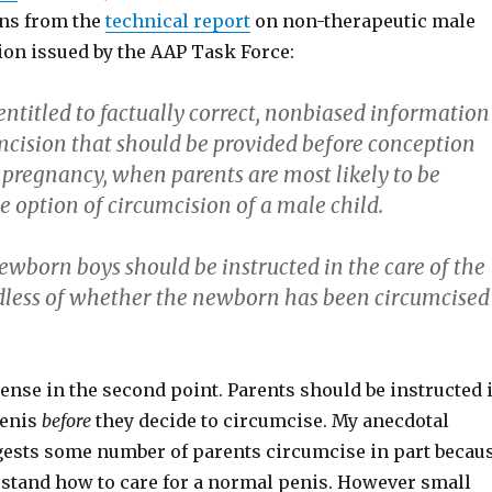
ns from the
technical report
on non-therapeutic male
ion issued by the AAP Task Force:
entitled to factually correct, nonbiased information
mcision that should be provided before conception
 pregnancy, when parents are most likely to be
 option of circumcision of a male child.
ewborn boys should be instructed in the care of the
rdless of whether the newborn has been circumcised
tense in the second point. Parents should be instructed 
penis
before
they decide to circumcise. My anecdotal
ests some number of parents circumcise in part becau
rstand how to care for a normal penis. However small