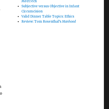
MedTech
Subjective versus Objective in Infant
d
Circumcision
Valid Dinner Table Topics: Ethics
Review: Tom Rosenthal’s
Manhood
h
so