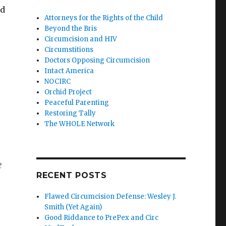
ld
Attorneys for the Rights of the Child
Beyond the Bris
Circumcision and HIV
Circumstitions
Doctors Opposing Circumcision
Intact America
NOCIRC
Orchid Project
Peaceful Parenting
Restoring Tally
The WHOLE Network
e
RECENT POSTS
Flawed Circumcision Defense: Wesley J.
Smith (Yet Again)
Good Riddance to PrePex and Circ