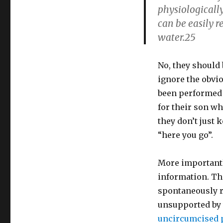
physiologically
can be easily 
water.25
No, they should 
ignore the obvio
been performed b
for their son wh
they don’t just 
“here you go”.
More importantl
information. Th
spontaneously re
unsupported by 
uncircumcised p