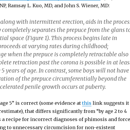
PNP, Ramsay L. Kuo, MD, and John S. Wiener, MD:
along with intermittent erection, aids in the proces
y completely separates the prepuce from the glans t
ial space (Figure 1). This process begins late in
proceeds at varying rates during childhood;
age when the prepuce is completely retractable also
lete retraction past the corona is possible in at leas
5 years of age. In contrast, some boys will not have
ation of the prepuce circumferentially beyond the
celerated penile growth occurs at puberty.
age 5” is correct (some evidence at
this
link suggests it
estimate), that differs significantly from “by age 2 to 4
s a recipe for incorrect diagnoses of phimosis and forc
ding to unnecessary circumcision for non-existent