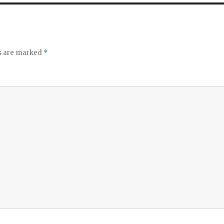
ds are marked
*