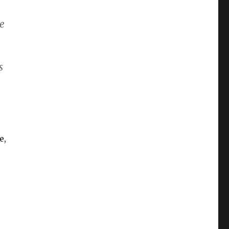
be
s
o
e,