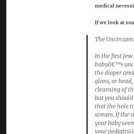
medical necessi
If we look at so
The Uncircumc
In the first f
babyâ€™s uncir
the diaper area.
glans, or head,
cleansing of th
but you should
that the hole i
stream. If the 
your baby seem
your pediatrici