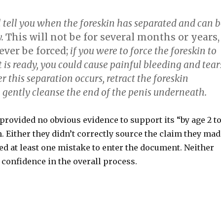
l tell you when the foreskin has separated and can 
y.
This will not be for several months or years,
ver be forced;
if you were to force the foreskin to
it is ready, you could cause painful bleeding and tear
er this separation occurs, retract the foreskin
 gently cleanse the end of the penis underneath.
rovided no obvious evidence to support its “by age 2 t
 Either they didn’t correctly source the claim they mad
ed at least one mistake to enter the document. Neither
confidence in the overall process.