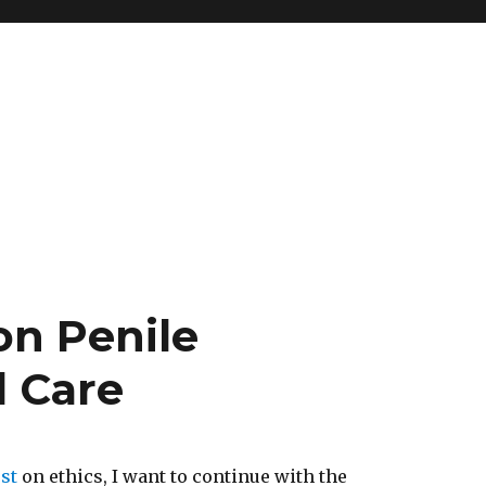
n Penile
 Care
st
on ethics, I want to continue with the