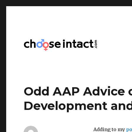
Choose Intact
Odd AAP Advice o
Development and
Adding to my
po