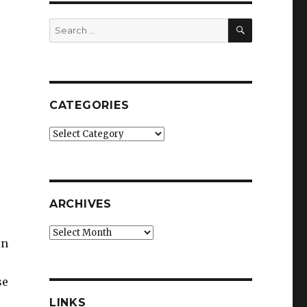
SEARCH
Search
for:
CATEGORIES
Categories
ARCHIVES
Archives
in
se
LINKS