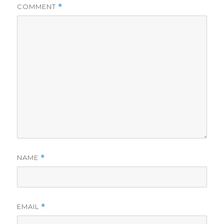
COMMENT
*
NAME
*
EMAIL
*