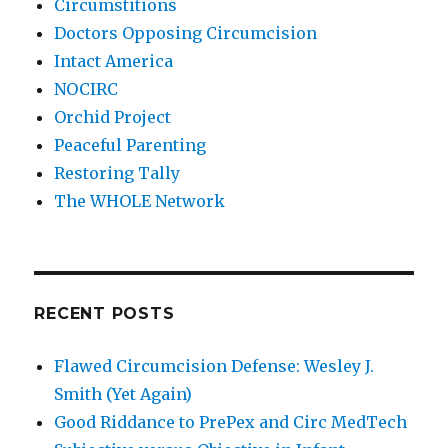
Circumstitions
Doctors Opposing Circumcision
Intact America
NOCIRC
Orchid Project
Peaceful Parenting
Restoring Tally
The WHOLE Network
RECENT POSTS
Flawed Circumcision Defense: Wesley J.
Smith (Yet Again)
Good Riddance to PrePex and Circ MedTech