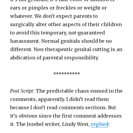
ears or pimples or freckles or weight or
whatever. We don’t expect parents to
surgically alter other aspects of their children
to avoid this temporary, not-guaranteed
harassment. Normal genitals should be no
different. Non-therapeutic genital cutting is an
abdication of parental responsibility.
**********
Post Script
: The predictable chaos ensued in the
comments, apparently. I didn’t read them
because I don’t read comments sections. But
it’s obvious since the first comment addresses
it. The Jezebel writer, Lindy West,
replied
: