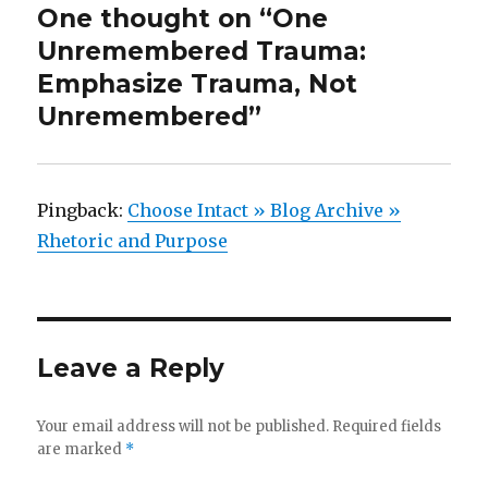
One thought on “One
Unremembered Trauma:
Emphasize Trauma, Not
Unremembered”
Pingback:
Choose Intact » Blog Archive »
Rhetoric and Purpose
Leave a Reply
Your email address will not be published.
Required fields
are marked
*