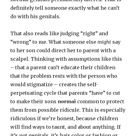
definitely tell someone exactly what he can’t
do with his genitals.
That also reads like judging “right” and
“wrong” to me. What someone else
might
say
to her son could direct her to parent with a
scalpel. Thinking with assumptions like this
– that a parent can’t educate their children
that the problem rests with the person who
would stigmatize – creates the self-
perpetuating cycle that parents “have” to cut
to make their sons
normal
common to protect
them from possible ridicule. This is especially
ridiculous if we’re honest, because children
will find ways to taunt, and about anything. If
it’s not genitals, it’s hair color or fashion or