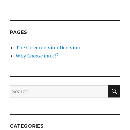
PAGES
The Circumcision Decision
Why
Choose Intact
?
SEA
Search
for:
CATEGORIES