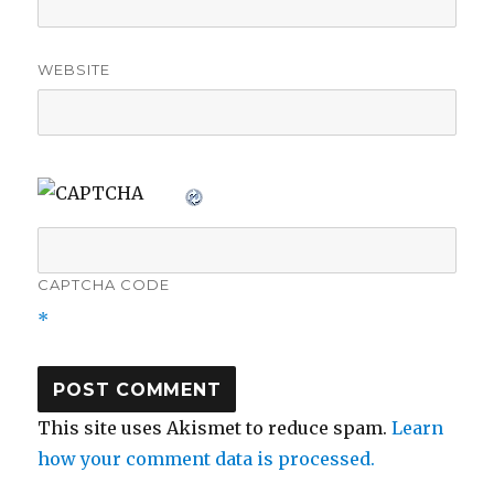
WEBSITE
CAPTCHA CODE
*
This site uses Akismet to reduce spam.
Learn
how your comment data is processed.