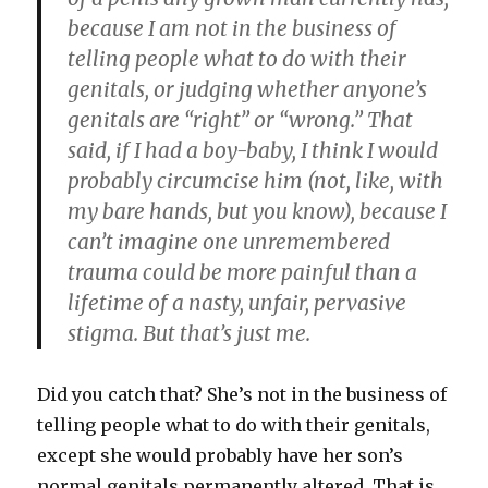
because I am not in the business of
telling people what to do with their
genitals, or judging whether anyone’s
genitals are “right” or “wrong.” That
said, if I had a boy-baby, I think I would
probably circumcise him (not, like, with
my bare hands, but you know), because I
can’t imagine one unremembered
trauma could be more painful than a
lifetime of a nasty, unfair, pervasive
stigma. But that’s just me.
Did you catch that? She’s not in the business of
telling people what to do with their genitals,
except she would probably have her son’s
normal genitals permanently altered. That is