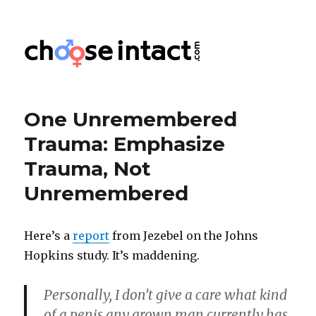
Choose Intact
One Unremembered
Trauma: Emphasize
Trauma, Not
Unremembered
Here’s a
report
from Jezebel on the Johns
Hopkins study. It’s maddening.
Personally, I don’t give a care what kind
of a penis any grown man currently has,