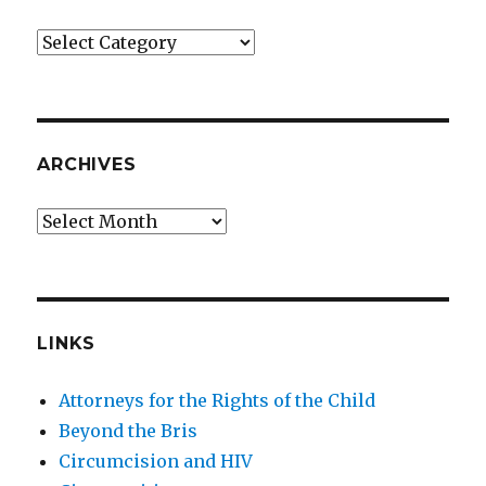
Categories
ARCHIVES
Archives
LINKS
Attorneys for the Rights of the Child
Beyond the Bris
Circumcision and HIV