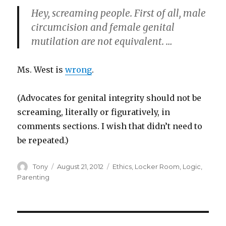
Hey, screaming people. First of all, male
circumcision and female genital
mutilation are not equivalent. …
Ms. West is
wrong
.
(Advocates for genital integrity should not be
screaming, literally or figuratively, in
comments sections. I wish that didn’t need to
be repeated.)
Author
Posted
Categories
Tony
August 21, 2012
Ethics
,
Locker Room
,
Logic
,
on
Parenting