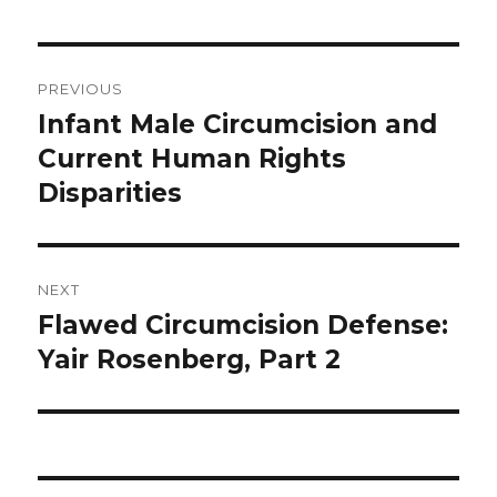
Post
PREVIOUS
navigation
Infant Male Circumcision and
Previous
post:
Current Human Rights
Disparities
NEXT
Flawed Circumcision Defense:
Next
post:
Yair Rosenberg, Part 2