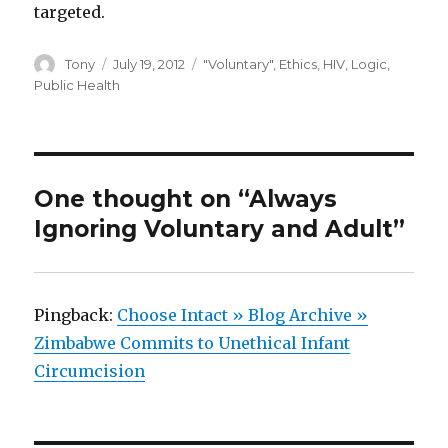
targeted.
Author
Posted
Categories
Tony
July 19, 2012
"Voluntary"
,
Ethics
,
HIV
,
Logic
,
on
Public Health
One thought on “Always
Ignoring Voluntary and Adult”
Pingback:
Choose Intact » Blog Archive »
Zimbabwe Commits to Unethical Infant
Circumcision