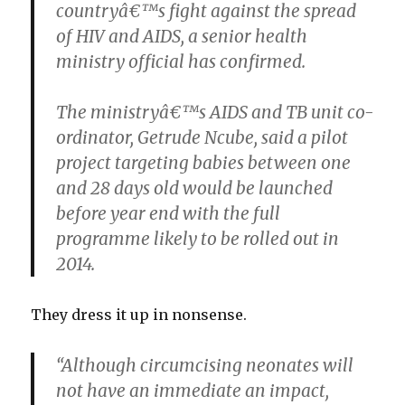
countryâ€™s fight against the spread
of HIV and AIDS, a senior health
ministry official has confirmed.
The ministryâ€™s AIDS and TB unit co-
ordinator, Getrude Ncube, said a pilot
project targeting babies between one
and 28 days old would be launched
before year end with the full
programme likely to be rolled out in
2014.
They dress it up in nonsense.
“Although circumcising neonates will
not have an immediate an impact,