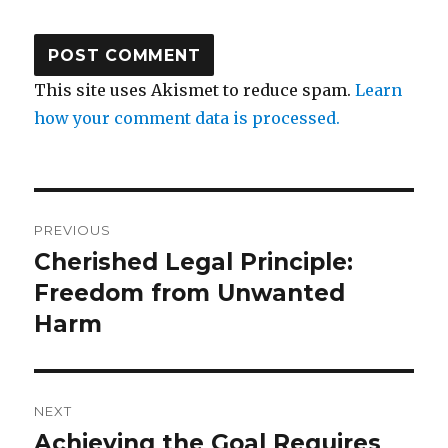
This site uses Akismet to reduce spam.
Learn
how your comment data is processed.
Post
PREVIOUS
navigation
Cherished Legal Principle:
Previous
post:
Freedom from Unwanted
Harm
NEXT
Achieving the Goal Requires
Next