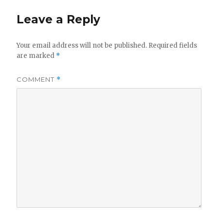
Leave a Reply
Your email address will not be published.
Required fields
are marked
*
COMMENT
*