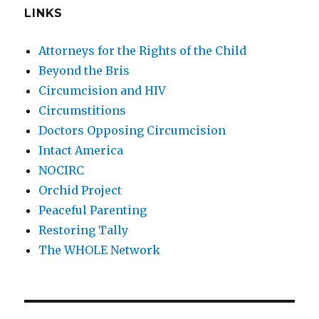
LINKS
Attorneys for the Rights of the Child
Beyond the Bris
Circumcision and HIV
Circumstitions
Doctors Opposing Circumcision
Intact America
NOCIRC
Orchid Project
Peaceful Parenting
Restoring Tally
The WHOLE Network