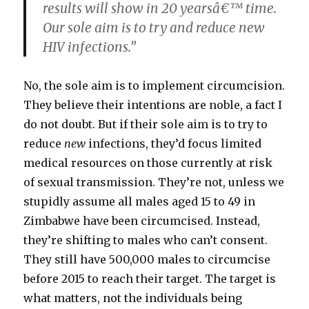
results will show in 20 yearsâ€™ time.
Our sole aim is to try and reduce new
HIV infections.”
No, the sole aim is to implement circumcision.
They believe their intentions are noble, a fact I
do not doubt. But if their sole aim is to try to
reduce
new
infections, they’d focus limited
medical resources on those currently at risk
of sexual transmission. They’re not, unless we
stupidly assume all males aged 15 to 49 in
Zimbabwe have been circumcised. Instead,
they’re shifting to males who can’t consent.
They still have 500,000 males to circumcise
before 2015 to reach their target. The target is
what matters, not the individuals being