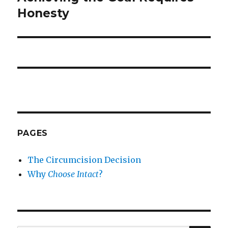
post:
Honesty
PAGES
The Circumcision Decision
Why
Choose Intact
?