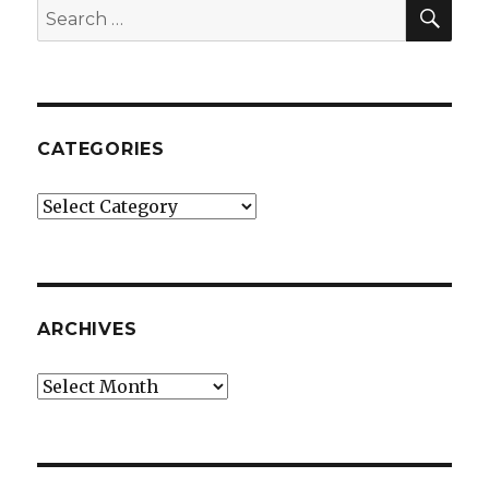
SEA
Search
for:
CATEGORIES
Categories
ARCHIVES
Archives