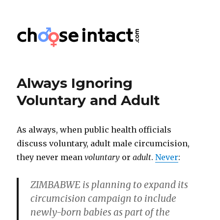
Choose Intact
Always Ignoring
Voluntary and Adult
As always, when public health officials
discuss voluntary, adult male circumcision,
they never mean
voluntary
or
adult
.
Never
:
ZIMBABWE is planning to expand its
circumcision campaign to include
newly-born babies as part of the