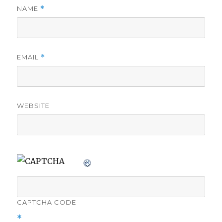
NAME
*
EMAIL
*
WEBSITE
CAPTCHA CODE
*