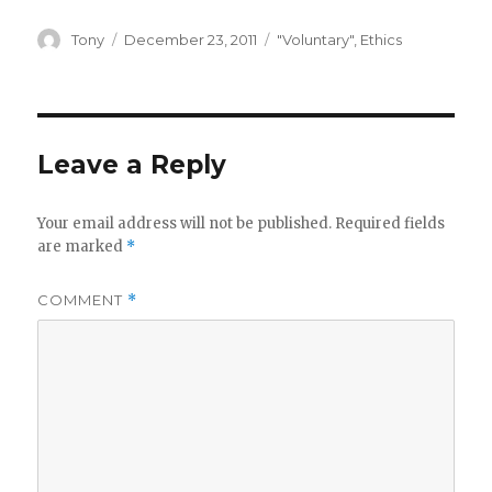
Author
Posted
Categories
Tony
December 23, 2011
"Voluntary"
,
Ethics
on
Leave a Reply
Your email address will not be published.
Required fields
are marked
*
COMMENT
*