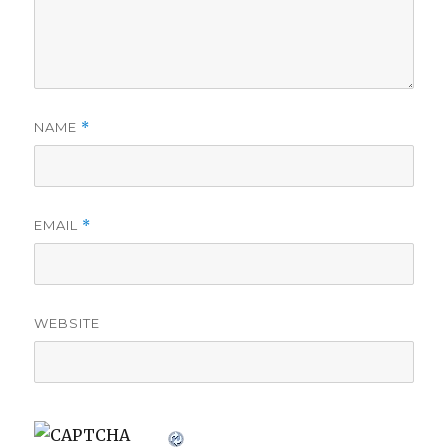
NAME
*
EMAIL
*
WEBSITE