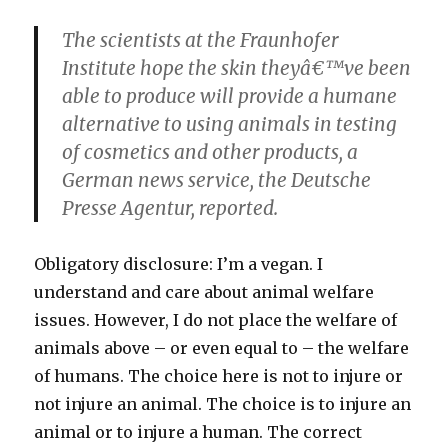
The scientists at the Fraunhofer
Institute hope the skin theyâ€™ve been
able to produce will provide a humane
alternative to using animals in testing
of cosmetics and other products, a
German news service, the Deutsche
Presse Agentur, reported.
Obligatory disclosure: I’m a vegan. I
understand and care about animal welfare
issues. However, I do not place the welfare of
animals above – or even equal to – the welfare
of humans. The choice here is not to injure or
not injure an animal. The choice is to injure an
animal or to injure a human. The correct