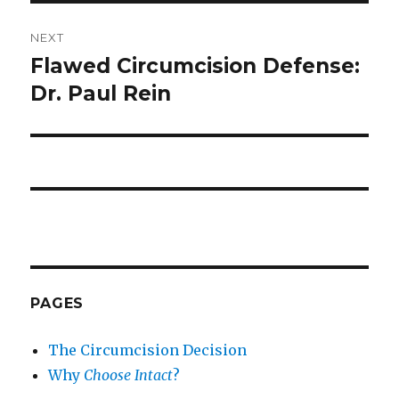
NEXT
Flawed Circumcision Defense:
Next
post:
Dr. Paul Rein
PAGES
The Circumcision Decision
Why
Choose Intact
?