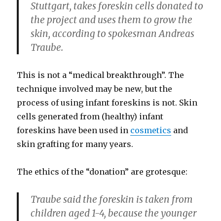
Stuttgart, takes foreskin cells donated to
the project and uses them to grow the
skin, according to spokesman Andreas
Traube.
This is not a “medical breakthrough”. The
technique involved may be new, but the
process of using infant foreskins is not. Skin
cells generated from (healthy) infant
foreskins have been used in
cosmetics
and
skin grafting for many years.
The ethics of the “donation” are grotesque:
Traube said the foreskin is taken from
children aged 1-4, because the younger