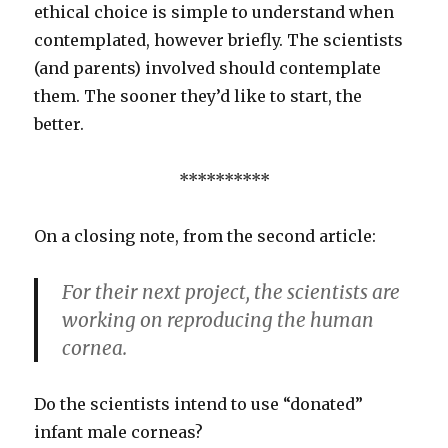
ethical choice is simple to understand when
contemplated, however briefly. The scientists
(and parents) involved should contemplate
them. The sooner they’d like to start, the
better.
**********
On a closing note, from the second article:
For their next project, the scientists are
working on reproducing the human
cornea.
Do the scientists intend to use “donated”
infant male corneas?