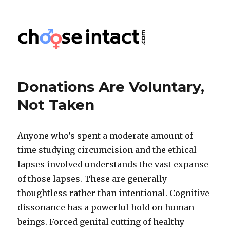
Choose Intact
Donations Are Voluntary,
Not Taken
Anyone who’s spent a moderate amount of
time studying circumcision and the ethical
lapses involved understands the vast expanse
of those lapses. These are generally
thoughtless rather than intentional. Cognitive
dissonance has a powerful hold on human
beings. Forced genital cutting of healthy