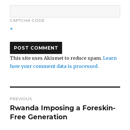
CAPTCHA CODE
*
This site uses Akismet to reduce spam.
Learn
how your comment data is processed.
Post
PREVIOUS
navigation
Rwanda Imposing a Foreskin-
Previous
post:
Free Generation