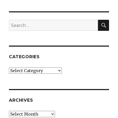
SEA
Search
for:
CATEGORIES
Categories
ARCHIVES
Archives