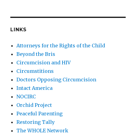
LINKS
Attorneys for the Rights of the Child
Beyond the Bris
Circumcision and HIV
Circumstitions
Doctors Opposing Circumcision
Intact America
NOCIRC
Orchid Project
Peaceful Parenting
Restoring Tally
The WHOLE Network