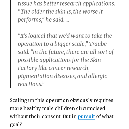
tissue has better research applications.
“The older the skin is, the worse it
performs,” he said. …
“It’s logical that we’d want to take the
operation to a bigger scale,” Traube
said. “In the future, there are all sort of
possible applications for the Skin
Factory like cancer research,
pigmentation diseases, and allergic
reactions.”
Scaling up this operation obviously requires
more healthy male children circumcised
without their consent. But in
pursuit
of what
goal?