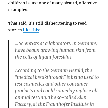
children is just one of many absurd, offensive
examples.
That said, it’s still disheartening to read
stories
like this
:
… Scientists at a laboratory in Germany
have begun growing human skin from
the cells of infant foreskins.
According to the German Herald, the
“medical breakthrough” is being used to
test cosmetics and other consumer
products and could someday replace all
animal testing. The so-called Skin
Factory, at the Fraunhofer Institute in