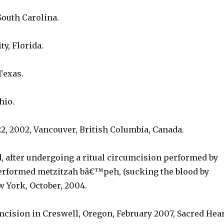
 South Carolina.
ty, Florida.
Texas.
hio.
2, 2002, Vancouver, British Columbia, Canada.
d, after undergoing a ritual circumcision performed by
erformed metzitzah bâ€™peh, (sucking the blood by
 York, October, 2004.
mcision in Creswell, Oregon, February 2007, Sacred Hea