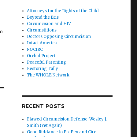
Attorneys for the Rights of the Child
Beyond the Bris
Circumcision and HIV
Circumstitions
to
Doctors Opposing Circumcision
Intact America
NOCIRC
Orchid Project
Peaceful Parenting
Restoring Tally
The WHOLE Network
RECENT POSTS
Flawed Circumcision Defense: Wesley J.
Smith (Yet Again)
Good Riddance to PrePex and Circ