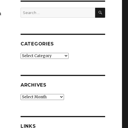
SEARCH
Search
n
for:
CATEGORIES
Categories
ARCHIVES
Archives
LINKS