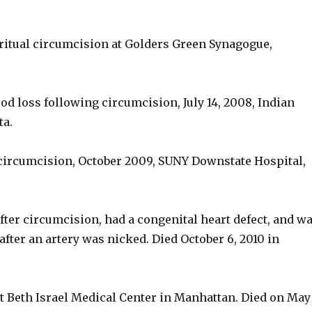
 ritual circumcision at Golders Green Synagogue,
ood loss following circumcision, July 14, 2008, Indian
ta.
 circumcision, October 2009, SUNY Downstate Hospital,
fter circumcision, had a congenital heart defect, and w
after an artery was nicked. Died October 6, 2010 in
 at Beth Israel Medical Center in Manhattan. Died on May