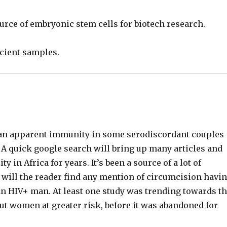
urce of embryonic stem cells for biotech research.
icient samples.
 an apparent immunity in some serodiscordant couples
A quick google search will bring up many articles and
 in Africa for years. It’s been a source of a lot of
will the reader find any mention of circumcision havi
n HIV+ man. At least one study was trending towards t
t women at greater risk, before it was abandoned for