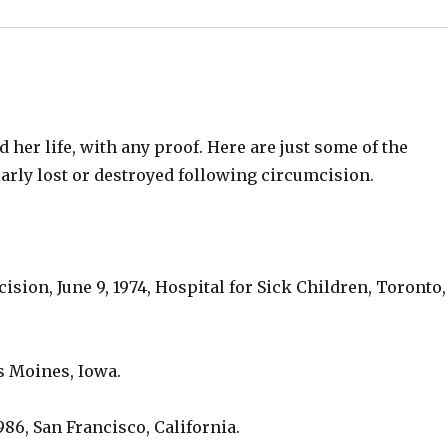
 her life, with any proof. Here are just some of the
arly lost or destroyed following circumcision.
sion, June 9, 1974, Hospital for Sick Children, Toronto,
s Moines, Iowa.
6, San Francisco, California.