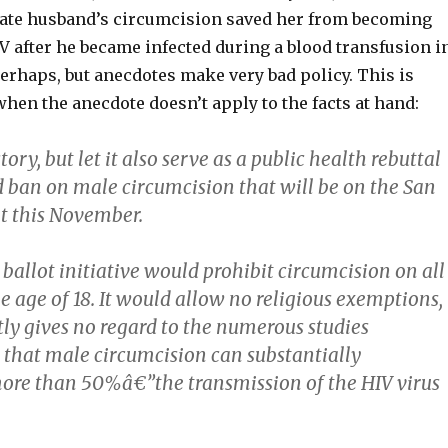
late husband’s circumcision saved her from becoming
V after he became infected during a blood transfusion i
erhaps, but anecdotes make very bad policy. This is
when the anecdote doesn’t apply to the facts at hand:
story, but let it also serve as a public health rebuttal
d ban on male circumcision that will be on the San
ot this November.
 ballot initiative would prohibit circumcision on all
 age of 18. It would allow no religious exemptions,
tly gives no regard to the numerous studies
that male circumcision can substantially
re than 50%â€”the transmission of the HIV virus