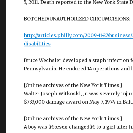
5, 2011. Death reported to the New York State 
BOTCHED/UNAUTHORIZED CIRCUMCISIONS:
http://articles.philly.com/2009-11-27/busines
disabilities
Bruce Wechsler developed a staph infection f
Pennsylvania. He endured 14 operations and h
[Online archives of the New York Times.]
Walter Joseph Witkoski, Jr. was severely injur
$733,000 damage award on May 7, 1974 in Bal
[Online archives of the New York Times.]
A boy was â€œsex-changedâ€ to a girl after 