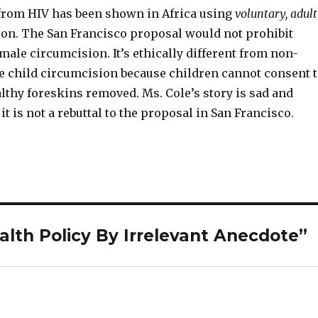
from HIV has been shown in Africa using
voluntary, adult
on. The San Francisco proposal would not prohibit
 male circumcision. It’s ethically different from non-
e child circumcision because children cannot consent 
lthy foreskins removed. Ms. Cole’s story is sad and
it is not a rebuttal to the proposal in San Francisco.
alth Policy By Irrelevant Anecdote”