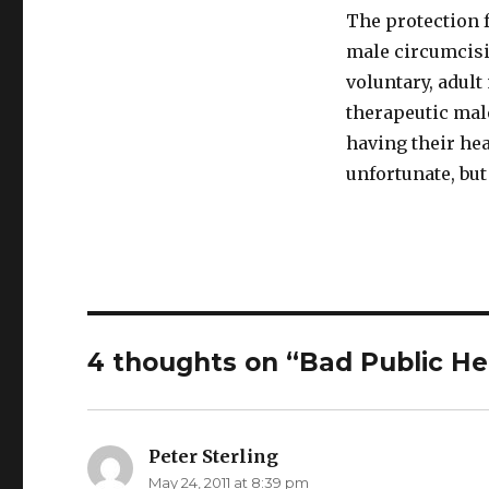
The protection 
male circumcisi
voluntary, adult
therapeutic mal
having their hea
unfortunate, but 
4 thoughts on “Bad Public He
Peter Sterling
says:
May 24, 2011 at 8:39 pm