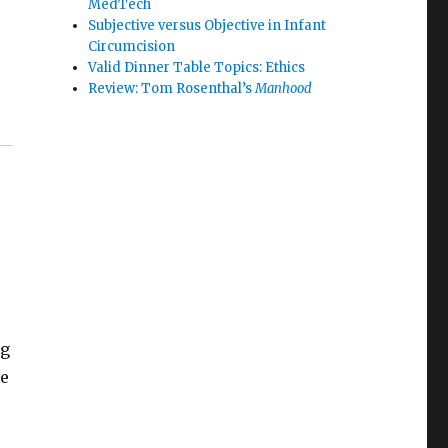
MedTech
Subjective versus Objective in Infant
Circumcision
Valid Dinner Table Topics: Ethics
Review: Tom Rosenthal’s
Manhood
ng
he