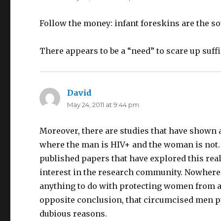
Follow the money: infant foreskins are the so
There appears to be a “need” to scare up suff
David
says:
May 24, 2011 at 9:44 pm
Moreover, there are studies that have shown
where the man is HIV+ and the woman is not. 
published papers that have explored this reality
interest in the research community. Nowhere 
anything to do with protecting women from a
opposite conclusion, that circumcised men pu
dubious reasons.