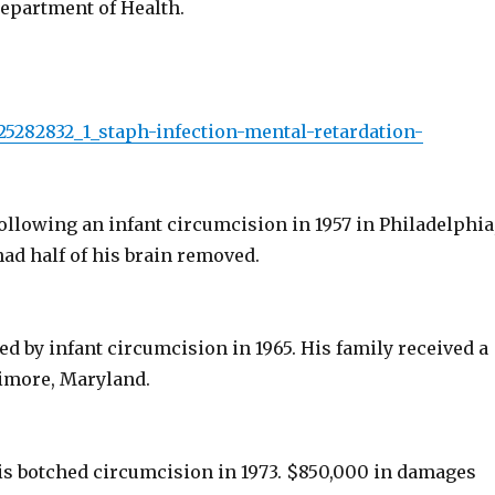
Department of Health.
s/25282832_1_staph-infection-mental-retardation-
ollowing an infant circumcision in 1957 in Philadelphia
ad half of his brain removed.
ed by infant circumcision in 1965. His family received a
timore, Maryland.
his botched circumcision in 1973. $850,000 in damages