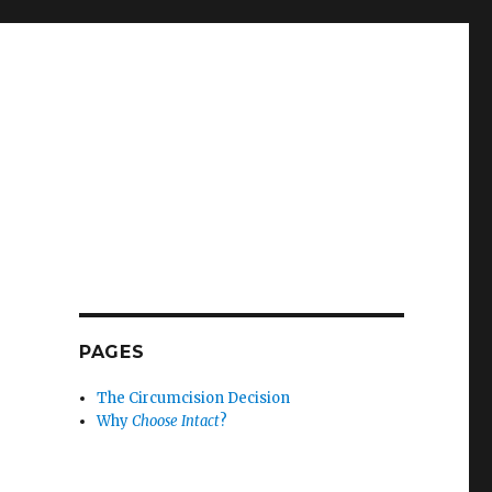
PAGES
The Circumcision Decision
Why
Choose Intact
?