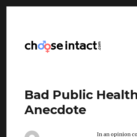
Choose Intact
Bad Public Health
Anecdote
In an opinion co