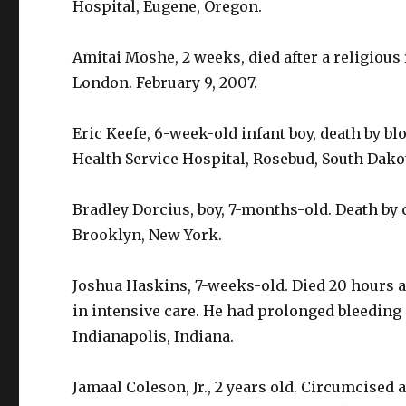
Hospital, Eugene, Oregon.
Amitai Moshe, 2 weeks, died after a religious
London. February 9, 2007.
Eric Keefe, 6-week-old infant boy, death by bl
Health Service Hospital, Rosebud, South Dako
Bradley Dorcius, boy, 7-months-old. Death by
Brooklyn, New York.
Joshua Haskins, 7-weeks-old. Died 20 hours a
in intensive care. He had prolonged bleeding 
Indianapolis, Indiana.
Jamaal Coleson, Jr., 2 years old. Circumcised