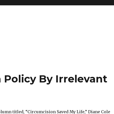
 Policy By Irrelevant
lumn titled, “Circumcision Saved My Life,” Diane Cole