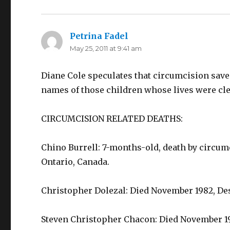
Petrina Fadel
says:
May 25, 2011 at 9:41 am
Diane Cole speculates that circumcision saved
names of those children whose lives were cle
CIRCUMCISION RELATED DEATHS:
Chino Burrell: 7-months-old, death by circumci
Ontario, Canada.
Christopher Dolezal: Died November 1982, De
Steven Christopher Chacon: Died November 198