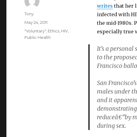
writes
that her 
Author
Tony
infected with HI
Posted
May 24, 2011
the mid-1980s. P
on
Categories
"Voluntary"
,
Ethics
,
HIV
,
especially true 
Public Health
It’s a personal 
to the propose
Francisco ball
San Francisco’s
males under the
and it apparen
demonstrating 
reduceâ€”by mo
during sex.