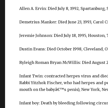
Allen A. Ervin: Died July 8, 1992, Spartanburg,
Demetrius Manker: Died June 23, 1993, Carol Ci
Jeremie Johnson: Died July 18, 1995, Houston, 
Dustin Evans: Died October 1998, Cleveland, O
Ryleigh Roman Bryan McWillis: Died August 2
Infant Twin: contracted herpes virus and die
Rabbi Yitzhok Fischer, who had herpes and p
mouth on the babyâ€™s penis), New York, New
Infant boy: Death by bleeding following circu