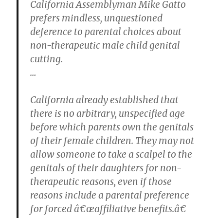
California Assemblyman Mike Gatto
prefers mindless, unquestioned
deference to parental choices about
non-therapeutic male child genital
cutting.
…
California already established that
there is no arbitrary, unspecified age
before which parents own the genitals
of their female children. They may not
allow someone to take a scalpel to the
genitals of their daughters for non-
therapeutic reasons, even if those
reasons include a parental preference
for forced â€œaffiliative benefits.â€