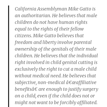
California Assemblyman Mike Gatto is
an authoritarian. He believes that male
children do not have human rights
equal to the rights of their fellow
citizens. Mike Gatto believes that
freedom and liberty involve parental
ownership of the genitals of their male
children. He believes that the individual
right involved in child genital cutting is
exclusively the right to cut a male child
without medical need. He believes that
subjective, non-medical â€œaffiliative
benefitsâ€ are enough to justify surgery
on a child, even if the child does not or
might not want to be forcibly affiliated.