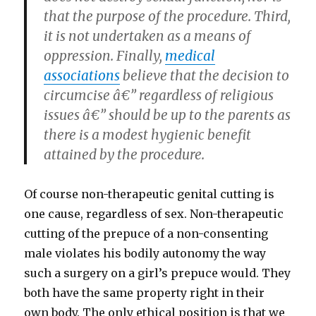
that the purpose of the procedure. Third,
it is not undertaken as a means of
oppression. Finally,
medical
associations
believe that the decision to
circumcise â€” regardless of religious
issues â€” should be up to the parents as
there is a modest hygienic benefit
attained by the procedure.
Of course non-therapeutic genital cutting is
one cause, regardless of sex. Non-therapeutic
cutting of the prepuce of a non-consenting
male violates his bodily autonomy the way
such a surgery on a girl’s prepuce would. They
both have the same property right in their
own body. The only ethical position is that we