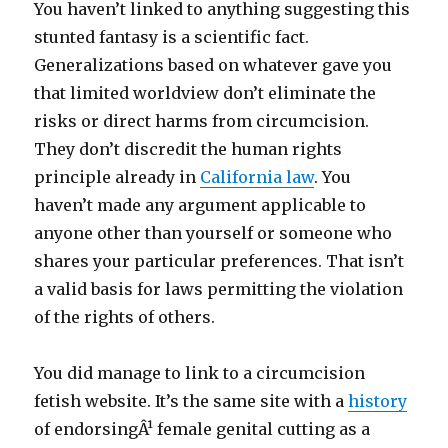
You haven’t linked to anything suggesting this
stunted fantasy is a scientific fact.
Generalizations based on whatever gave you
that limited worldview don’t eliminate the
risks or direct harms from circumcision.
They don’t discredit the human rights
principle already in
California law
. You
haven’t made any argument applicable to
anyone other than yourself or someone who
shares your particular preferences. That isn’t
a valid basis for laws permitting the violation
of the rights of others.
You did manage to link to a circumcision
fetish website. It’s the same site with a
history
of endorsingÂ¹ female genital cutting as a