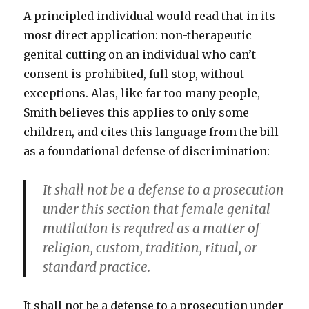
A principled individual would read that in its
most direct application: non-therapeutic
genital cutting on an individual who can’t
consent is prohibited, full stop, without
exceptions. Alas, like far too many people,
Smith believes this applies to only some
children, and cites this language from the bill
as a foundational defense of discrimination:
It shall not be a defense to a prosecution
under this section that female genital
mutilation is required as a matter of
religion, custom, tradition, ritual, or
standard practice.
It shall not be a defense to a prosecution under