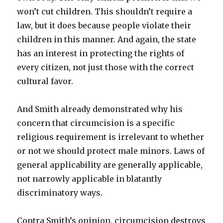
won’t cut children. This shouldn’t require a
law, but it does because people violate their
children in this manner. And again, the state
has an interest in protecting the rights of
every citizen, not just those with the correct
cultural favor.
And Smith already demonstrated why his
concern that circumcision is a specific
religious requirement is irrelevant to whether
or not we should protect male minors. Laws of
general applicability are generally applicable,
not narrowly applicable in blatantly
discriminatory ways.
Contra Smith’s opinion, circumcision destroys