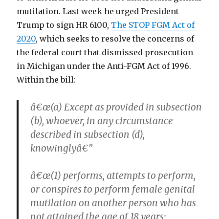
mutilation. Last week he urged President
Trump to sign HR 6100,
The STOP FGM Act of
2020
, which seeks to resolve the concerns of
the federal court that dismissed prosecution
in Michigan under the Anti-FGM Act of 1996.
Within the bill:
â€œ(a) Except as provided in subsection
(b), whoever, in any circumstance
described in subsection (d),
knowinglyâ€”
â€œ(1) performs, attempts to perform,
or conspires to perform female genital
mutilation on another person who has
not attained the age of 18 years;