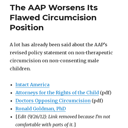
Defense:
The AAP Worsens Its
Daulton
Gatto
Flawed Circumcision
defends
Position
Mike
Gatto
(no
relation)
A lot has already been said about the AAP’s
revised policy statement on non-therapeutic
circumcision on non-consenting male
children.
Intact America
Attorneys for the Rights of the Child
(pdf)
Doctors Opposing Circumcision
(pdf)
Ronald Goldman, PhD
[
Edit (9/26/12): Link removed because I’m not
comfortable with parts of it.
]