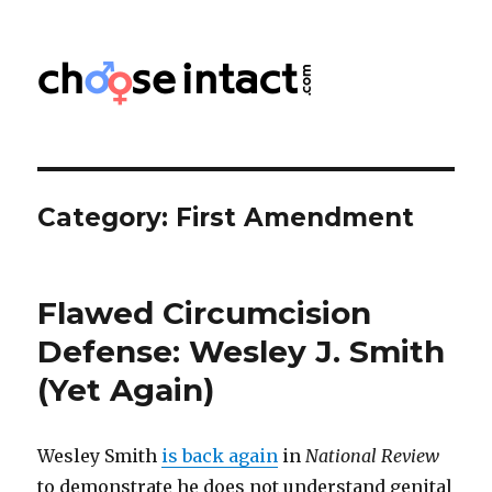
Choose Intact
Category:
First Amendment
Flawed Circumcision
Defense: Wesley J. Smith
(Yet Again)
Wesley Smith
is back again
in
National Review
to demonstrate he does not understand genital