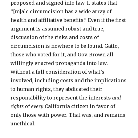
proposed and signed into law. It states that
“[m]ale circumcision has a wide array of
health and affiliative benefits.” Even if the first
argument is assumed robust and true,
discussion of the risks and costs of
circumcision is nowhere to be found. Gatto,
those who voted for it, and Gov. Brown all
willingly enacted propaganda into law.
Without a full consideration of what’s
involved, including costs and the implications
to human rights, they abdicated their
responsibility to represent the interests
and
rights
of
every
California citizen in favor of
only those with power. That was, and remains,
unethical.