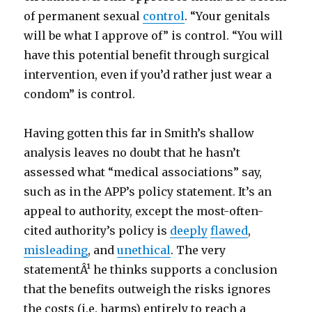
of permanent sexual
control
. “Your genitals
will be what I approve of” is control. “You will
have this potential benefit through surgical
intervention, even if you’d rather just wear a
condom” is control.
Having gotten this far in Smith’s shallow
analysis leaves no doubt that he hasn’t
assessed what “medical associations” say,
such as in the APP’s policy statement. It’s an
appeal to authority, except the most-often-
cited authority’s policy is
deeply
flawed
,
misleading
, and
unethical
. The very
statementÂ¹ he thinks supports a conclusion
that the benefits outweigh the risks ignores
the costs (i.e. harms) entirely to reach a