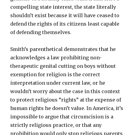
compelling state interest, the state literally
shouldn’t exist because it will have ceased to
defend the rights of its citizens least capable
of defending themselves.
Smith’s parenthetical demonstrates that he
acknowledges a law prohibiting non-
therapeutic genital cutting on boys without
exemption for religion is the correct
interpretation under current law, or he
wouldn’t worry about the case in this context
to protect religious “rights” at the expense of
human rights he doesn’t value. In America, it’s
impossible to argue that circumcision is a
strictly religious practice, or that any
prohibition would only stop religious parents