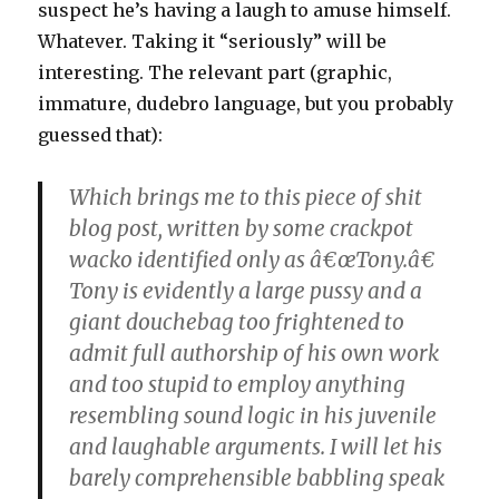
suspect he’s having a laugh to amuse himself.
Whatever. Taking it “seriously” will be
interesting. The relevant part (graphic,
immature, dudebro language, but you probably
guessed that):
Which brings me to this piece of shit
blog post, written by some crackpot
wacko identified only as â€œTony.â€
Tony is evidently a large pussy and a
giant douchebag too frightened to
admit full authorship of his own work
and too stupid to employ anything
resembling sound logic in his juvenile
and laughable arguments. I will let his
barely comprehensible babbling speak