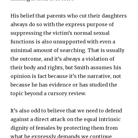
His belief that parents who cut their daughters
always do so with the express purpose of
suppressing the victim’s normal sexual
functions is also unsupported with even a
minimal amount of searching. That is usually
the outcome, and it’s always a violation of
their body and rights, but Smith assumes his
opinion is fact because it’s the narrative, not
because he has evidence or has studied the
topic beyond a cursory review.
It’s also odd to believe that we need to defend
against a direct attack on the equal intrinsic
dignity of females by protecting them from
what he expressly demands we continue