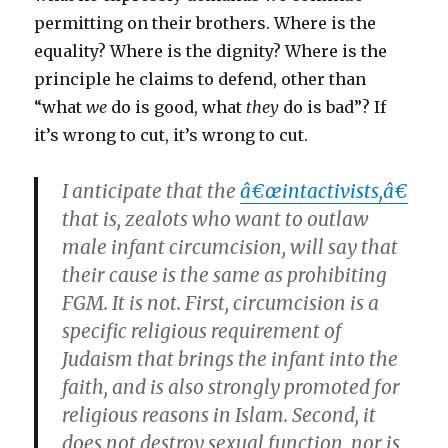
permitting on their brothers. Where is the
equality? Where is the dignity? Where is the
principle he claims to defend, other than
“what
we
do is good, what
they
do is bad”? If
it’s wrong to cut, it’s wrong to cut.
I anticipate that the
â€œintactivists,â€
that is, zealots who want to outlaw
male infant circumcision, will say that
their cause is the same as prohibiting
FGM. It is not. First, circumcision is a
specific religious requirement of
Judaism that brings the infant into the
faith, and is also strongly promoted for
religious reasons in Islam. Second, it
does not destroy sexual function, nor is