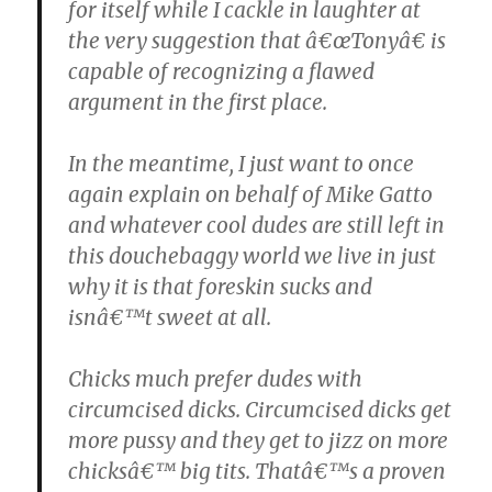
for itself while I cackle in laughter at
the very suggestion that â€œTonyâ€ is
capable of recognizing a flawed
argument in the first place.
In the meantime, I just want to once
again explain on behalf of Mike Gatto
and whatever cool dudes are still left in
this douchebaggy world we live in just
why it is that foreskin sucks and
isnâ€™t sweet at all.
Chicks much prefer dudes with
circumcised dicks. Circumcised dicks get
more pussy and they get to jizz on more
chicksâ€™ big tits. Thatâ€™s a proven