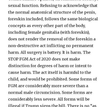
sexual function. Refusing to acknowledge that
the normal anatomical structure of the penis,
foreskin included, follows the same biological
concepts as every other part of the body,
including female genitalia (with foreskin),
does not render the removal of the foreskin a
non-destructive act inflicting no permanent
harm. All surgery is battery. It is harm. The
STOP FGM Act of 2020 does not make
distinction for degrees of harm or intent to
cause harm. The act itself is harmful to the
child, and would be prohibited. Some forms of
FGM are considerably more severe than a
normal male circumcision. Some forms are
considerably less severe. All forms will be
illegal if Trump signs the bill. There is no “as