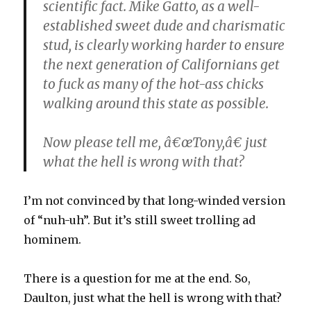
scientific fact. Mike Gatto, as a well-
established sweet dude and charismatic
stud, is clearly working harder to ensure
the next generation of Californians get
to fuck as many of the hot-ass chicks
walking around this state as possible.
Now please tell me, â€œTony,â€ just
what the hell is wrong with that?
I’m not convinced by that long-winded version
of “nuh-uh”. But it’s still sweet trolling ad
hominem.
There is a question for me at the end. So,
Daulton, just what the hell is wrong with that?