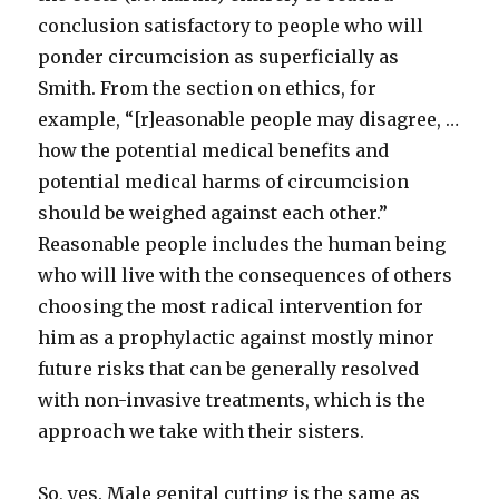
conclusion satisfactory to people who will
ponder circumcision as superficially as
Smith. From the section on ethics, for
example, “[r]easonable people may disagree, …
how the potential medical benefits and
potential medical harms of circumcision
should be weighed against each other.”
Reasonable people includes the human being
who will live with the consequences of others
choosing the most radical intervention for
him as a prophylactic against mostly minor
future risks that can be generally resolved
with non-invasive treatments, which is the
approach we take with their sisters.
So, yes. Male genital cutting is the same as