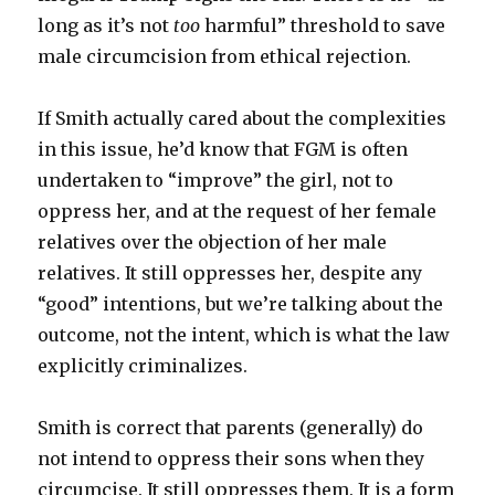
long as it’s not
too
harmful” threshold to save
male circumcision from ethical rejection.
If Smith actually cared about the complexities
in this issue, he’d know that FGM is often
undertaken to “improve” the girl, not to
oppress her, and at the request of her female
relatives over the objection of her male
relatives. It still oppresses her, despite any
“good” intentions, but we’re talking about the
outcome, not the intent, which is what the law
explicitly criminalizes.
Smith is correct that parents (generally) do
not intend to oppress their sons when they
circumcise. It still oppresses them. It is a form