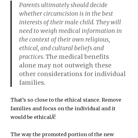
Parents ultimately should decide
whether circumcision is in the best
interests of their male child. They will
need to weigh medical information in
the context of their own religious,
ethical, and cultural beliefs and
practices.
The medical benefits
alone may not outweigh these
other considerations for individual
families.
That’s so close to the ethical stance. Remove
families and focus on the individual and it
would be ethicalÂ¹.
The way the promoted portion of the new