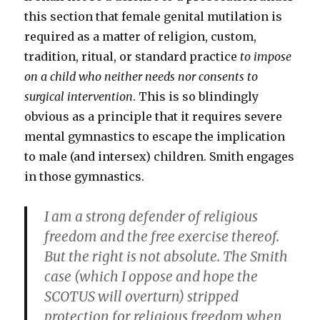
this section that female genital mutilation is
required as a matter of religion, custom,
tradition, ritual, or standard practice
to impose
on a child who neither needs nor consents to
surgical intervention
. This is so blindingly
obvious as a principle that it requires severe
mental gymnastics to escape the implication
to male (and intersex) children. Smith engages
in those gymnastics.
I am a strong defender of religious
freedom and the free exercise thereof.
But the right is not absolute. The Smith
case (which I oppose and hope the
SCOTUS will overturn) stripped
protection for religious freedom when