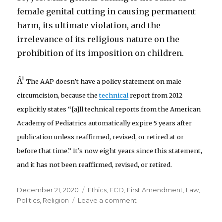
female genital cutting in causing permanent
harm, its ultimate violation, and the
irrelevance of its religious nature on the
prohibition of its imposition on children.
Â¹
The AAP doesn’t have a policy statement on male
circumcision, because the
technical
report from 2012
explicitly states “[a]ll technical reports from the American
Academy of Pediatrics automatically expire 5 years after
publication unless reaffirmed, revised, or retired at or
before that time.” It’s now eight years since this statement,
and it has not been reaffirmed, revised, or retired.
Posted
Categories
December 21, 2020
Ethics
,
FCD
,
First Amendment
,
Law
,
on
on
Politics
,
Religion
Leave a comment
Flawed
Circumcision