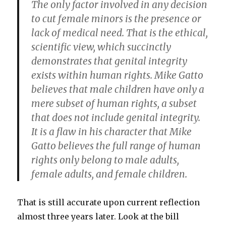
The only factor involved in any decision
to cut female minors is the presence or
lack of medical need. That is the ethical,
scientific view, which succinctly
demonstrates that genital integrity
exists within human rights. Mike Gatto
believes that male children have only a
mere subset of human rights, a subset
that does not include genital integrity.
It is a flaw in his character that Mike
Gatto believes the full range of human
rights only belong to male adults,
female adults, and female children.
That is still accurate upon current reflection
almost three years later. Look at the bill