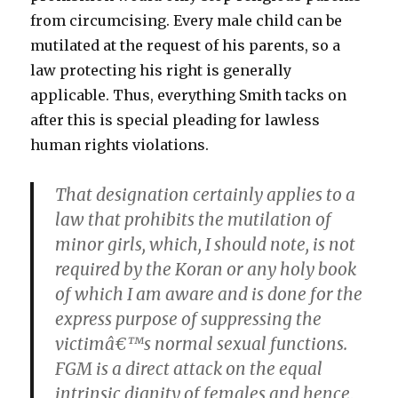
from circumcising. Every male child can be
mutilated at the request of his parents, so a
law protecting his right is generally
applicable. Thus, everything Smith tacks on
after this is special pleading for lawless
human rights violations.
That designation certainly applies to a
law that prohibits the mutilation of
minor girls, which, I should note, is not
required by the Koran or any holy book
of which I am aware and is done for the
express purpose of suppressing the
victimâ€™s normal sexual functions.
FGM is a direct attack on the equal
intrinsic dignity of females and hence,