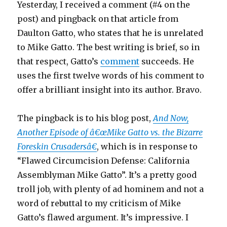
Yesterday, I received a comment (#4 on the
post) and pingback on that article from
Daulton Gatto, who states that he is unrelated
to Mike Gatto. The best writing is brief, so in
that respect, Gatto’s
comment
succeeds. He
uses the first twelve words of his comment to
offer a brilliant insight into its author. Bravo.
The pingback is to his blog post,
And Now,
Another Episode of â€œMike Gatto vs. the Bizarre
Foreskin Crusadersâ€
, which is in response to
“Flawed Circumcision Defense: California
Assemblyman Mike Gatto”. It’s a pretty good
troll job, with plenty of ad hominem and not a
word of rebuttal to my criticism of Mike
Gatto’s flawed argument. It’s impressive. I