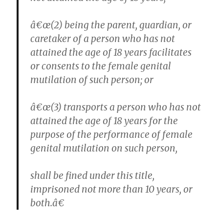
â€œ(2) being the parent, guardian, or
caretaker of a person who has not
attained the age of 18 years facilitates
or consents to the female genital
mutilation of such person; or
â€œ(3) transports a person who has not
attained the age of 18 years for the
purpose of the performance of female
genital mutilation on such person,
shall be fined under this title,
imprisoned not more than 10 years, or
both.â€