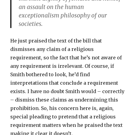
an assault on the human
exceptionalism philosophy of our
societies.
He just praised the text of the bill that
dismisses any claim of a religious
requirement, so the fact that he’s not aware of
any requirement is irrelevant. Of course, if
Smith bothered to look, he’d find
interpretations that conclude a requirement
exists. I have no doubt Smith would – correctly
– dismiss these claims as undermining this
prohibition. So, his concern here is, again,
special pleading to pretend that a religious
requirement matters when he praised the text
making it clear it doesn’t.