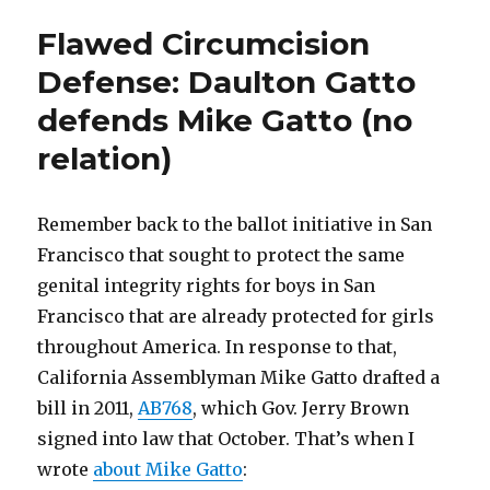
Defense:
Flawed Circumcision
Wesley
J.
Defense: Daulton Gatto
Smith
defends Mike Gatto (no
(Yet
Again)
relation)
Remember back to the ballot initiative in San
Francisco that sought to protect the same
genital integrity rights for boys in San
Francisco that are already protected for girls
throughout America. In response to that,
California Assemblyman Mike Gatto drafted a
bill in 2011,
AB768
, which Gov. Jerry Brown
signed into law that October. That’s when I
wrote
about Mike Gatto
: