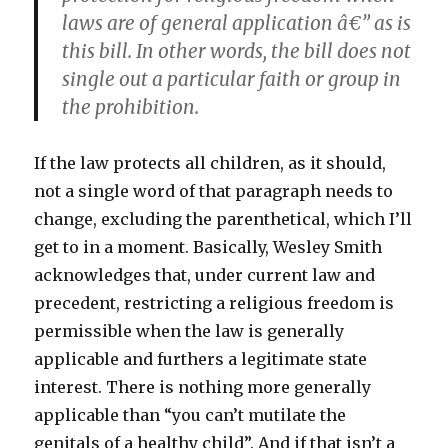
laws are of general application â€” as is
this bill. In other words, the bill does not
single out a particular faith or group in
the prohibition.
If the law protects all children, as it should,
not a single word of that paragraph needs to
change, excluding the parenthetical, which I’ll
get to in a moment. Basically, Wesley Smith
acknowledges that, under current law and
precedent, restricting a religious freedom is
permissible when the law is generally
applicable and furthers a legitimate state
interest. There is nothing more generally
applicable than “you can’t mutilate the
genitals of a healthy child”. And if that isn’t a