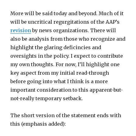
More will be said today and beyond. Much of it
will be uncritical regurgitations of the AAP’s
revision
by news organizations. There will
also be analysis from those who recognize and
highlight the glaring deficincies and
oversights in the policy. I expect to contribute
my own thoughts. For now, I’ll highlight one
key aspect from my initial read-through
before going into what I think is a more
important consideration to this apparent-but-
not-really temporary setback.
The short version of the statement ends with
this (emphasis added):