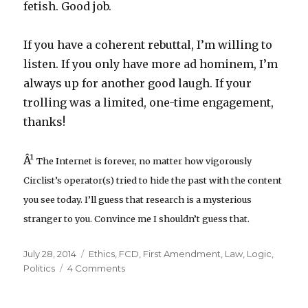
fetish. Good job.
If you have a coherent rebuttal, I’m willing to
listen. If you only have more ad hominem, I’m
always up for another good laugh. If your
trolling was a limited, one-time engagement,
thanks!
Â¹
The Internet is forever, no matter how vigorously
Circlist’s operator(s) tried to hide the past with the content
you see today. I’ll guess that research is a mysterious
stranger to you. Convince me I shouldn’t guess that.
Posted
Categories
July 28, 2014
Ethics
,
FCD
,
First Amendment
,
Law
,
Logic
,
on
on
Politics
4 Comments
Flawed
Circumcision