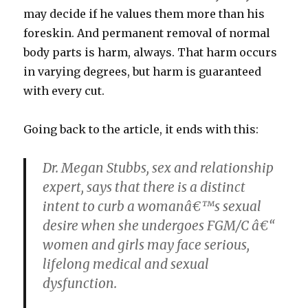
may decide if he values them more than his
foreskin. And permanent removal of normal
body parts is harm, always. That harm occurs
in varying degrees, but harm is guaranteed
with every cut.
Going back to the article, it ends with this:
Dr. Megan Stubbs, sex and relationship
expert, says that there is a distinct
intent to curb a womanâ€™s sexual
desire when she undergoes FGM/C â€“
women and girls may face serious,
lifelong medical and sexual
dysfunction.