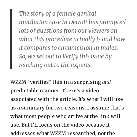
The story of a female genital
mutilation case in Detroit has prompted
lots of questions from our viewers on
what this procedure actually is and how
it compares to circumcision in males.
So, we set out to Verify this issue by
reaching out to the experts.
WZZM “verifies” this in a surprising
and
predictable manner. There’s a video
associated with the article. It’s what I will use
as a summary for two reasons. I assume that’s
what most people who arrive at the link will
use. But I’ll focus on the video because it
addresses what WZZM researched, not the