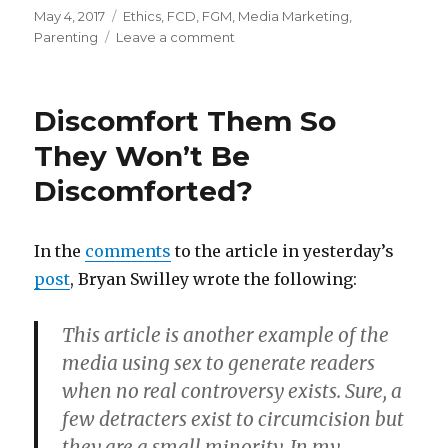
Posted
Categories
May 4, 2017
Ethics
,
FCD
,
FGM
,
Media Marketing
,
on
on
Parenting
Leave a comment
âˆšerifying
what
you
Discomfort Them So
want
to
They Won’t Be
believe
Discomforted?
In the
comments
to the article in yesterday’s
post
, Bryan Swilley wrote the following:
This article is another example of the
media using sex to generate readers
when no real controversy exists. Sure, a
few detracters exist to circumcision but
they are a small minority. In my