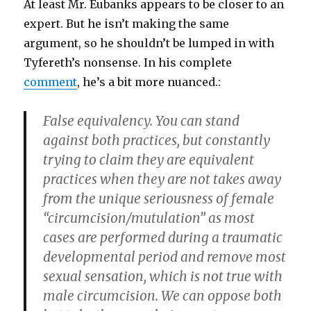
At least Mr. Eubanks appears to be closer to an
expert. But he isn’t making the same
argument, so he shouldn’t be lumped in with
Tyfereth’s nonsense. In his complete
comment
, he’s a bit more nuanced.:
False equivalency. You can stand
against both practices, but constantly
trying to claim they are equivalent
practices when they are not takes away
from the unique seriousness of female
“circumcision/mutulation” as most
cases are performed during a traumatic
developmental period and remove most
sexual sensation, which is not true with
male circumcision. We can oppose both