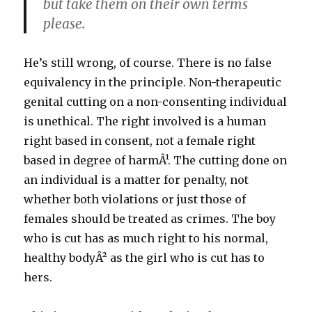
but take them on their own terms
please.
He’s still wrong, of course. There is no false
equivalency in the principle. Non-therapeutic
genital cutting on a non-consenting individual
is unethical. The right involved is a human
right based in consent, not a female right
based in degree of harmÂ¹. The cutting done on
an individual is a matter for penalty, not
whether both violations or just those of
females should be treated as crimes. The boy
who is cut has as much right to his normal,
healthy bodyÂ² as the girl who is cut has to
hers.