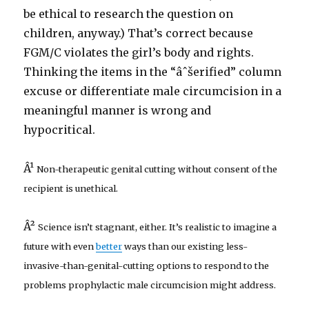
be ethical to research the question on
children, anyway.) That’s correct because
FGM/C violates the girl’s body and rights.
Thinking the items in the “âˆšerified” column
excuse or differentiate male circumcision in a
meaningful manner is wrong and
hypocritical.
Â¹
Non-therapeutic genital cutting without consent of the
recipient is unethical.
Â²
Science isn’t stagnant, either. It’s realistic to imagine a
future with even
better
ways than our existing less-
invasive-than-genital-cutting options to respond to the
problems prophylactic male circumcision might address.