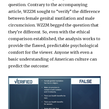
question. Contrary to the accompanying
article, WZZM sought to “verify” the difference
between female genital mutilation and male
circumcision. WZZM begged the question that
they’re different. So, even with the ethical
comparison established, the analysis works to
provide the flawed, predictable psychological
comfort for the viewer. Anyone with even a
basic understanding of American culture can
predict the outcome: