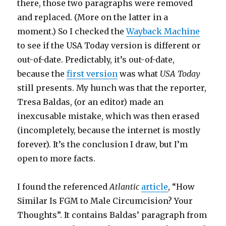
there, those two paragraphs were removed
and replaced. (More on the latter in a
moment.) So I checked the
Wayback Machine
to see if the USA Today version is different or
out-of-date. Predictably, it’s out-of-date,
because the
first version
was what
USA Today
still presents. My hunch was that the reporter,
Tresa Baldas, (or an editor) made an
inexcusable mistake, which was then erased
(incompletely, because the internet is mostly
forever). It’s the conclusion I draw, but I’m
open to more facts.
I found the referenced
Atlantic
article
, “How
Similar Is FGM to Male Circumcision? Your
Thoughts”. It contains Baldas’ paragraph from