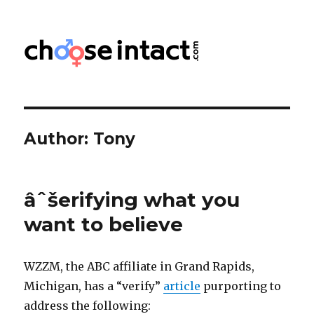
Choose Intact
Author:
Tony
âˆšerifying what you
want to believe
WZZM, the ABC affiliate in Grand Rapids,
Michigan, has a “verify”
article
purporting to
address the following: