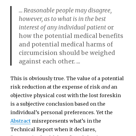
… Reasonable people may disagree,
however, as to what is in the best
interest of any individual patient
or
how the potential medical benefits
and potential medical harms of
circumcision should be weighed
against each other.
…
This is obviously true. The value of a potential
risk reduction at the expense of risk
and
an
objective physical cost with the lost foreskin
is a subjective conclusion based on the
individual’s personal preferences. Yet the
Abstract
misrepresents what’s in the
Technical Report when it declares,