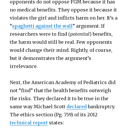
opponents do not oppose FGM because it has
no medical benefits. They oppose it because it
violates the girl and inflicts harm on her. It’s a
“
spaghetti against the wall
” argument. If
researchers were to find (
potential
) benefits,
the harm would still be real. Few opponents
would change their mind. Rightly, of course,
but it demonstrates the argument’s
irrelevance.
Next, the American Academy of Pediatrics did
not “find” that the health benefits outweigh
the risks. They declared it to be true in the
same way Michael Scott
declared
bankruptcy.
The ethics section (Pg. 759) of its 2012
technical report
states: