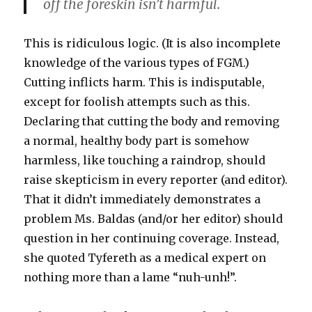
off the foreskin isn’t harmful.
This is ridiculous logic. (It is also incomplete
knowledge of the various types of FGM.)
Cutting inflicts harm. This is indisputable,
except for foolish attempts such as this.
Declaring that cutting the body and removing
a normal, healthy body part is somehow
harmless, like touching a raindrop, should
raise skepticism in every reporter (and editor).
That it didn’t immediately demonstrates a
problem Ms. Baldas (and/or her editor) should
question in her continuing coverage. Instead,
she quoted Tyfereth as a medical expert on
nothing more than a lame “nuh-unh!”.