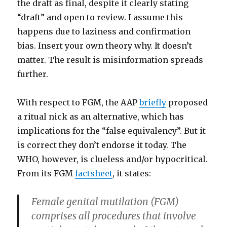
the draft as final, despite it clearly stating
“draft” and open to review. I assume this
happens due to laziness and confirmation
bias. Insert your own theory why. It doesn’t
matter. The result is misinformation spreads
further.
With respect to FGM, the AAP
briefly
proposed
a ritual nick as an alternative, which has
implications for the “false equivalency”. But it
is correct they don’t endorse it today. The
WHO, however, is clueless and/or hypocritical.
From its FGM
factsheet
, it states:
Female genital mutilation (FGM)
comprises all procedures that involve