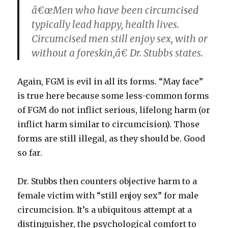
â€œMen who have been circumcised
typically lead happy, health lives.
Circumcised men still enjoy sex, with or
without a foreskin,â€ Dr. Stubbs states.
Again, FGM is evil in all its forms. “May face”
is true here because some less-common forms
of FGM do not inflict serious, lifelong harm (or
inflict harm similar to circumcision). Those
forms are still illegal, as they should be. Good
so far.
Dr. Stubbs then counters objective harm to a
female victim with “still enjoy sex” for male
circumcision. It’s a ubiquitous attempt at a
distinguisher, the psychological comfort to