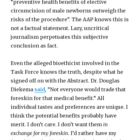
“preventive health benefits of elective
circumcision of male newborns outweigh the
risks of the procedure”. The AAP knows this is
not a factual statement. Lazy, uncritical
journalism perpetuates this subjective
conclusion as fact.
Even the alleged bioethicist involved in the
Task Force knows the truth, despite what he
signed off on with the Abstract. Dr. Douglas
Diekema
said
, “Not everyone would trade that
foreskin for that medical benefit.” All
individual tastes and preferences are unique. I
think the potential benefits probably have
merit. I don’t care. I don’t want them
in
exchange for my foreskin
. I’d rather have my