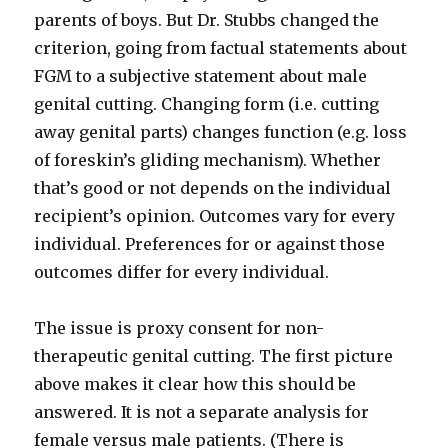
parents of boys. But Dr. Stubbs changed the
criterion, going from factual statements about
FGM to a subjective statement about male
genital cutting. Changing form (i.e. cutting
away genital parts) changes function (e.g. loss
of foreskin’s gliding mechanism). Whether
that’s good or not depends on the individual
recipient’s opinion. Outcomes vary for every
individual. Preferences for or against those
outcomes differ for every individual.
The issue is proxy consent for non-
therapeutic genital cutting. The first picture
above makes it clear how this should be
answered. It is not a separate analysis for
female versus male patients. (There is