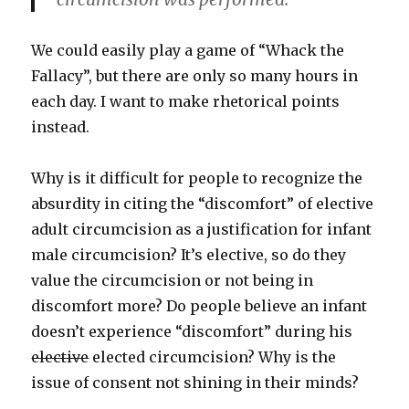
We could easily play a game of “Whack the
Fallacy”, but there are only so many hours in
each day. I want to make rhetorical points
instead.
Why is it difficult for people to recognize the
absurdity in citing the “discomfort” of elective
adult circumcision as a justification for infant
male circumcision? It’s elective, so do they
value the circumcision or not being in
discomfort more? Do people believe an infant
doesn’t experience “discomfort” during his
elective
elected circumcision? Why is the
issue of consent not shining in their minds?