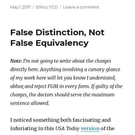
Posted
Categories
on
May 1, 2017
Ethics
,
FCD
Leave a comment
on
Discomfort
Them
So
False Distinction, Not
They
Won’t
False Equivalency
Be
Discomforted?
Note:
I’m not going to write about the charges
directly here. Anything involving a cursory glance
of my work here will let you know I understand,
abhor, and reject FGM in every form. If guilty of the
charges, the doctors should serve the maximum
sentence allowed.
I noticed something both fascinating and
infuriating in this
USA Today
version
of the