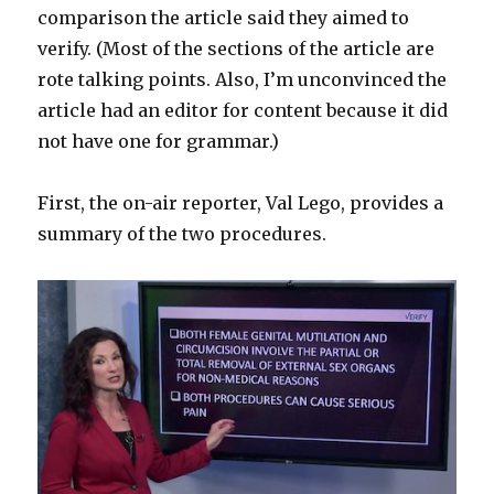
comparison the article said they aimed to
verify. (Most of the sections of the article are
rote talking points. Also, I’m unconvinced the
article had an editor for content because it did
not have one for grammar.)
First, the on-air reporter, Val Lego, provides a
summary of the two procedures.