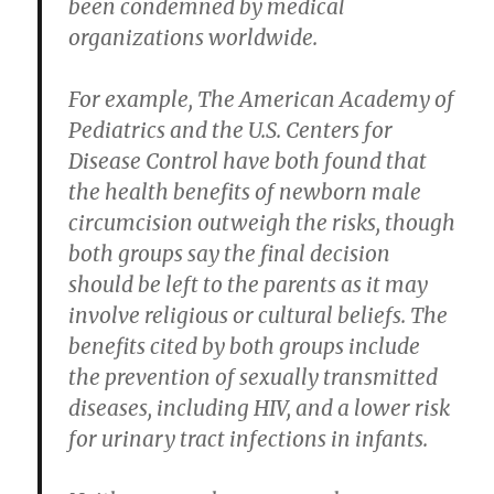
been condemned by medical
organizations worldwide.
For example, The American Academy of
Pediatrics and the U.S. Centers for
Disease Control have both found that
the health benefits of newborn male
circumcision outweigh the risks, though
both groups say the final decision
should be left to the parents as it may
involve religious or cultural beliefs. The
benefits cited by both groups include
the prevention of sexually transmitted
diseases, including HIV, and a lower risk
for urinary tract infections in infants.