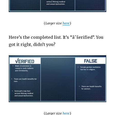
(
Larger size
here
)
Here’s the completed list. It’s “âˆšerified”. You
got it right, didn’t you?
(
Larger size
here
)