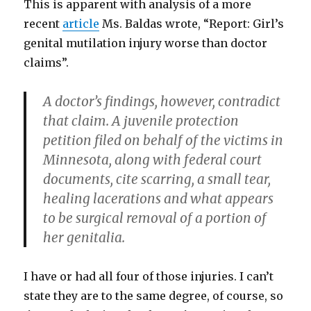
This is apparent with analysis of a more
recent
article
Ms. Baldas wrote, “Report: Girl’s
genital mutilation injury worse than doctor
claims”.
A doctor’s findings, however, contradict
that claim. A juvenile protection
petition filed on behalf of the victims in
Minnesota, along with federal court
documents, cite scarring, a small tear,
healing lacerations and what appears
to be surgical removal of a portion of
her genitalia.
I have or had all four of those injuries. I can’t
state they are to the same degree, of course, so