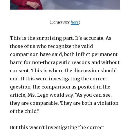
(
Larger size
here
)
This is the surprising part. It’s accurate. As
those of us who recognize the valid
comparison have said, both inflict permanent
harm for non-therapeutic reasons and without
consent. This is where the discussion should
end. If this were investigating the correct
question, the comparison as posited in the
article, Ms. Lego would say, “As you can see,
they are comparable. They are both a violation
of the child.”
But this wasn’t investigating the correct