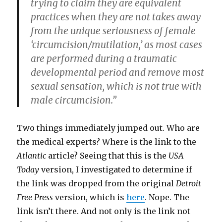
trying to claim they are equivalent
practices when they are not takes away
from the unique seriousness of female
‘circumcision/mutilation,’ as most cases
are performed during a traumatic
developmental period and remove most
sexual sensation, which is not true with
male circumcision.”
Two things immediately jumped out. Who are
the medical experts? Where is the link to the
Atlantic
article? Seeing that this is the
USA
Today
version, I investigated to determine if
the link was dropped from the original
Detroit
Free Press
version, which is
here
. Nope. The
link isn’t there. And not only is the link not