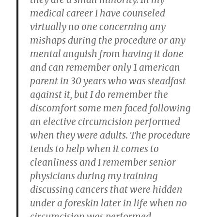
medical career I have counseled
virtually no one concerning any
mishaps during the procedure or any
mental anguish from having it done
and can remember only 1 american
parent in 30 years who was steadfast
against it, but I do remember the
discomfort some men faced following
an elective circumcision performed
when they were adults. The procedure
tends to help when it comes to
cleanliness and I remember senior
physicians during my training
discussing cancers that were hidden
under a foreskin later in life when no
circumcision was performed.