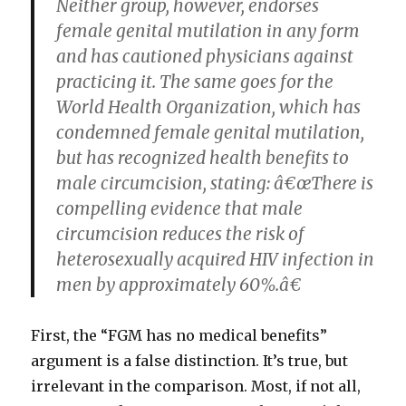
Neither group, however, endorses
female genital mutilation in any form
and has cautioned physicians against
practicing it. The same goes for the
World Health Organization, which has
condemned female genital mutilation,
but has recognized health benefits to
male circumcision, stating: â€œThere is
compelling evidence that male
circumcision reduces the risk of
heterosexually acquired HIV infection in
men by approximately 60%.â€
First, the “FGM has no medical benefits”
argument is a false distinction. It’s true, but
irrelevant in the comparison. Most, if not all,