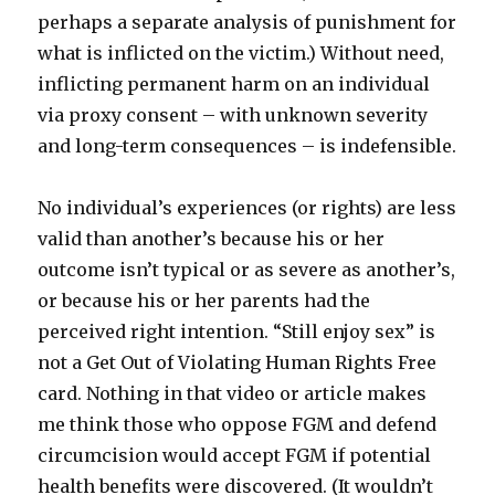
perhaps a separate analysis of punishment for
what is inflicted on the victim.) Without need,
inflicting permanent harm on an individual
via proxy consent – with unknown severity
and long-term consequences – is indefensible.
No individual’s experiences (or rights) are less
valid than another’s because his or her
outcome isn’t typical or as severe as another’s,
or because his or her parents had the
perceived right intention. “Still enjoy sex” is
not a Get Out of Violating Human Rights Free
card. Nothing in that video or article makes
me think those who oppose FGM and defend
circumcision would accept FGM if potential
health benefits were discovered. (It wouldn’t