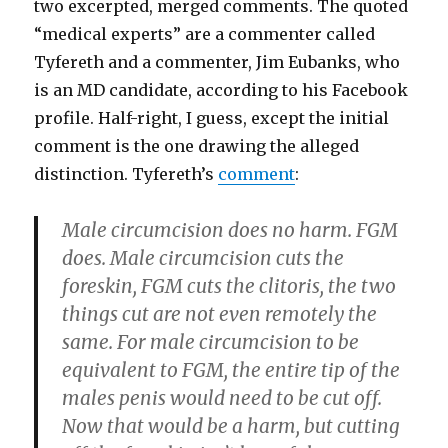
two excerpted, merged comments. The quoted
“medical experts” are a commenter called
Tyfereth and a commenter, Jim Eubanks, who
is an MD candidate, according to his Facebook
profile. Half-right, I guess, except the initial
comment is the one drawing the alleged
distinction. Tyfereth’s
comment
:
Male circumcision does no harm. FGM
does. Male circumcision cuts the
foreskin, FGM cuts the clitoris, the two
things cut are not even remotely the
same. For male circumcision to be
equivalent to FGM, the entire tip of the
males penis would need to be cut off.
Now that would be a harm, but cutting