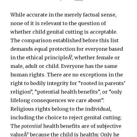
While accurate in the merely factual sense,
none of it is relevant to the question of
whether child genital cutting is acceptable.
The comparison established before this list
demands equal protection for everyone based
in the ethical principleÂ¹, whether female or
male, adult or child. Everyone has the same
human rights. There are no exceptions in the
right to bodily integrity for “rooted in parents’
religion”, “potential health benefits”, or “only
lifelong consequences we care about”.
Religious rights belong to the individual,
including the choice to reject genital cutting.
The
potential
health benefits are of subjective
valueÂ² because the child is healthy. Only he