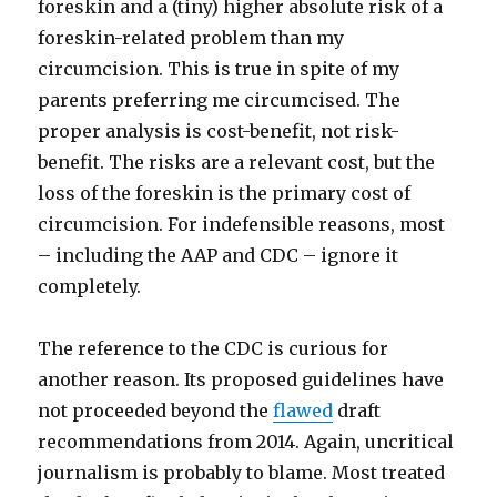
foreskin and a (tiny) higher absolute risk of a
foreskin-related problem than my
circumcision. This is true in spite of my
parents preferring me circumcised. The
proper analysis is cost-benefit, not risk-
benefit. The risks are a relevant cost, but the
loss of the foreskin is the primary cost of
circumcision. For indefensible reasons, most
– including the AAP and CDC – ignore it
completely.
The reference to the CDC is curious for
another reason. Its proposed guidelines have
not proceeded beyond the
flawed
draft
recommendations from 2014. Again, uncritical
journalism is probably to blame. Most treated