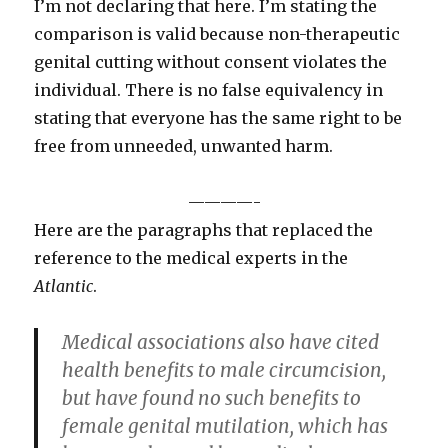
I’m not declaring that here. I’m stating the
comparison is valid because non-therapeutic
genital cutting without consent violates the
individual. There is no false equivalency in
stating that everyone has the same right to be
free from unneeded, unwanted harm.
————-
Here are the paragraphs that replaced the
reference to the medical experts in the
Atlantic
.
Medical associations also have cited
health benefits to male circumcision,
but have found no such benefits to
female genital mutilation, which has