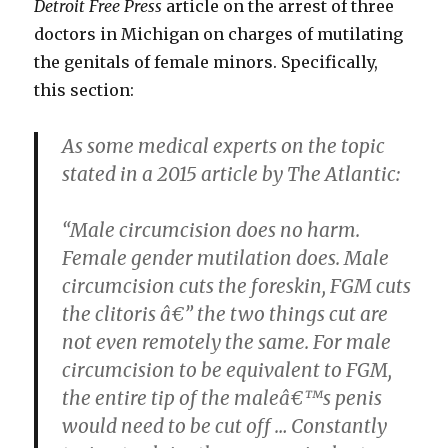
Detroit Free Press
article on the arrest of three
doctors in Michigan on charges of mutilating
the genitals of female minors. Specifically,
this section:
As some medical experts on the topic
stated in a 2015 article by The Atlantic:
“Male circumcision does no harm.
Female gender mutilation does. Male
circumcision cuts the foreskin, FGM cuts
the clitoris â€” the two things cut are
not even remotely the same. For male
circumcision to be equivalent to FGM,
the entire tip of the maleâ€™s penis
would need to be cut off … Constantly