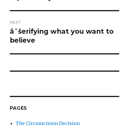
NEXT
âˆšerifying what you want to
Next
post:
believe
PAGES
The Circumcision Decision