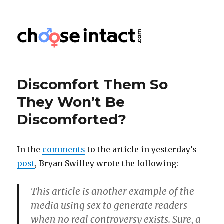
Choose Intact
Discomfort Them So
They Won’t Be
Discomforted?
In the
comments
to the article in yesterday’s
post
, Bryan Swilley wrote the following:
This article is another example of the
media using sex to generate readers
when no real controversy exists. Sure, a