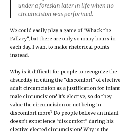
under a foreskin later in life when no
circumcision was performed.
We could easily play a game of “Whack the
Fallacy”, but there are only so many hours in
each day. I want to make rhetorical points
instead.
Why is it difficult for people to recognize the
absurdity in citing the “discomfort” of elective
adult circumcision as a justification for infant
male circumcision? It’s elective, so do they
value the circumcision or not being in
discomfort more? Do people believe an infant
doesn’t experience “discomfort” during his
elective
elected circumcision? Why is the