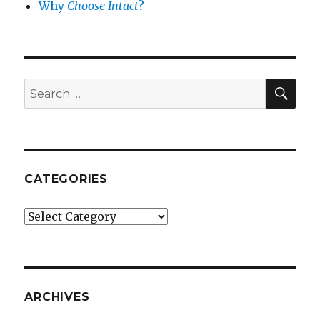
Why
Choose Intact
?
SEA
Search
for:
CATEGORIES
Categories
ARCHIVES