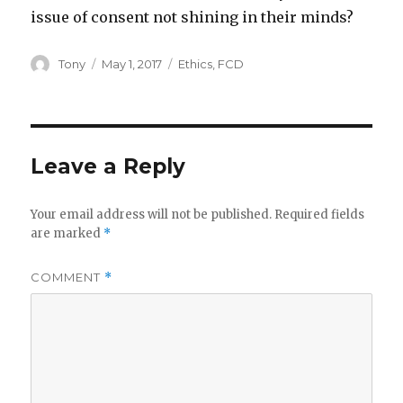
issue of consent not shining in their minds?
Author
Posted
Categories
Tony
May 1, 2017
Ethics
,
FCD
on
Leave a Reply
Your email address will not be published.
Required fields
are marked
*
COMMENT
*