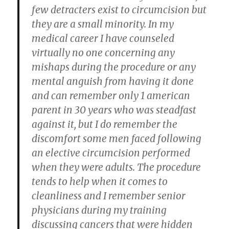
few detracters exist to circumcision but
they are a small minority. In my
medical career I have counseled
virtually no one concerning any
mishaps during the procedure or any
mental anguish from having it done
and can remember only 1 american
parent in 30 years who was steadfast
against it, but I do remember the
discomfort some men faced following
an elective circumcision performed
when they were adults. The procedure
tends to help when it comes to
cleanliness and I remember senior
physicians during my training
discussing cancers that were hidden