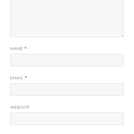
NAME
*
EMAIL
*
WEBSITE