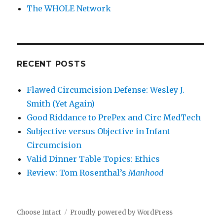
The WHOLE Network
RECENT POSTS
Flawed Circumcision Defense: Wesley J.
Smith (Yet Again)
Good Riddance to PrePex and Circ MedTech
Subjective versus Objective in Infant
Circumcision
Valid Dinner Table Topics: Ethics
Review: Tom Rosenthal’s
Manhood
Choose Intact
Proudly powered by WordPress