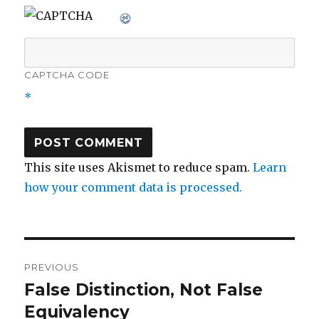
CAPTCHA CODE
*
This site uses Akismet to reduce spam.
Learn
how your comment data is processed.
Post
PREVIOUS
navigation
False Distinction, Not False
Previous
post:
Equivalency