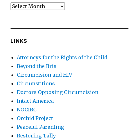
Archives
LINKS
Attorneys for the Rights of the Child
Beyond the Bris
Circumcision and HIV
Circumstitions
Doctors Opposing Circumcision
Intact America
NOCIRC
Orchid Project
Peaceful Parenting
Restoring Tally