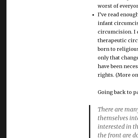
worst of everyon
I’ve read enoug
infant circumci
circumcision. I
therapeutic circ
born to religiou
only that chang
have been necess
rights. (More on
Going back to p
There are many
themselves inta
interested in t
the front are d