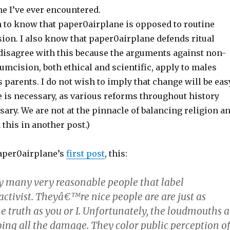
e I’ve ever encountered.
h to know that paper0airplane is opposed to routine
sion. I also know that paper0airplane defends ritual
 disagree with this because the arguments against non-
umcision, both ethical and scientific, apply to males
s parents. I do not wish to imply that change will be eas
e is necessary, as various reforms throughout history
ary. We are not at the pinnacle of balancing religion a
 this in another post.)
aper0airplane’s
first post
, this:
 many very reasonable people that label
ctivist. Theyâ€™re nice people are are just as
he truth as you or I. Unfortunately, the loudmouths a
oing all the damage. They color public perception o