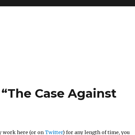
 “The Case Against
my work here (or on
Twitter
) for any length of time, you