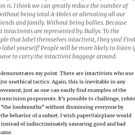
m is. I think we can greatly reduce the number of
ithout being total A-Holes or alienating all our
riends and family. Without being bullies. Because
ntactivists are represented by. Bullys. To the
le that label themselves intactivist, I beg you! Fin
label yourself! People will be more likely to listen i
ve to carry the intactivist baggage around.
demonstrates my point. There are intactivists who use
or unethical tactics. Again, this is inevitable in any
ovement, just as one can easily find examples of the
umcision proponents. It’s possible to challenge, refute
t “the loudmouths” without dismissing everyone by
 the behavior of a subset. I wish paper0airplane would
t instead of indiscriminately smearing good and bad
 same.