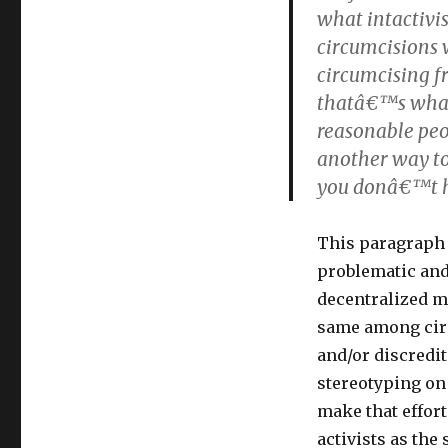
what intactivis
circumcisions w
circumcising f
thatâ€™s what i
reasonable peop
another way to 
you donâ€™t ha
This paragraph 
problematic and/
decentralized m
same among circ
and/or discredi
stereotyping on
make that effor
activists as the