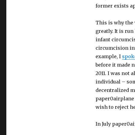
former exists ap
This is why the
greatly. It is r
infant circumci
circumcision int
example, I
spok
before it made n
2011. I was not 
individual – so
decentralized m
paper0airplane c
wish to reject h
In July paper0a