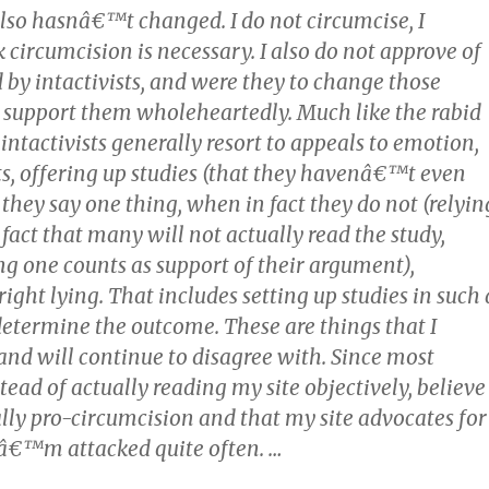
lso hasnâ€™t changed. I do not circumcise, I
circumcision is necessary. I also do not approve of
d by intactivists, and were they to change those
ld support them wholeheartedly. Much like the rabid
 intactivists generally resort to appeals to emotion,
ts, offering up studies (that they havenâ€™t even
they say one thing, when in fact they do not (relyin
 fact that many will not actually read the study,
ng one counts as support of their argument),
ght lying. That includes setting up studies in such 
determine the outcome. These are things that I
and will continue to disagree with. Since most
nstead of actually reading my site objectively, believe
ally pro-circumcision and that my site advocates for
Iâ€™m attacked quite often. …