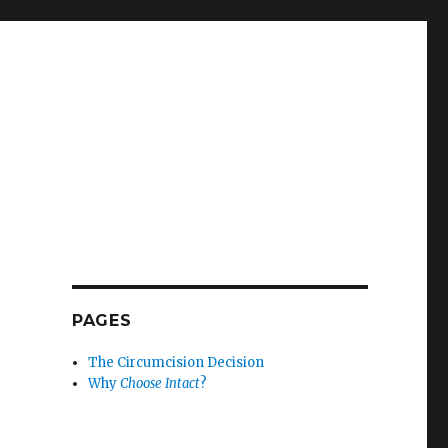
PAGES
The Circumcision Decision
Why
Choose Intact
?