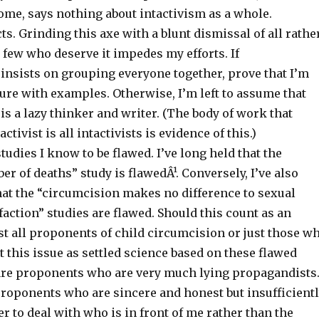
ome, says nothing about intactivism as a whole.
cts. Grinding this axe with a blunt dismissal of all rathe
 few who deserve it impedes my efforts. If
insists on grouping everyone together, prove that I’m
ure with examples. Otherwise, I’m left to assume that
s a lazy thinker and writer. (The body of work that
tivist is all intactivists is evidence of this.)
studies I know to be flawed. I’ve long held that the
r of deaths” study is flawedÂ¹. Conversely, I’ve also
at the “circumcision makes no difference to sexual
sfaction” studies are flawed. Should this count as an
t all proponents of child circumcision or just those w
at this issue as settled science based on these flawed
are proponents who are very much lying propagandists
proponents who are sincere and honest but insufficient
er to deal with who is in front of me rather than the