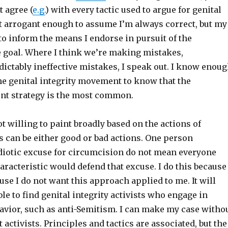
t agree (
e.g.
) with every tactic used to argue for genital
ot arrogant enough to assume I’m always correct, but my
to inform the means I endorse in pursuit of the
e goal. Where I think we’re making mistakes,
dictably ineffective mistakes, I speak out. I know enou
he genital integrity movement to know that the
ent strategy is the most common.
ot willing to paint broadly based on the actions of
s can be either good or bad actions. One person
diotic excuse for circumcision do not mean everyone
racteristic would defend that excuse. I do this because
se I do not want this approach applied to me. It will
le to find genital integrity activists who engage in
avior, such as anti-Semitism. I can make my case witho
 activists. Principles and tactics are associated, but the