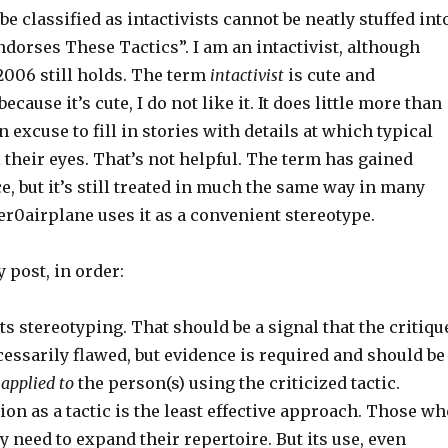
e classified as intactivists cannot be neatly stuffed int
ndorses These Tactics”. I am an intactivist, although
2006 still holds. The term
intactivist
is cute and
because it’s cute, I do not like it. It does little more than
n excuse to fill in stories with details at which typical
l their eyes. That’s not helpful. The term has gained
, but it’s still treated in much the same way in many
r0airplane uses it as a convenient stereotype.
y post, in order:
s stereotyping. That should be a signal that the critiqu
cessarily flawed, but evidence is required and should be
applied to
the person(s) using the criticized tactic.
on as a tactic is the least effective approach. Those wh
ly need to expand their repertoire. But its use, even