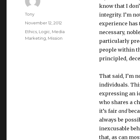
know that I don’
Author
Tony
integrity. I’m n
Posted
November 12, 2012
experience has 
on
Categories
Ethics
,
Logic
,
Media
necessary, nobl
Marketing
,
Mission
particularly pre
people within t
principled, dec
That said, I’m n
individuals. Thi
expressing an i
who shares a cha
it’s fair
and
becau
always be possib
inexcusable beh
that, as can most