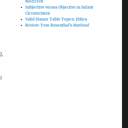
MedTech
Subjective versus Objective in Infant
Circumcision
Valid Dinner Table Topics: Ethics
Review: Tom Rosenthal’s
Manhood
g,
a