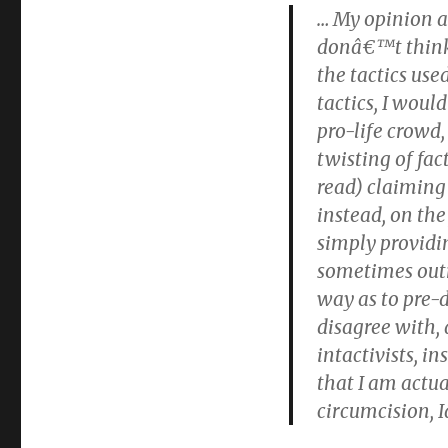
… My opinion a
donâ€™t think 
the tactics use
tactics, I wou
pro-life crowd,
twisting of fac
read) claiming 
instead, on the
simply providi
sometimes outri
way as to pre-
disagree with, 
intactivists, i
that I am actu
circumcision, 