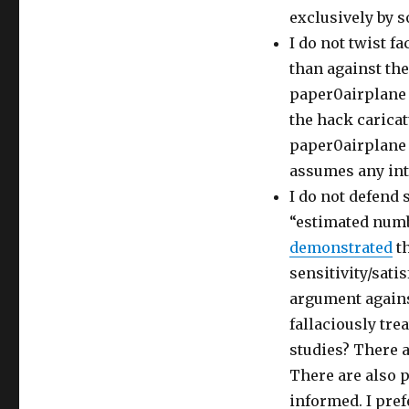
exclusively by s
I do not twist fa
than against the
paper0airplane 
the hack caricat
paper0airplane i
assumes any intac
I do not defend 
“estimated numbe
demonstrated
th
sensitivity/sati
argument agains
fallaciously tre
studies? There 
There are also 
informed. I pref