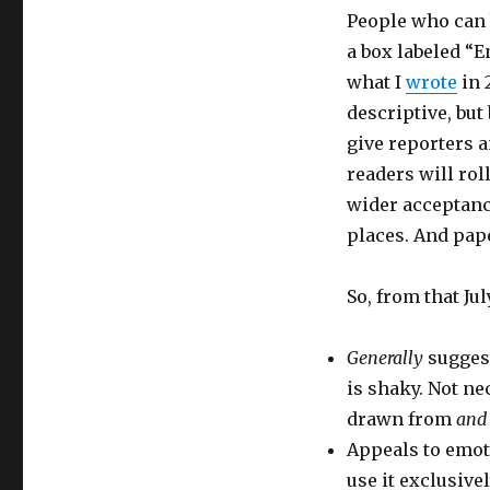
People who can b
a box labeled “E
what I
wrote
in 
descriptive, but 
give reporters a
readers will rol
wider acceptance
places. And pape
So, from that Jul
Generally
suggest
is shaky. Not ne
drawn from
and 
Appeals to emoti
use it exclusive