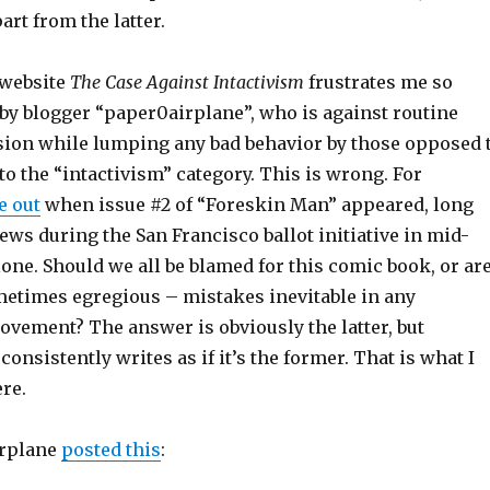
art from the latter.
 website
The Case Against Intactivism
frustrates me so
un by blogger “paper0airplane”, who is against routine
sion while lumping any bad behavior by those opposed 
o the “intactivism” category. This is wrong. For
e out
when issue #2 of “Foreskin Man” appeared, long
ews during the San Francisco ballot initiative in mid-
alone. Should we all be blamed for this comic book, or ar
metimes egregious – mistakes inevitable in any
ovement? The answer is obviously the latter, but
onsistently writes as if it’s the former. That is what I
ere.
irplane
posted this
: