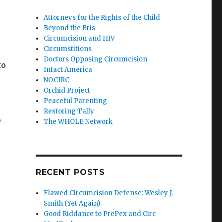
Attorneys for the Rights of the Child
Beyond the Bris
Circumcision and HIV
Circumstitions
Doctors Opposing Circumcision
to
Intact America
NOCIRC
Orchid Project
Peaceful Parenting
Restoring Tally
e
The WHOLE Network
RECENT POSTS
Flawed Circumcision Defense: Wesley J.
Smith (Yet Again)
Good Riddance to PrePex and Circ