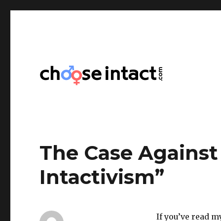
Choose Intact
The Case Against
Intactivism”
If you’ve read 