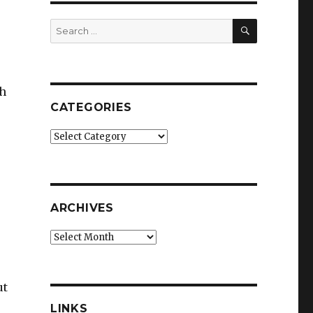
SEARCH
Search
for:
gh
CATEGORIES
Categories
ARCHIVES
Archives
ut
LINKS