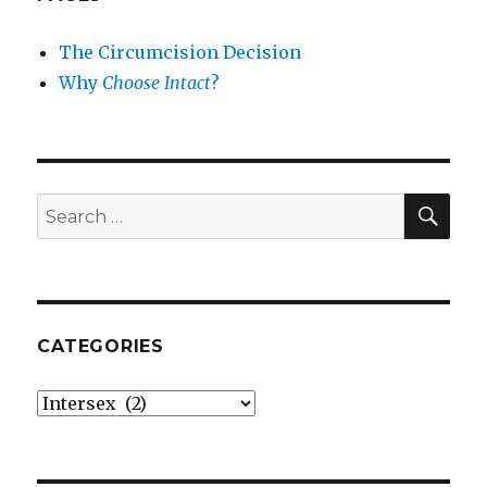
The Circumcision Decision
Why
Choose Intact
?
SEA
Search
for:
CATEGORIES
Categories