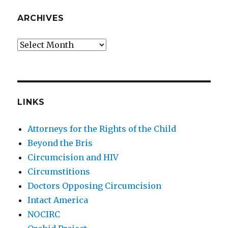
ARCHIVES
Archives
LINKS
Attorneys for the Rights of the Child
Beyond the Bris
Circumcision and HIV
Circumstitions
Doctors Opposing Circumcision
Intact America
NOCIRC