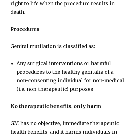
right to life when the procedure results in
death.
Procedures
Genital mutilation is classified as:
Any surgical interventions or harmful
procedures to the healthy genitalia of a
non-consenting individual for non-medical
(i.e. non-therapeutic) purposes
No therapeutic benefits, only harm
GM has no objective, immediate therapeutic
health benefits, and it harms individuals in