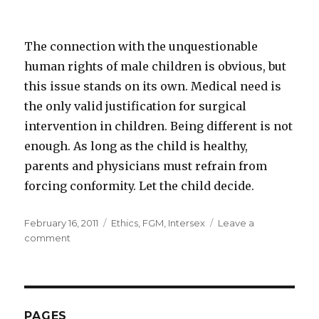
The connection with the unquestionable
human rights of male children is obvious, but
this issue stands on its own. Medical need is
the only valid justification for surgical
intervention in children. Being different is not
enough. As long as the child is healthy,
parents and physicians must refrain from
forcing conformity. Let the child decide.
Posted
Categories
February 16, 2011
Ethics
,
FGM
,
Intersex
Leave a
on
on
comment
Human
Rights
vs.
Defense
Mechanisms
PAGES