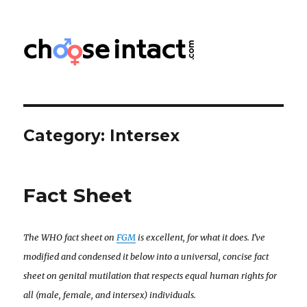
Choose Intact
Category:
Intersex
Fact Sheet
The WHO fact sheet on
FGM
is excellent, for what it does. I’ve
modified and condensed it below into a universal, concise fact
sheet on genital mutilation that respects equal human rights for
all (male, female, and intersex) individuals.