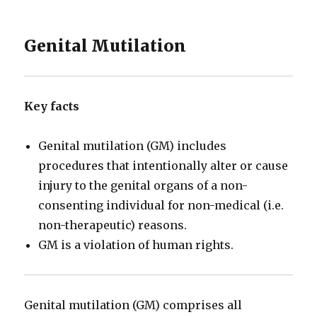
Genital Mutilation
Key facts
Genital mutilation (GM) includes
procedures that intentionally alter or cause
injury to the genital organs of a non-
consenting individual for non-medical (i.e.
non-therapeutic) reasons.
GM is a violation of human rights.
Genital mutilation (GM) comprises all