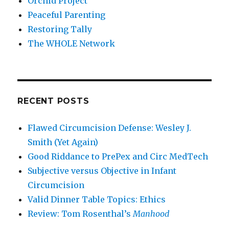
Orchid Project
Peaceful Parenting
Restoring Tally
The WHOLE Network
RECENT POSTS
Flawed Circumcision Defense: Wesley J.
Smith (Yet Again)
Good Riddance to PrePex and Circ MedTech
Subjective versus Objective in Infant
Circumcision
Valid Dinner Table Topics: Ethics
Review: Tom Rosenthal’s
Manhood