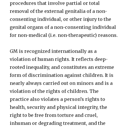
procedures that involve partial or total
removal of the external genitalia of a non-
consenting individual, or other injury to the
genital organs of a non-consenting individual
for non-medical (i.e. non-therapeutic) reasons.
GM is recognized internationally as a
violation of human rights. It reflects deep-
rooted inequality, and constitutes an extreme
form of discrimination against children. It is
nearly always carried out on minors and is a
violation of the rights of children. The
practice also violates a person’s rights to
health, security and physical integrity, the
right to be free from torture and cruel,
inhuman or degrading treatment, and the