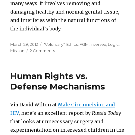
many ways. It involves removing and
damaging healthy and normal genital tissue,
and interferes with the natural functions of
the individual’s body.
Posted
Categories
March 29, 2012
"Voluntary"
,
Ethics
,
FGM
,
Intersex
,
Logic
,
on
on
Mission
2 Comments
Fact
Sheet
Human Rights vs.
Defense Mechanisms
Via David Wilton at
Male Circumcision and
HIV
, here’s an excellent report by
Russia Today
that looks at unnecessary surgery and
experimentation on intersexed children in the