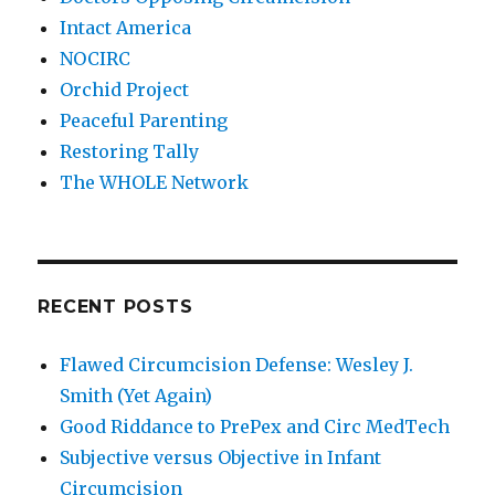
Intact America
NOCIRC
Orchid Project
Peaceful Parenting
Restoring Tally
The WHOLE Network
RECENT POSTS
Flawed Circumcision Defense: Wesley J.
Smith (Yet Again)
Good Riddance to PrePex and Circ MedTech
Subjective versus Objective in Infant
Circumcision