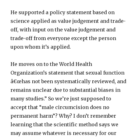
He supported a policy statement based on
science applied as value judgement and trade-
off, with input on the value judgement and
trade-off from everyone except the person
upon whom it’s applied.
He moves on to the World Health
Organization’s statement that sexual function
â€œhas not been systematically reviewed, and
remains unclear due to substantial biases in
many studies.” So we’re just supposed to
accept that “male circumcision does no
permanent harm”? Why? I don’t remember
learning that the scientific method says we
may assume whatever is necessary for our