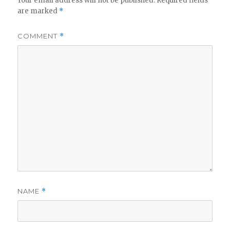
Your email address will not be published.
Required fields
are marked
*
COMMENT
*
NAME
*