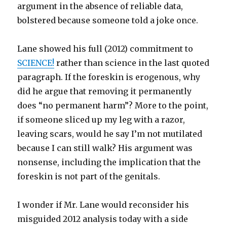
argument in the absence of reliable data,
bolstered because someone told a joke once.
Lane showed his full (2012) commitment to
SCIENCE!
rather than science in the last quoted
paragraph. If the foreskin is erogenous, why
did he argue that removing it permanently
does “no permanent harm”? More to the point,
if someone sliced up my leg with a razor,
leaving scars, would he say I’m not mutilated
because I can still walk? His argument was
nonsense, including the implication that the
foreskin is not part of the genitals.
I wonder if Mr. Lane would reconsider his
misguided 2012 analysis today with a side