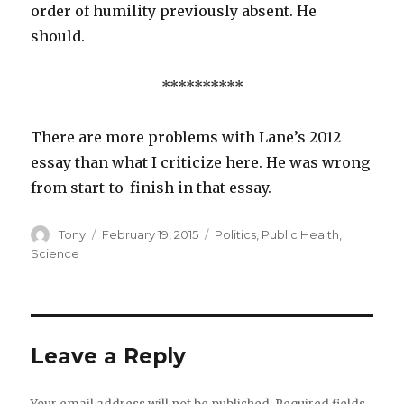
order of humility previously absent. He
should.
**********
There are more problems with Lane’s 2012
essay than what I criticize here. He was wrong
from start-to-finish in that essay.
Author
Posted
Categories
Tony
February 19, 2015
Politics
,
Public Health
,
on
Science
Leave a Reply