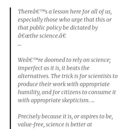
Thereâ€™s a lesson here for all of us,
especially those who urge that this or
that public policy be dictated by
â€œthe science.â€
…
Weâ€™re doomed to rely on science;
imperfect as it is, it beats the
alternatives. The trick is for scientists to
produce their work with appropriate
humility, and for citizens to consume it
with appropriate skepticism. …
Precisely because it is, or aspires to be,
value-free, science is better at