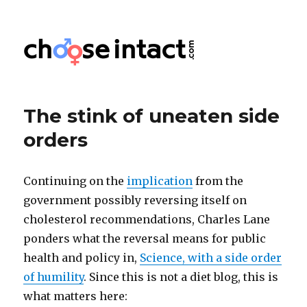
Choose Intact
The stink of uneaten side
orders
Continuing on the
implication
from the
government possibly reversing itself on
cholesterol recommendations, Charles Lane
ponders what the reversal means for public
health and policy in,
Science, with a side order
of humility
. Since this is not a diet blog, this is
what matters here: