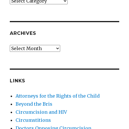
Categories
ARCHIVES
Archives
LINKS
Attorneys for the Rights of the Child
Beyond the Bris
Circumcision and HIV
Circumstitions
Doctors Opposing Circumcision