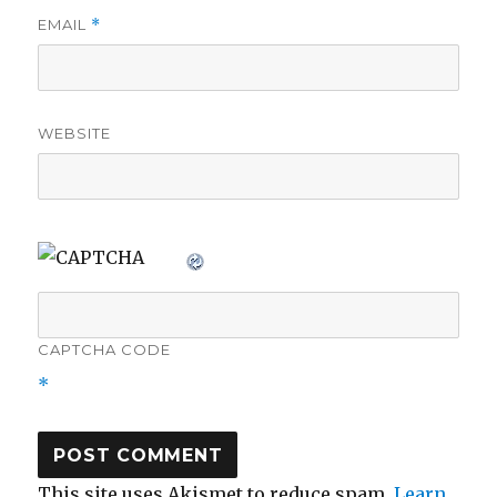
EMAIL
*
WEBSITE
CAPTCHA CODE
*
This site uses Akismet to reduce spam.
Learn