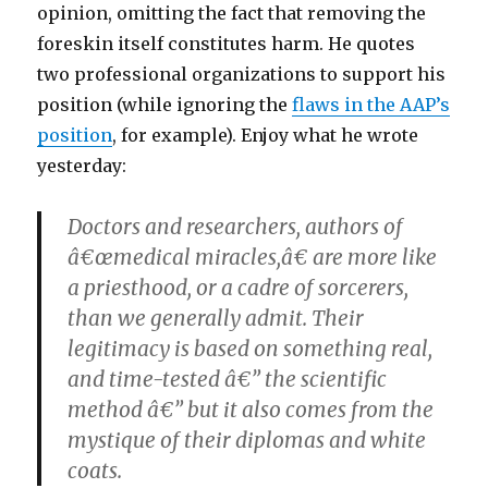
opinion, omitting the fact that removing the
foreskin itself constitutes harm. He quotes
two professional organizations to support his
position (while ignoring the
flaws in the AAP’s
position
, for example). Enjoy what he wrote
yesterday:
Doctors and researchers, authors of
â€œmedical miracles,â€ are more like
a priesthood, or a cadre of sorcerers,
than we generally admit. Their
legitimacy is based on something real,
and time-tested â€” the scientific
method â€” but it also comes from the
mystique of their diplomas and white
coats.