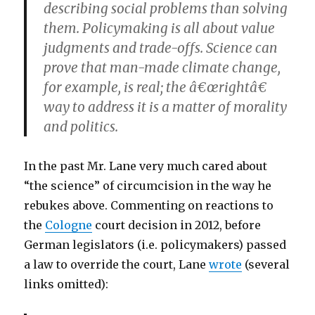
describing social problems than solving
them. Policymaking is all about value
judgments and trade-offs. Science can
prove that man-made climate change,
for example, is real; the â€œrightâ€
way to address it is a matter of morality
and politics.
In the past Mr. Lane very much cared about
“the science” of circumcision in the way he
rebukes above. Commenting on reactions to
the
Cologne
court decision in 2012, before
German legislators (i.e. policymakers) passed
a law to override the court, Lane
wrote
(several
links omitted):