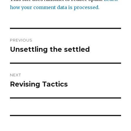
how your comment data is processed.
Post
PREVIOUS
navigation
Unsettling the settled
Previous
post:
NEXT
Revising Tactics
Next
post: