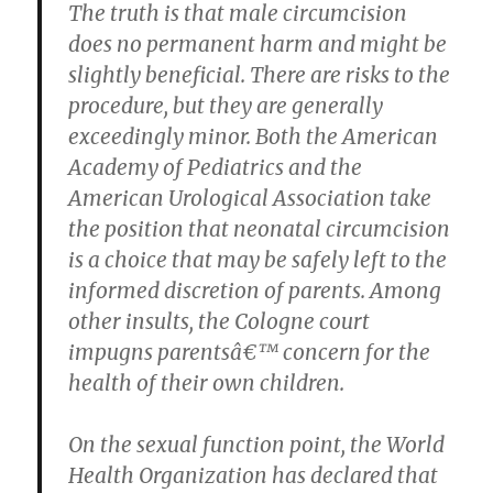
The truth is that male circumcision
does no permanent harm and might be
slightly beneficial. There are risks to the
procedure, but they are generally
exceedingly minor. Both the American
Academy of Pediatrics and the
American Urological Association take
the position that neonatal circumcision
is a choice that may be safely left to the
informed discretion of parents. Among
other insults, the Cologne court
impugns parentsâ€™ concern for the
health of their own children.
On the sexual function point, the World
Health Organization has declared that