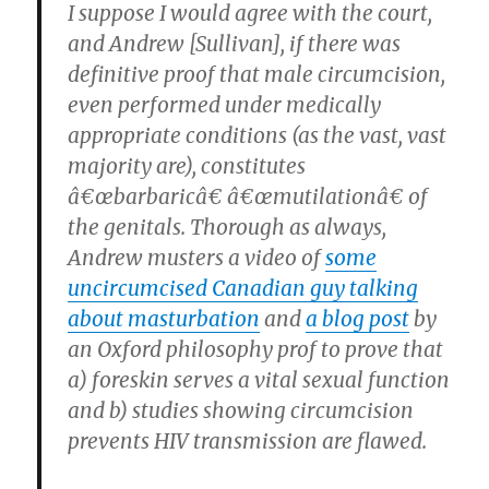
I suppose I would agree with the court,
and Andrew [Sullivan], if there was
definitive proof that male circumcision,
even performed under medically
appropriate conditions (as the vast, vast
majority are), constitutes
â€œbarbaricâ€ â€œmutilationâ€ of
the genitals. Thorough as always,
Andrew musters a video of
some
uncircumcised Canadian guy talking
about masturbation
and
a blog post
by
an Oxford philosophy prof to prove that
a) foreskin serves a vital sexual function
and b) studies showing circumcision
prevents HIV transmission are flawed.