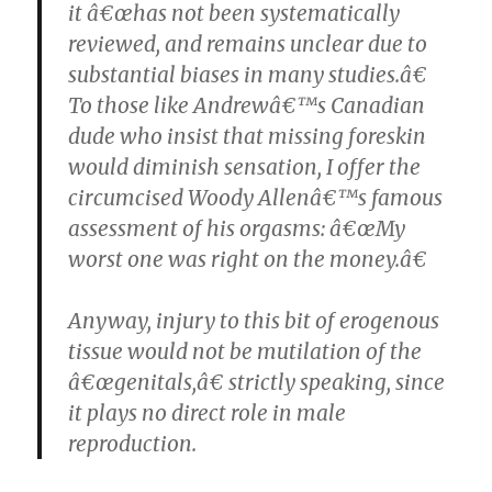
it â€œhas not been systematically
reviewed, and remains unclear due to
substantial biases in many studies.â€
To those like Andrewâ€™s Canadian
dude who insist that missing foreskin
would diminish sensation, I offer the
circumcised Woody Allenâ€™s famous
assessment of his orgasms: â€œMy
worst one was right on the money.â€
Anyway, injury to this bit of erogenous
tissue would not be mutilation of the
â€œgenitals,â€ strictly speaking, since
it plays no direct role in male
reproduction.