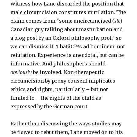
Witness how Lane discarded the position that
male circumcision constitutes mutilation. The
claim comes from “some uncircumcised (
sic
)
Canadian guy talking about masturbation and
a blog post by an Oxford philosophy prof,” so
we can dismiss it. Thatâ€™s ad hominem, not
refutation. Experience is anecdotal, but can be
informative. And philosophers should
obviously
be involved. Non-therapeutic
circumcision by proxy consent implicates
ethics and rights, particularly – but not
limited to – the rights of the child as
expressed by the German court.
Rather than discussing the ways studies may
be flawed to rebut them, Lane moved on to his