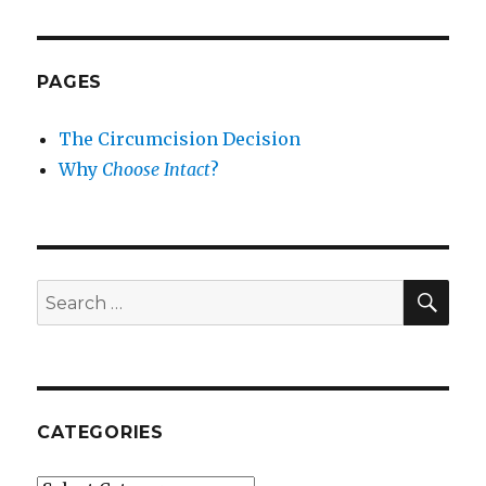
PAGES
The Circumcision Decision
Why
Choose Intact
?
SEA
Search
for:
CATEGORIES