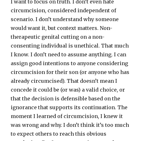
I want to focus on truth. I don’t even hate
circumcision, considered independent of
scenario. I don’t understand why someone
would want it, but context matters. Non-
therapeutic genital cutting on a non-
consenting individual is unethical. That much
I know. I don’t need to assume anything. I can
assign good intentions to anyone considering
circumcision for their son (or anyone who has
already circumcised). That doesn’t mean I
concede it could be (or was) a valid choice, or
that the decision is defensible based on the
ignorance that supports its continuation. The
moment I learned of circumcision, I knew it
was wrong and why. I don’t think it’s too much
to expect others to reach this obvious