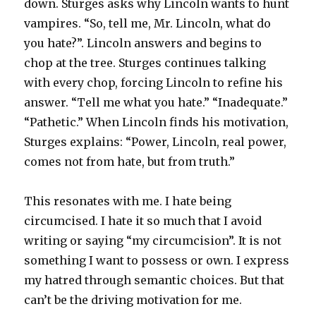
down. Sturges asks why Lincoln wants to hunt
vampires. “So, tell me, Mr. Lincoln, what do
you hate?”. Lincoln answers and begins to
chop at the tree. Sturges continues talking
with every chop, forcing Lincoln to refine his
answer. “Tell me what you hate.” “Inadequate.”
“Pathetic.” When Lincoln finds his motivation,
Sturges explains: “Power, Lincoln, real power,
comes not from hate, but from truth.”
This resonates with me. I hate being
circumcised. I hate it so much that I avoid
writing or saying “my circumcision”. It is not
something I want to possess or own. I express
my hatred through semantic choices. But that
can’t be the driving motivation for me.