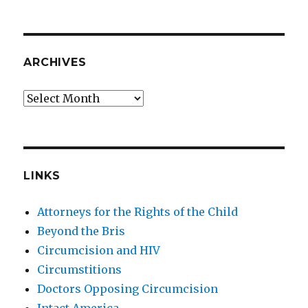
ARCHIVES
Archives
LINKS
Attorneys for the Rights of the Child
Beyond the Bris
Circumcision and HIV
Circumstitions
Doctors Opposing Circumcision