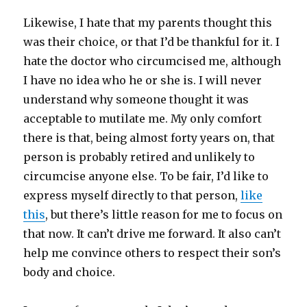
Likewise, I hate that my parents thought this
was their choice, or that I’d be thankful for it. I
hate the doctor who circumcised me, although
I have no idea who he or she is. I will never
understand why someone thought it was
acceptable to mutilate me. My only comfort
there is that, being almost forty years on, that
person is probably retired and unlikely to
circumcise anyone else. To be fair, I’d like to
express myself directly to that person,
like
this
, but there’s little reason for me to focus on
that now. It can’t drive me forward. It also can’t
help me convince others to respect their son’s
body and choice.