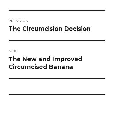
Post
PREVIOUS
navigation
The Circumcision Decision
Previous
post:
NEXT
The New and Improved
Next
post:
Circumcised Banana