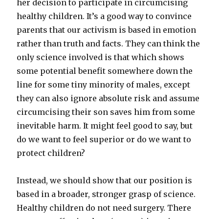
her decision to participate in circumcising
healthy children. It’s a good way to convince
parents that our activism is based in emotion
rather than truth and facts. They can think the
only science involved is that which shows
some potential benefit somewhere down the
line for some tiny minority of males, except
they can also ignore absolute risk and assume
circumcising their son saves him from some
inevitable harm. It might feel good to say, but
do we want to feel superior or do we want to
protect children?
Instead, we should show that our position is
based in a broader, stronger grasp of science.
Healthy children do not need surgery. There