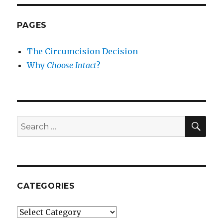
PAGES
The Circumcision Decision
Why
Choose Intact
?
SEA
Search
for:
CATEGORIES
Categories