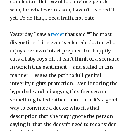
conclusion. But I want to convince people
who, for whatever reason, haven’t reached it
yet. To do that, I need truth, not hate.
Yesterday I saw a
tweet
that said “The most
disgusting thing ever is a female doctor who
enjoys her own intact prepuce, but happily
cuts a baby boys off”. I can’t think of a scenario
in which this sentiment – and stated in this
manner – eases the path to full genital
integrity rights protection. Even ignoring the
hyperbole and misogyny, this focuses on
something hated rather than truth. It’s a good
way to convince a doctor who fits that
description that she may ignore the person
saying it, that she doesn’t need to reconsider