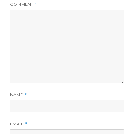
COMMENT
*
NAME
*
EMAIL
*