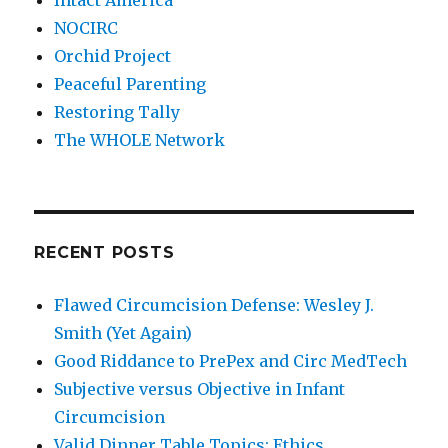
Intact America
NOCIRC
Orchid Project
Peaceful Parenting
Restoring Tally
The WHOLE Network
RECENT POSTS
Flawed Circumcision Defense: Wesley J.
Smith (Yet Again)
Good Riddance to PrePex and Circ MedTech
Subjective versus Objective in Infant
Circumcision
Valid Dinner Table Topics: Ethics