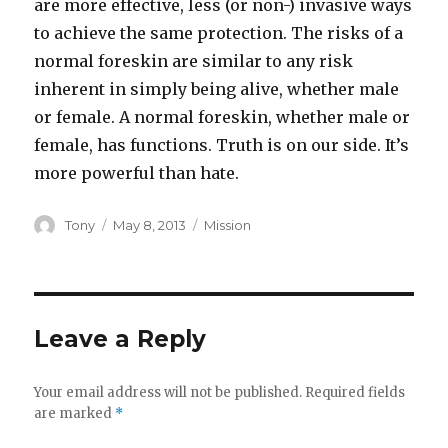
are more effective, less (or non-) invasive ways
to achieve the same protection. The risks of a
normal foreskin are similar to any risk
inherent in simply being alive, whether male
or female. A normal foreskin, whether male or
female, has functions. Truth is on our side. It’s
more powerful than hate.
Author
Posted
Categories
Tony
May 8, 2013
Mission
on
Leave a Reply
Your email address will not be published.
Required fields
are marked
*