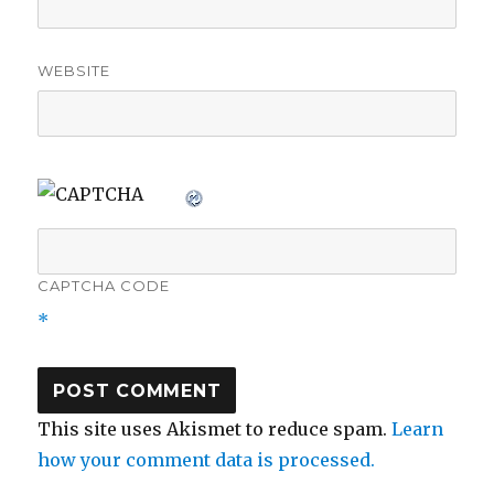
WEBSITE
CAPTCHA CODE
*
This site uses Akismet to reduce spam.
Learn
how your comment data is processed.