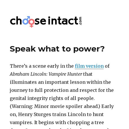
Choose Intact
Speak what to power?
There’s a scene early in the
film version
of
Abraham Lincoln: Vampire Hunter
that
illuminates an important lesson within the
journey to full protection and respect for the
genital integrity rights of all people.
(Warning: Minor movie spoiler ahead.) Early
on, Henry Sturges trains Lincoln to hunt
vampires. It begins with chopping a tree