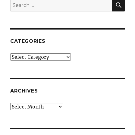
SEA
Search
for:
CATEGORIES
Categories
ARCHIVES
Archives