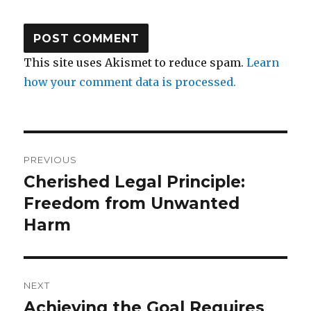
This site uses Akismet to reduce spam.
Learn
how your comment data is processed.
Post
PREVIOUS
navigation
Cherished Legal Principle:
Previous
post:
Freedom from Unwanted
Harm
NEXT
Achieving the Goal Requires
Next