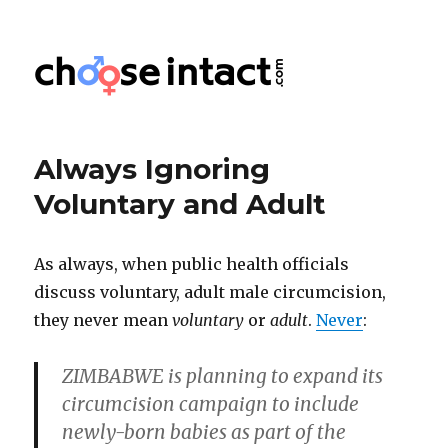
Choose Intact
Always Ignoring
Voluntary and Adult
As always, when public health officials
discuss voluntary, adult male circumcision,
they never mean
voluntary
or
adult
.
Never
:
ZIMBABWE is planning to expand its
circumcision campaign to include
newly-born babies as part of the