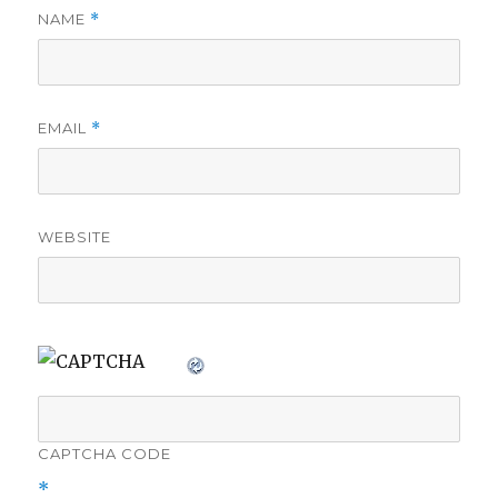
NAME
*
EMAIL
*
WEBSITE
CAPTCHA CODE
*