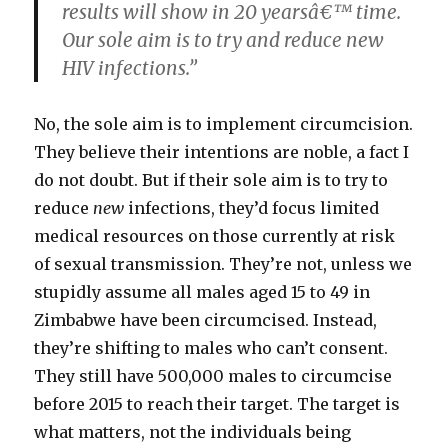
results will show in 20 yearsâ€™ time.
Our sole aim is to try and reduce new
HIV infections.”
No, the sole aim is to implement circumcision.
They believe their intentions are noble, a fact I
do not doubt. But if their sole aim is to try to
reduce
new
infections, they’d focus limited
medical resources on those currently at risk
of sexual transmission. They’re not, unless we
stupidly assume all males aged 15 to 49 in
Zimbabwe have been circumcised. Instead,
they’re shifting to males who can’t consent.
They still have 500,000 males to circumcise
before 2015 to reach their target. The target is
what matters, not the individuals being