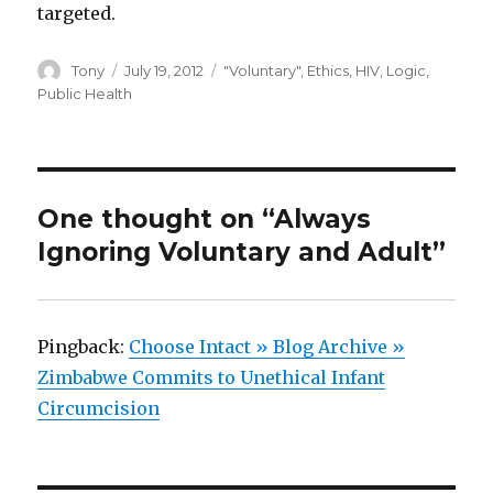
targeted.
Author
Posted
Categories
Tony
July 19, 2012
"Voluntary"
,
Ethics
,
HIV
,
Logic
,
on
Public Health
One thought on “Always
Ignoring Voluntary and Adult”
Pingback:
Choose Intact » Blog Archive »
Zimbabwe Commits to Unethical Infant
Circumcision