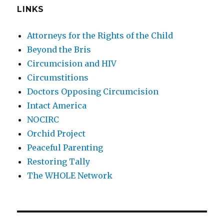
LINKS
Attorneys for the Rights of the Child
Beyond the Bris
Circumcision and HIV
Circumstitions
Doctors Opposing Circumcision
Intact America
NOCIRC
Orchid Project
Peaceful Parenting
Restoring Tally
The WHOLE Network