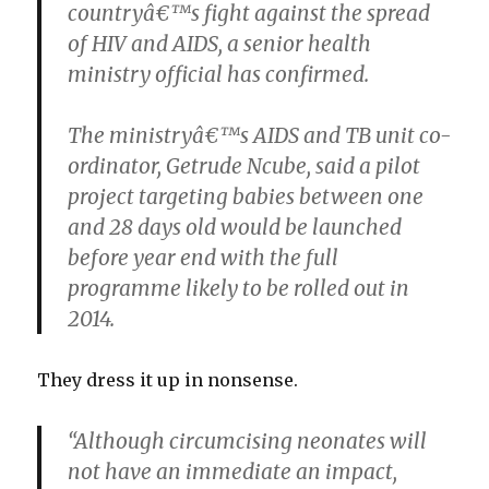
countryâ€™s fight against the spread
of HIV and AIDS, a senior health
ministry official has confirmed.
The ministryâ€™s AIDS and TB unit co-
ordinator, Getrude Ncube, said a pilot
project targeting babies between one
and 28 days old would be launched
before year end with the full
programme likely to be rolled out in
2014.
They dress it up in nonsense.
“Although circumcising neonates will
not have an immediate an impact,