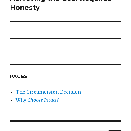
post:
Honesty
PAGES
The Circumcision Decision
Why
Choose Intact
?