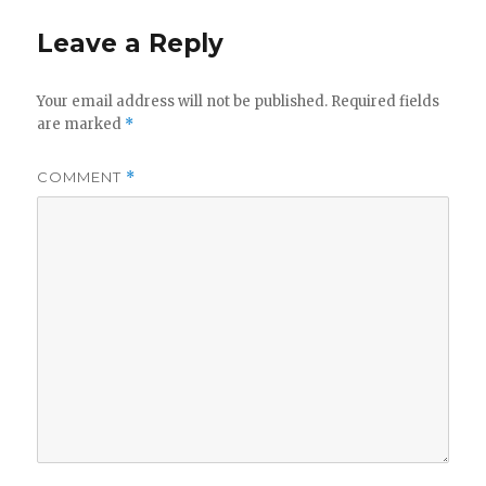
Leave a Reply
Your email address will not be published.
Required fields
are marked
*
COMMENT
*