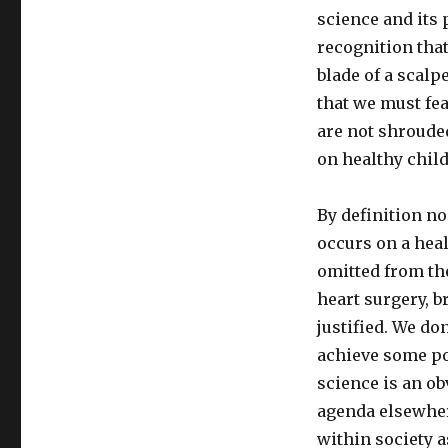
science and its 
recognition tha
blade of a scalp
that we must fea
are not shroude
on healthy chil
By definition no
occurs on a heal
omitted from the
heart surgery, b
justified. We do
achieve some po
science is an ob
agenda elsewher
within society a