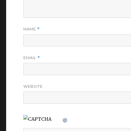
NAME
*
EMAIL
*
WEBSITE