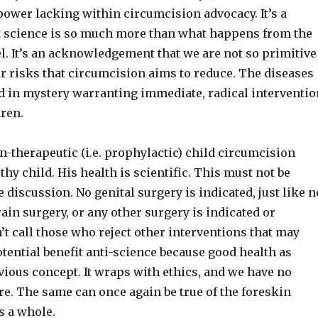
power lacking within circumcision advocacy. It’s a
t science is so much more than what happens from the
el. It’s an acknowledgement that we are not so primitive
r risks that circumcision aims to reduce. The diseases
d in mystery warranting immediate, radical interventio
dren.
n-therapeutic (i.e. prophylactic) child circumcision
thy child. His health is scientific. This must not be
 discussion. No genital surgery is indicated, just like n
rain surgery, or any other surgery is indicated or
n’t call those who reject other interventions that may
tential benefit anti-science because good health as
vious concept. It wraps with ethics, and we have no
e. The same can once again be true of the foreskin
s a whole.