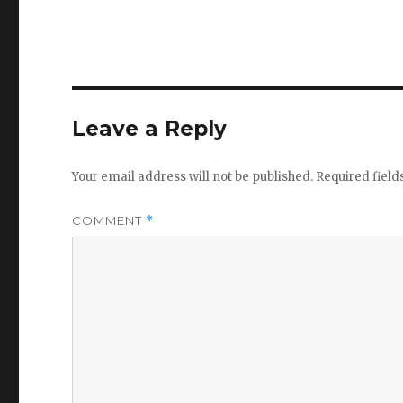
Leave a Reply
Your email address will not be published.
Required fiel
COMMENT
*