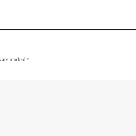
ds are marked
*