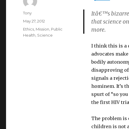
Itâ€™s bizarre
Author
Tony
that science on
Posted
May 27, 2012
on
more.
Categories
Ethics
,
Mission
,
Public
Health
,
Science
I think this is
advocates make t
bodily autonomy.
disapproving o
signals a reject
hominem. It’s th
spurt of “so you
the first HIV tria
The problem is 
children is not a