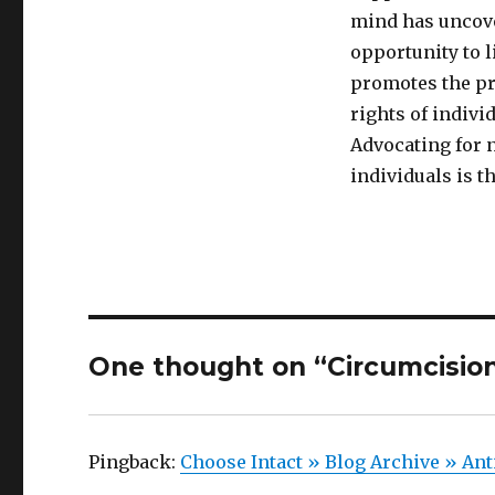
mind has uncover
opportunity to l
promotes the pro
rights of indivi
Advocating for 
individuals is t
One thought on “Circumcision
Pingback:
Choose Intact » Blog Archive » Ant