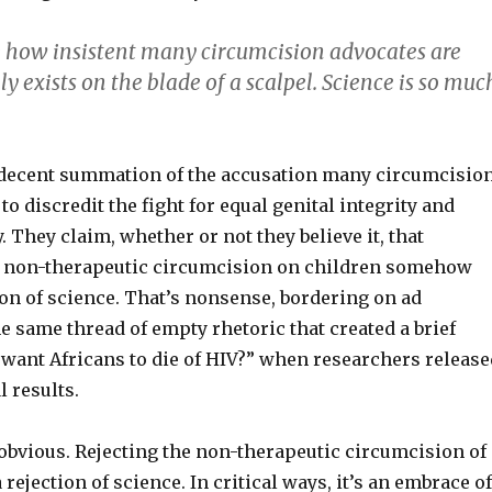
 how insistent many circumcision advocates are
ly exists on the blade of a scalpel. Science is so muc
 a decent summation of the accusation many circumcisio
o discredit the fight for equal genital integrity and
 They claim, whether or not they believe it, that
f non-therapeutic circumcision on children somehow
ion of science. That’s nonsense, bordering on ad
e same thread of empty rhetoric that created a brief
 want Africans to die of HIV?” when researchers release
l results.
obvious. Rejecting the non-therapeutic circumcision of
 rejection of science. In critical ways, it’s an embrace of