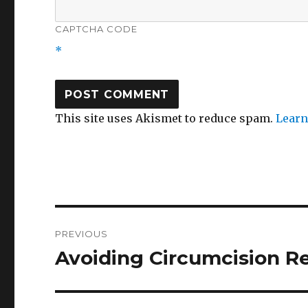
CAPTCHA CODE
*
This site uses Akismet to reduce spam.
Learn
Post
PREVIOUS
navigation
Avoiding Circumcision R
Previous
post: