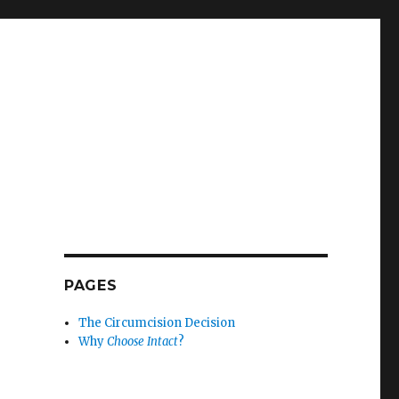
PAGES
The Circumcision Decision
Why
Choose Intact
?