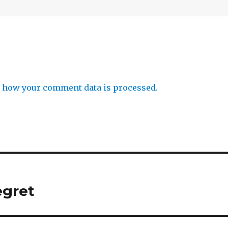
 how your comment data is processed.
egret