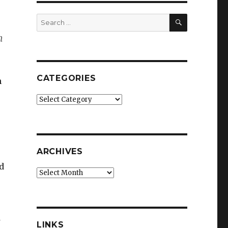
SEARCH
Search
for:
h
CATEGORIES
n
Categories
ARCHIVES
d
Archives
LINKS