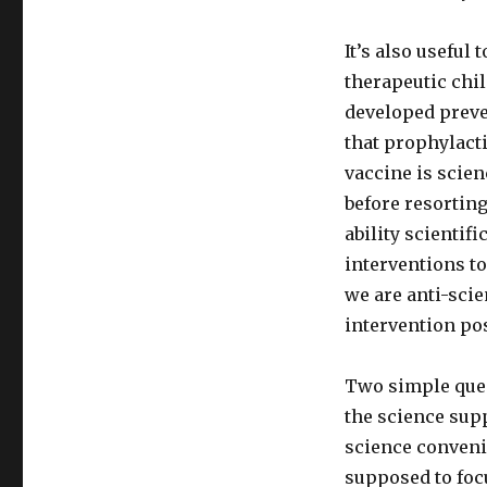
It’s also usefu
therapeutic chil
developed preve
that prophylacti
vaccine is scien
before resorting
ability scientif
interventions t
we are anti-sci
intervention pos
Two simple ques
the science sup
science conveni
supposed to foc