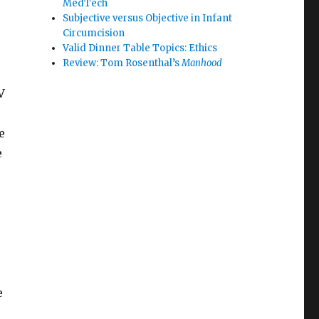
MedTech
Subjective versus Objective in Infant
Circumcision
Valid Dinner Table Topics: Ethics
Review: Tom Rosenthal’s
Manhood
V
e
e
e