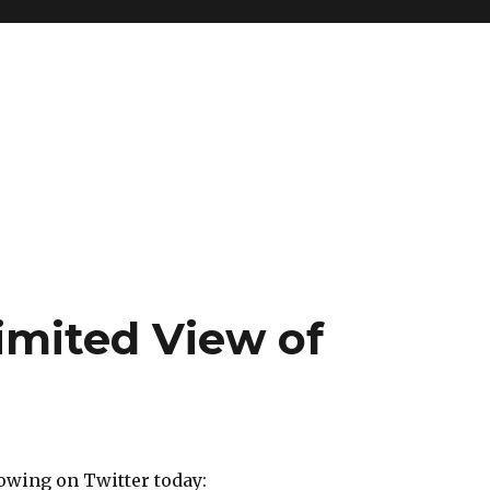
imited View of
owing on Twitter today: