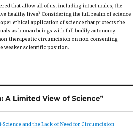
ed that allow all of us, including intact males, the
ive healthy lives? Considering the full realm of science
per ethical application of science that protects the
duals as human beings with full bodily autonomy.
non-therapeutic circumcision on non-consenting
he weaker scientific position.
: A Limited View of Science”
i-Science and the Lack of Need for Circumcision