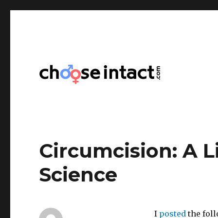
Choose Intact
Circumcision: A L
Science
I
posted
the foll