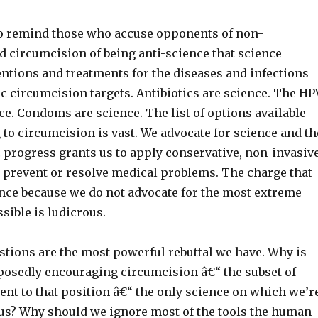
l to remind those who accuse opponents of non-
d circumcision of being anti-science that science
ntions and treatments for the diseases and infections
c circumcision targets. Antibiotics are science. The HP
ce. Condoms are science. The list of options available
 to circumcision is vast. We advocate for science and th
ic progress grants us to apply conservative, non-invasiv
o prevent or resolve medical problems. The charge that
ence because we do not advocate for the most extreme
sible is ludicrous.
tions are the most powerful rebuttal we have. Why is
posedly encouraging circumcision â€“ the subset of
ent to that position â€“ the only science on which we’r
us? Why should we ignore most of the tools the human