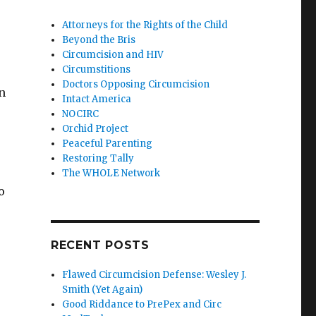
Attorneys for the Rights of the Child
Beyond the Bris
Circumcision and HIV
Circumstitions
Doctors Opposing Circumcision
n
Intact America
NOCIRC
Orchid Project
Peaceful Parenting
Restoring Tally
The WHOLE Network
o
RECENT POSTS
Flawed Circumcision Defense: Wesley J.
Smith (Yet Again)
Good Riddance to PrePex and Circ