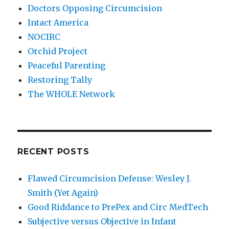
Doctors Opposing Circumcision
Intact America
NOCIRC
Orchid Project
Peaceful Parenting
Restoring Tally
The WHOLE Network
RECENT POSTS
Flawed Circumcision Defense: Wesley J.
Smith (Yet Again)
Good Riddance to PrePex and Circ MedTech
Subjective versus Objective in Infant