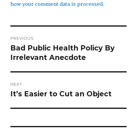
how your comment data is processed.
Post
PREVIOUS
navigation
Bad Public Health Policy By
Previous
post:
Irrelevant Anecdote
NEXT
It’s Easier to Cut an Object
Next
post: