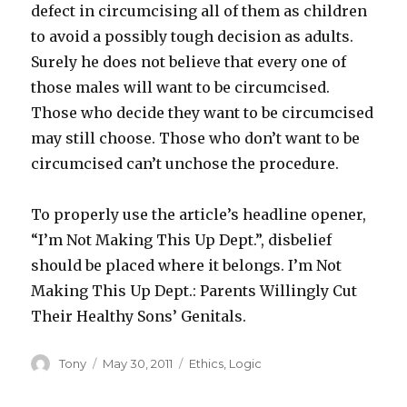
defect in circumcising all of them as children
to avoid a possibly tough decision as adults.
Surely he does not believe that every one of
those males will want to be circumcised.
Those who decide they want to be circumcised
may still choose. Those who don’t want to be
circumcised can’t unchose the procedure.
To properly use the article’s headline opener,
“I’m Not Making This Up Dept.”, disbelief
should be placed where it belongs. I’m Not
Making This Up Dept.: Parents Willingly Cut
Their Healthy Sons’ Genitals.
Author
Posted
Categories
Tony
May 30, 2011
Ethics
,
Logic
on