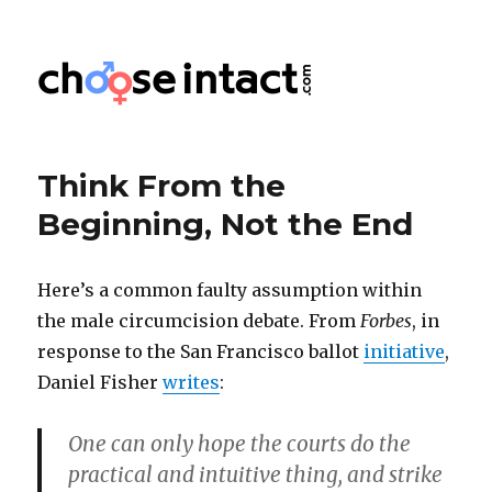
Choose Intact
Think From the
Beginning, Not the End
Here’s a common faulty assumption within
the male circumcision debate. From
Forbes
, in
response to the San Francisco ballot
initiative
,
Daniel Fisher
writes
:
One can only hope the courts do the
practical and intuitive thing, and strike