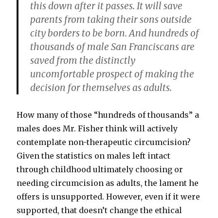
this down after it passes. It will save
parents from taking their sons outside
city borders to be born. And hundreds of
thousands of male San Franciscans are
saved from the distinctly
uncomfortable prospect of making the
decision for themselves as adults.
How many of those “hundreds of thousands” a
males does Mr. Fisher think will actively
contemplate non-therapeutic circumcision?
Given the statistics on males left intact
through childhood ultimately choosing or
needing circumcision as adults, the lament he
offers is unsupported. However, even if it were
supported, that doesn’t change the ethical