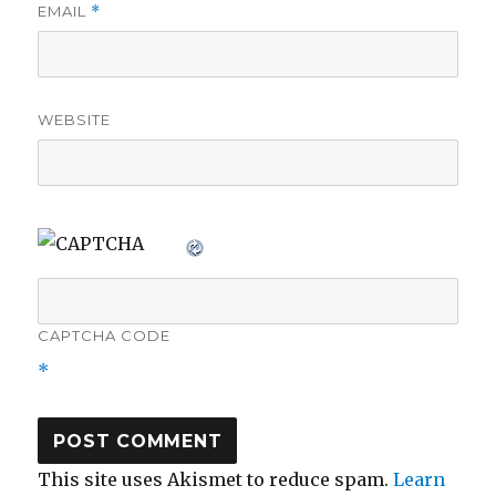
EMAIL
*
WEBSITE
CAPTCHA CODE
*
This site uses Akismet to reduce spam.
Learn