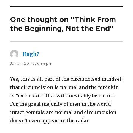
One thought on “Think From
the Beginning, Not the End”
Hugh7
says:
June 11, 2011 at 6:34 pm
Yes, this is all part of the circumcised mindset,
that circumcision is normal and the foreskin
is “extra skin” that will inevitably be cut off.
For the great majority of men in the world
intact genitals are normal and circumcision
doesn’t even appear on the radar.