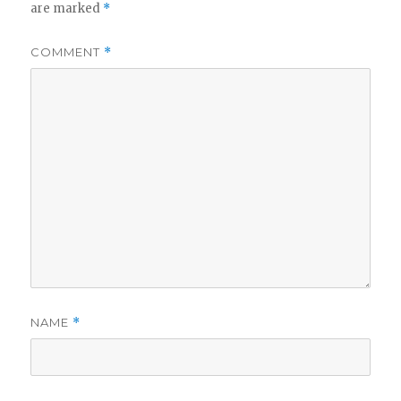
are marked
*
COMMENT
*
NAME
*