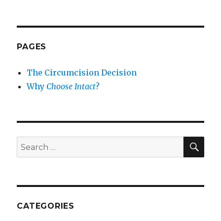
PAGES
The Circumcision Decision
Why
Choose Intact
?
SEA
Search
for:
CATEGORIES