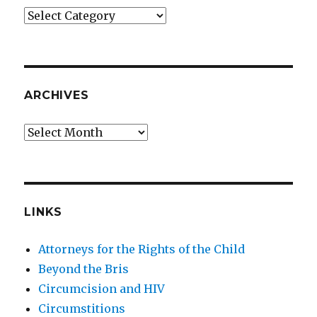
Categories
ARCHIVES
Archives
LINKS
Attorneys for the Rights of the Child
Beyond the Bris
Circumcision and HIV
Circumstitions