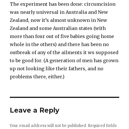
The experiment has been done: circumcision
was nearly universal in Australia and New
Zealand, now it’s almost unknown in New
Zealand and some Australian states (with
more than four out of five babies going home
whole in the others) and there has been no
outbreak of any of the ailments it ws supposed
to be good for. (A generation of men has grown
up not looking like their fathers, and no
problems there, either.)
Leave a Reply
Your email address will not be published.
Required fields