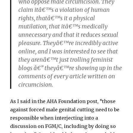
who oppose male circumcision. They
claim itâ€™s a violation of human
rights, thatâ€™s it a physical
mutilation, that itâ€™s medically
unnecessary and that it reduces sexual
pleasure. Theyâ€™re incredibly active
online, and I was interested to see that
they arenâ€™t just trolling feminist
blogs â€” theyâ€™re showing up in the
comments of every article written on
circumcision.
As I said in the AHA Foundation post, “those
against forced male genital cutting need to be
responsible when interjecting into a
discussion on FGM/C, including by doing so