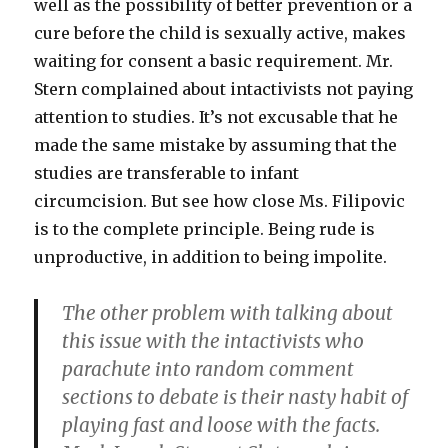
well as the possibility of better prevention or a
cure before the child is sexually active, makes
waiting for consent a basic requirement. Mr.
Stern complained about intactivists not paying
attention to studies. It’s not excusable that he
made the same mistake by assuming that the
studies are transferable to infant
circumcision. But see how close Ms. Filipovic
is to the complete principle. Being rude is
unproductive, in addition to being impolite.
The other problem with talking about
this issue with the intactivists who
parachute into random comment
sections to debate is their nasty habit of
playing fast and loose with the facts.