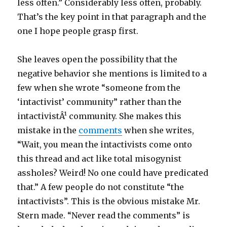
less often.” Considerably less often, probably.
That’s the key point in that paragraph and the
one I hope people grasp first.
She leaves open the possibility that the
negative behavior she mentions is limited to a
few when she wrote “someone from the
‘intactivist’ community” rather than the
intactivistÂ¹ community. She makes this
mistake in the
comments
when she writes,
“Wait, you mean the intactivists come onto
this thread and act like total misogynist
assholes? Weird! No one could have predicated
that.” A few people do not constitute “the
intactivists”. This is the obvious mistake Mr.
Stern made. “Never read the comments” is