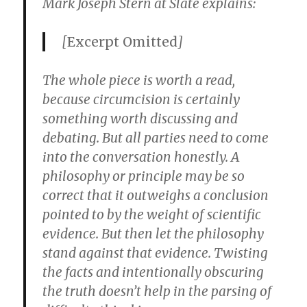
Mark Joseph Stern at Slate explains:
[
Excerpt Omitted
]
The whole piece is worth a read,
because circumcision is certainly
something worth discussing and
debating. But all parties need to come
into the conversation honestly. A
philosophy or principle may be so
correct that it outweighs a conclusion
pointed to by the weight of scientific
evidence. But then let the philosophy
stand against that evidence. Twisting
the facts and intentionally obscuring
the truth doesn’t help in the parsing of