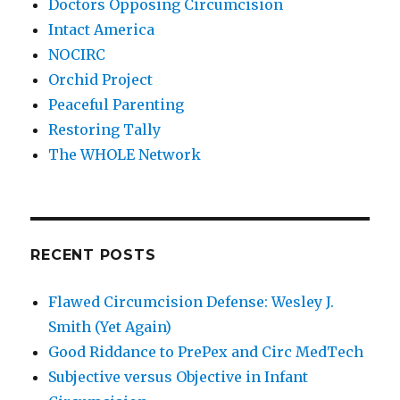
Doctors Opposing Circumcision
Intact America
NOCIRC
Orchid Project
Peaceful Parenting
Restoring Tally
The WHOLE Network
RECENT POSTS
Flawed Circumcision Defense: Wesley J.
Smith (Yet Again)
Good Riddance to PrePex and Circ MedTech
Subjective versus Objective in Infant