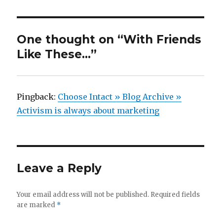
One thought on “With Friends
Like These…”
Pingback:
Choose Intact » Blog Archive »
Activism is always about marketing
Leave a Reply
Your email address will not be published.
Required fields
are marked
*