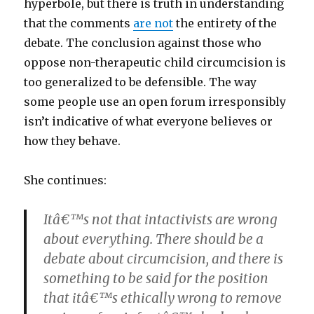
hyperbole, but there is truth in understanding
that the comments
are not
the entirety of the
debate. The conclusion against those who
oppose non-therapeutic child circumcision is
too generalized to be defensible. The way
some people use an open forum irresponsibly
isn’t indicative of what everyone believes or
how they behave.
She continues:
Itâ€™s not that intactivists are wrong
about everything. There should be a
debate about circumcision, and there is
something to be said for the position
that itâ€™s ethically wrong to remove