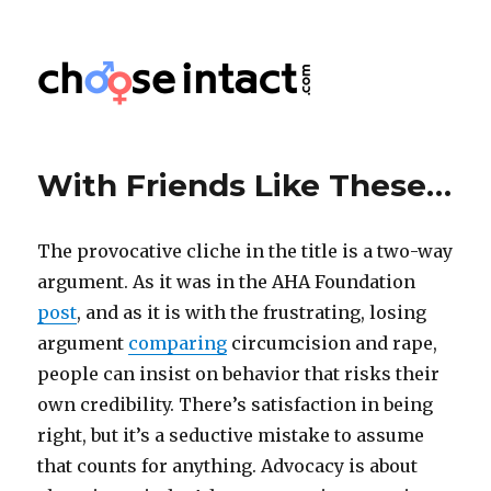
Choose Intact
With Friends Like These…
The provocative cliche in the title is a two-way
argument. As it was in the AHA Foundation
post
, and as it is with the frustrating, losing
argument
comparing
circumcision and rape,
people can insist on behavior that risks their
own credibility. There’s satisfaction in being
right, but it’s a seductive mistake to assume
that counts for anything. Advocacy is about