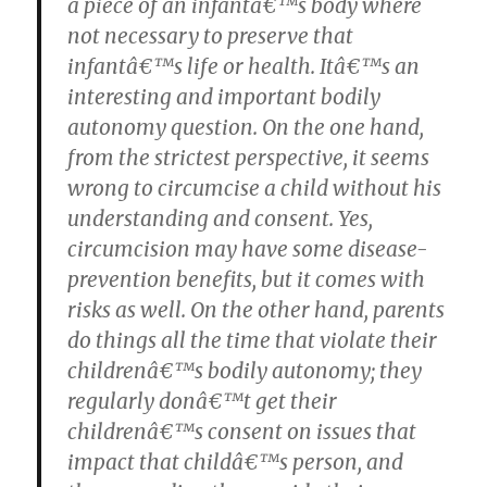
a piece of an infantâ€™s body where
not necessary to preserve that
infantâ€™s life or health. Itâ€™s an
interesting and important bodily
autonomy question. On the one hand,
from the strictest perspective, it seems
wrong to circumcise a child without his
understanding and consent. Yes,
circumcision may have some disease-
prevention benefits, but it comes with
risks as well. On the other hand, parents
do things all the time that violate their
childrenâ€™s bodily autonomy; they
regularly donâ€™t get their
childrenâ€™s consent on issues that
impact that childâ€™s person, and