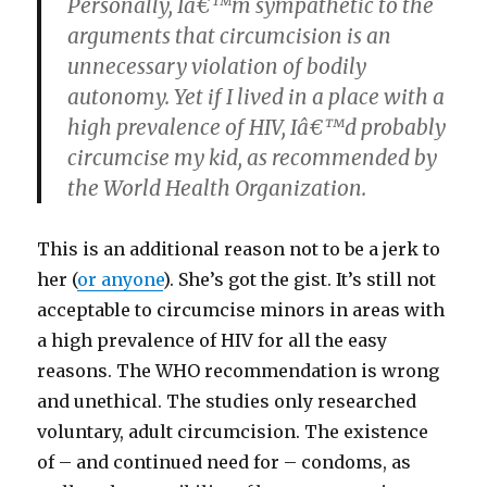
Personally, Iâ€™m sympathetic to the
arguments that circumcision is an
unnecessary violation of bodily
autonomy. Yet if I lived in a place with a
high prevalence of HIV, Iâ€™d probably
circumcise my kid, as recommended by
the World Health Organization.
This is an additional reason not to be a jerk to
her (
or anyone
). She’s got the gist. It’s still not
acceptable to circumcise minors in areas with
a high prevalence of HIV for all the easy
reasons. The WHO recommendation is wrong
and unethical. The studies only researched
voluntary, adult circumcision. The existence
of – and continued need for – condoms, as