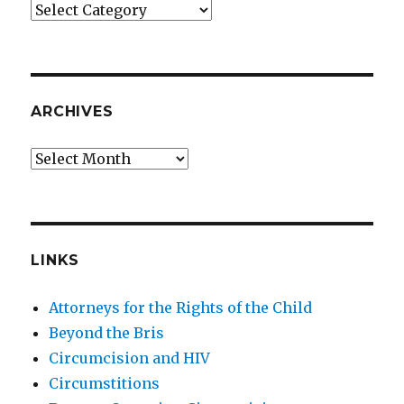
Categories
ARCHIVES
Archives
LINKS
Attorneys for the Rights of the Child
Beyond the Bris
Circumcision and HIV
Circumstitions