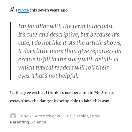
Â¹
I
wrote
this seven years ago.
I’m familiar with the term intactivist.
It’s cute and descriptive, but because it’s
cute, I do not like it. As the article shows,
it does little more than give reporters an
excuse to fill in the story with details at
which typical readers will roll their
eyes. That’s not helpful.
I still agree with it. I think its use here and in Mr. Stern’s
essay show the danger in being able to label this way.
Author
Posted
Categories
Tony
September 20, 2013
Ethics
,
Logic
,
on
Parenting
,
Science