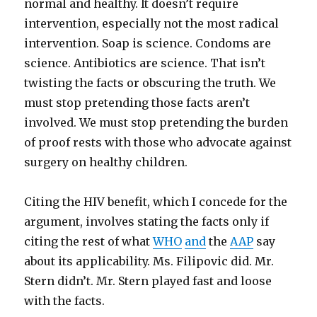
normal and healthy. It doesn’t require
intervention, especially not the most radical
intervention. Soap is science. Condoms are
science. Antibiotics are science. That isn’t
twisting the facts or obscuring the truth. We
must stop pretending those facts aren’t
involved. We must stop pretending the burden
of proof rests with those who advocate against
surgery on healthy children.
Citing the HIV benefit, which I concede for the
argument, involves stating the facts only if
citing the rest of what
WHO
and
the
AAP
say
about its applicability. Ms. Filipovic did. Mr.
Stern didn’t. Mr. Stern played fast and loose
with the facts.