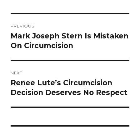
Post
PREVIOUS
navigation
Mark Joseph Stern Is Mistaken
Previous
post:
On Circumcision
NEXT
Renee Lute’s Circumcision
Next
post:
Decision Deserves No Respect