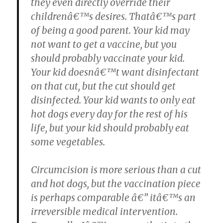
they even directly override their
childrenâ€™s desires. Thatâ€™s part
of being a good parent. Your kid may
not want to get a vaccine, but you
should probably vaccinate your kid.
Your kid doesnâ€™t want disinfectant
on that cut, but the cut should get
disinfected. Your kid wants to only eat
hot dogs every day for the rest of his
life, but your kid should probably eat
some vegetables.
Circumcision is more serious than a cut
and hot dogs, but the vaccination piece
is perhaps comparable â€” itâ€™s an
irreversible medical intervention.