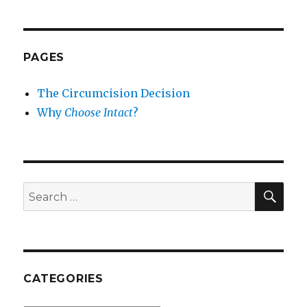
PAGES
The Circumcision Decision
Why
Choose Intact
?
SEA
Search
for:
CATEGORIES