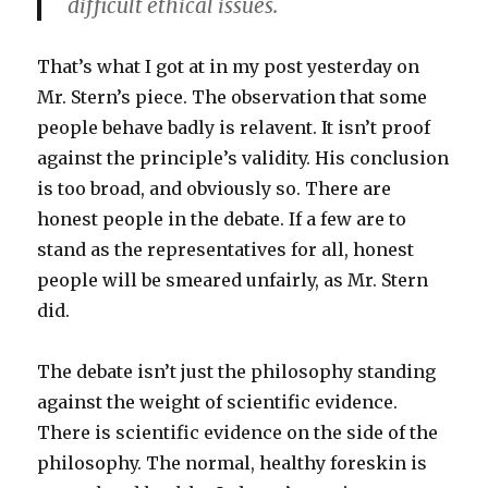
difficult ethical issues.
That’s what I got at in my post yesterday on
Mr. Stern’s piece. The observation that some
people behave badly is relavent. It isn’t proof
against the principle’s validity. His conclusion
is too broad, and obviously so. There are
honest people in the debate. If a few are to
stand as the representatives for all, honest
people will be smeared unfairly, as Mr. Stern
did.
The debate isn’t just the philosophy standing
against the weight of scientific evidence.
There is scientific evidence on the side of the
philosophy. The normal, healthy foreskin is