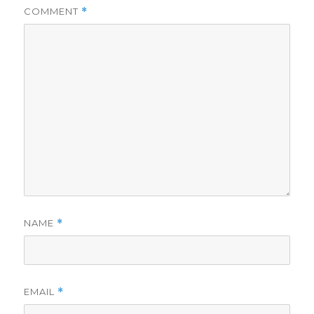
COMMENT
*
NAME
*
EMAIL
*