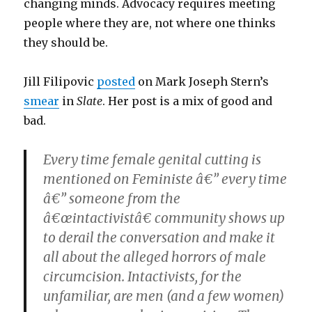
changing minds. Advocacy requires meeting
people where they are, not where one thinks
they should be.
Jill Filipovic
posted
on Mark Joseph Stern’s
smear
in
Slate
. Her post is a mix of good and
bad.
Every time female genital cutting is
mentioned on Feministe â€” every time
â€” someone from the
â€œintactivistâ€ community shows up
to derail the conversation and make it
all about the alleged horrors of male
circumcision. Intactivists, for the
unfamiliar, are men (and a few women)