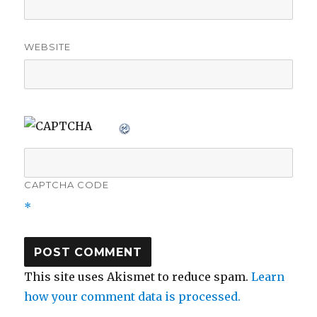
WEBSITE
CAPTCHA CODE
*
This site uses Akismet to reduce spam.
Learn
how your comment data is processed.