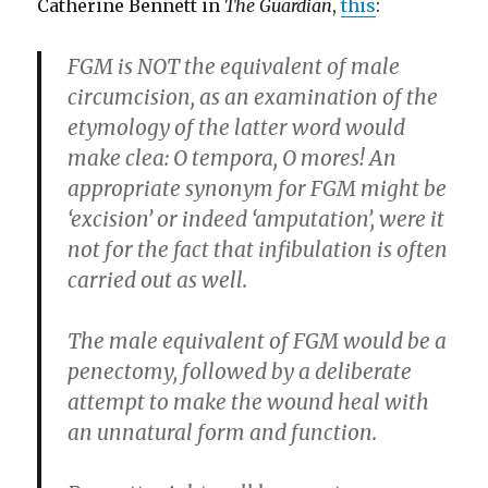
Catherine Bennett in
The Guardian
,
this
:
FGM is NOT the equivalent of male
circumcision, as an examination of the
etymology of the latter word would
make clea: O tempora, O mores! An
appropriate synonym for FGM might be
‘excision’ or indeed ‘amputation’, were it
not for the fact that infibulation is often
carried out as well.
The male equivalent of FGM would be a
penectomy, followed by a deliberate
attempt to make the wound heal with
an unnatural form and function.