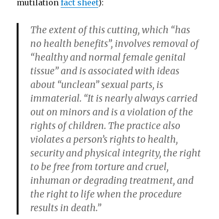
mutilation
fact sheet
):
The extent of this cutting, which “has
no health benefits”, involves removal of
“healthy and normal female genital
tissue” and is associated with ideas
about “unclean” sexual parts, is
immaterial. “It is nearly always carried
out on minors and is a violation of the
rights of children. The practice also
violates a person’s rights to health,
security and physical integrity, the right
to be free from torture and cruel,
inhuman or degrading treatment, and
the right to life when the procedure
results in death.”