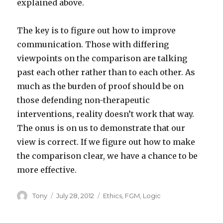
explained above.
The key is to figure out how to improve
communication. Those with differing
viewpoints on the comparison are talking
past each other rather than to each other. As
much as the burden of proof should be on
those defending non-therapeutic
interventions, reality doesn’t work that way.
The onus is on us to demonstrate that our
view is correct. If we figure out how to make
the comparison clear, we have a chance to be
more effective.
Author
Posted
Categories
Tony
July 28, 2012
Ethics
,
FGM
,
Logic
on