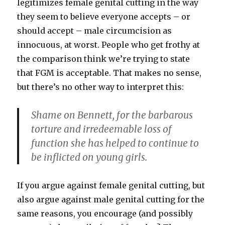
legitimizes female genital cutting in the way
they seem to believe everyone accepts – or
should accept – male circumcision as
innocuous, at worst. People who get frothy at
the comparison think we’re trying to state
that FGM is acceptable. That makes no sense,
but there’s no other way to interpret this:
Shame on Bennett, for the barbarous
torture and irredeemable loss of
function she has helped to continue to
be inflicted on young girls.
If you argue against female genital cutting, but
also argue against male genital cutting for the
same reasons, you encourage (and possibly