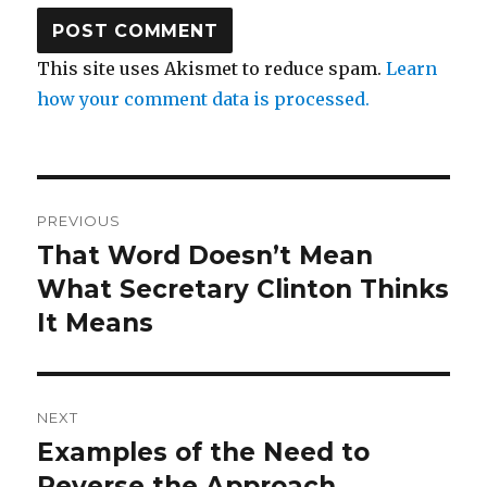
This site uses Akismet to reduce spam.
Learn
how your comment data is processed.
Post
PREVIOUS
navigation
That Word Doesn’t Mean
Previous
post:
What Secretary Clinton Thinks
It Means
NEXT
Examples of the Need to
Next
post:
Reverse the Approach