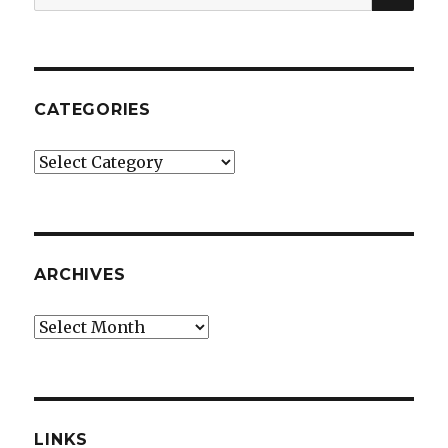
for:
CATEGORIES
Categories
ARCHIVES
Archives
LINKS