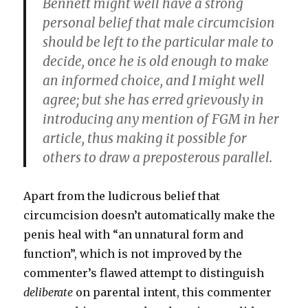
Bennett might well have a strong
personal belief that male circumcision
should be left to the particular male to
decide, once he is old enough to make
an informed choice, and I might well
agree; but she has erred grievously in
introducing any mention of FGM in her
article, thus making it possible for
others to draw a preposterous parallel.
Apart from the ludicrous belief that
circumcision doesn’t automatically make the
penis heal with “an unnatural form and
function”, which is not improved by the
commenter’s flawed attempt to distinguish
deliberate
on parental intent, this commenter