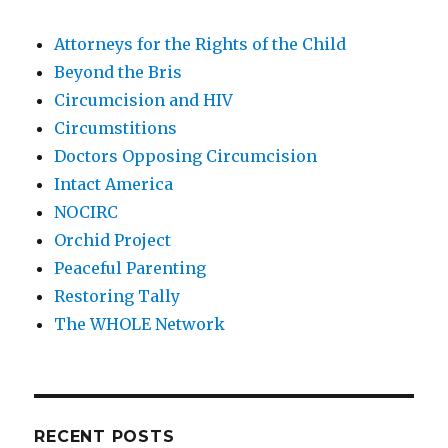
Attorneys for the Rights of the Child
Beyond the Bris
Circumcision and HIV
Circumstitions
Doctors Opposing Circumcision
Intact America
NOCIRC
Orchid Project
Peaceful Parenting
Restoring Tally
The WHOLE Network
RECENT POSTS