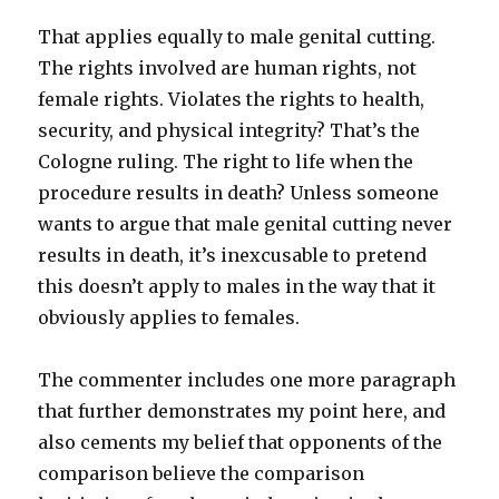
That applies equally to male genital cutting.
The rights involved are human rights, not
female rights. Violates the rights to health,
security, and physical integrity? That’s the
Cologne ruling. The right to life when the
procedure results in death? Unless someone
wants to argue that male genital cutting never
results in death, it’s inexcusable to pretend
this doesn’t apply to males in the way that it
obviously applies to females.
The commenter includes one more paragraph
that further demonstrates my point here, and
also cements my belief that opponents of the
comparison believe the comparison