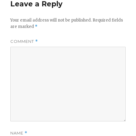
Leave a Reply
Your email address will not be published.
Required fields
are marked
*
COMMENT
*
NAME
*