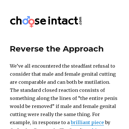
Choose Intact
Reverse the Approach
We’ve all encountered the steadfast refusal to
consider that male and female genital cutting
are comparable and can both be mutilation.
The standard closed reaction consists of
something along the lines of “the entire penis
would be removed” if male and female genital
cutting were really the same thing. For
example, in response to a
brilliant piece
by