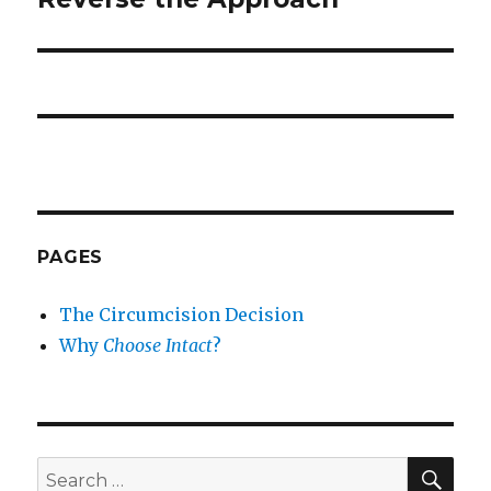
PAGES
The Circumcision Decision
Why
Choose Intact
?
SEA
Search