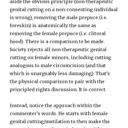
aside the obvious principle (non-therapeutic
genital cutting on a non-consenting individual
is wrong), removing the male prepuce (i.e.
foreskin) is anatomically the same as
removing the female prepuce (i.e. clitoral
hood). There is a comparison to be made.
Society rejects all non-therapeutic genital
cutting on female minors, including cutting
analogous to male circumcision (and that
which is unarguably less damaging). That’s
the physical comparison to pair with the
principled rights discussion. It is correct.
Instead, notice the approach within the
commenter’s words. He starts with female
genital cutting/mutilation to then make the