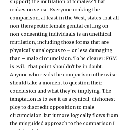
support) the mutilation of females? That
makes no sense. Everyone making the
comparison, at least in the West, states that all
non-therapeutic female genital cutting on
non-consenting individuals is an unethical
mutilation, including those forms that are
physically analogous to – or less damaging
than – male circumcision. To be clearer: FGM
is evil. That point shouldn’t be in doubt.
Anyone who reads the comparison otherwise
should take a moment to question their
conclusion and what they’re implying. The
temptation is to see it as a cynical, dishonest
ploy to discredit opposition to male
circumcision, but it more logically flows from
the misguided approach to the comparison I