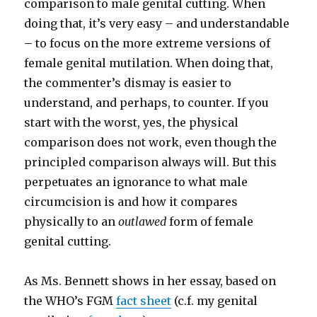
comparison to male genital cutting. When
doing that, it’s very easy – and understandable
– to focus on the more extreme versions of
female genital mutilation. When doing that,
the commenter’s dismay is easier to
understand, and perhaps, to counter. If you
start with the worst, yes, the physical
comparison does not work, even though the
principled comparison always will. But this
perpetuates an ignorance to what male
circumcision is and how it compares
physically to an
outlawed
form of female
genital cutting.
As Ms. Bennett shows in her essay, based on
the WHO’s FGM
fact sheet
(c.f. my genital