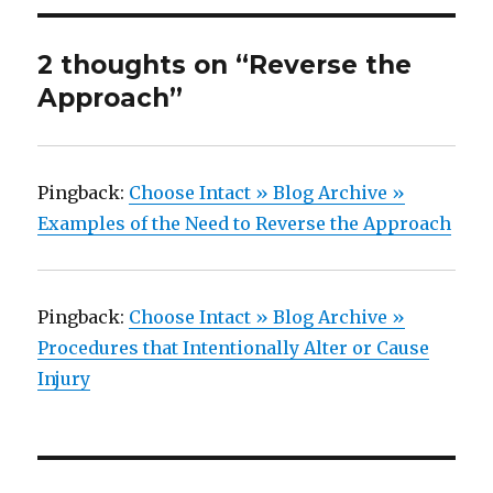
2 thoughts on “Reverse the
Approach”
Pingback:
Choose Intact » Blog Archive »
Examples of the Need to Reverse the Approach
Pingback:
Choose Intact » Blog Archive »
Procedures that Intentionally Alter or Cause
Injury