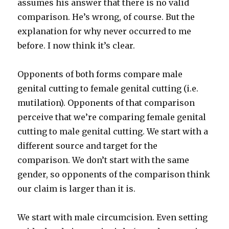
assumes his answer that there is no valid
comparison. He’s wrong, of course. But the
explanation for why never occurred to me
before. I now think it’s clear.
Opponents of both forms compare male
genital cutting to female genital cutting (i.e.
mutilation). Opponents of that comparison
perceive that we’re comparing female genital
cutting to male genital cutting. We start with a
different source and target for the
comparison. We don’t start with the same
gender, so opponents of the comparison think
our claim is larger than it is.
We start with male circumcision. Even setting