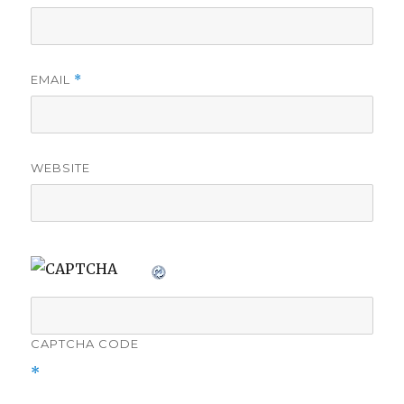
EMAIL
*
WEBSITE
CAPTCHA CODE
*