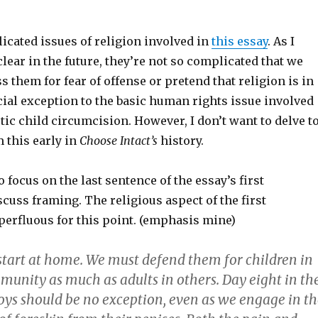
icated issues of religion involved in
this essay
. As I
lear in the future, they’re not so complicated that we
s them for fear of offense or pretend that religion is in
ial exception to the basic human rights issue involved
ic child circumcision. However, I don’t want to delve t
 this early in
Choose Intact’s
history.
o focus on the last sentence of the essay’s first
cuss framing. The religious aspect of the first
perfluous for this point. (emphasis mine)
tart at home. We must defend them for children in
munity as much as adults in others. Day eight in th
boys should be no exception, even as we engage in t