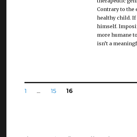
therapeutic gen
Contrary to the 
healthy child. I
himself. Imposi
more humane to
isn’t a meaningf
Posts
PAGE
PAGE
PAGE
1
…
15
16
pagination