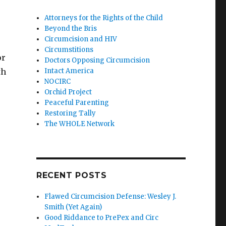
Attorneys for the Rights of the Child
Beyond the Bris
Circumcision and HIV
Circumstitions
or
Doctors Opposing Circumcision
th
Intact America
NOCIRC
Orchid Project
Peaceful Parenting
Restoring Tally
The WHOLE Network
RECENT POSTS
Flawed Circumcision Defense: Wesley J.
Smith (Yet Again)
Good Riddance to PrePex and Circ