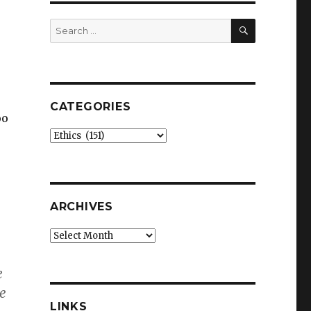
SEARCH
Search
for:
CATEGORIES
oo
Categories
ARCHIVES
Archives
e
he
LINKS