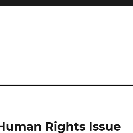
 Human Rights Issue