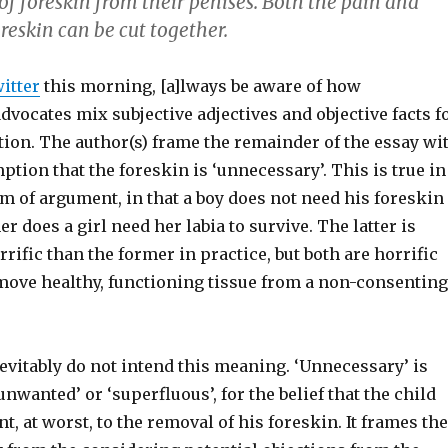
 of foreskin from their penises.
Both the pain and
reskin can be cut together.
itter
this morning, [a]lways be aware of how
vocates mix subjective adjectives and objective facts f
tion. The author(s) frame the remainder of the essay wi
ption that the foreskin is ‘unnecessary’. This is true in
m of argument, in that a boy does not need his foreskin
er does a girl need her labia to survive. The latter is
rific than the former in practice, but both are horrific
move healthy, functioning tissue from a non-consenting
evitably do not intend this meaning. ‘Unnecessary’ is
unwanted’ or ‘superfluous’, for the belief that the child
nt, at worst, to the removal of his foreskin. It frames the