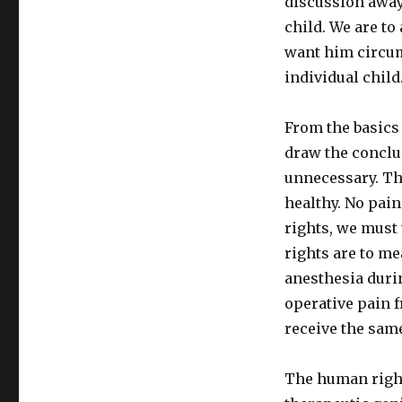
discussion away
child. We are to
want him circum
individual child
From the basics 
draw the conclus
unnecessary. Tha
healthy. No pain
rights, we must 
rights are to me
anesthesia durin
operative pain f
receive the sam
The human right