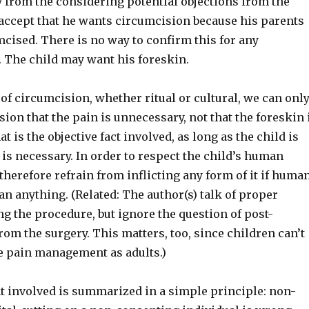
 from the considering potential objections from the
 accept that he wants circumcision because his parents
cised. There is no way to confirm this for any
. The child may want his foreskin.
of circumcision, whether ritual or cultural, we can onl
ion that the pain is unnecessary, not that the foreskin 
t is the objective fact involved, as long as the child is
 is necessary. In order to respect the child’s human
therefore refrain from inflicting any form of it if huma
an anything. (Related: The author(s) talk of proper
g the procedure, but ignore the question of post-
rom the surgery. This matters, too, since children can’t
e pain management as adults.)
 involved is summarized in a simple principle: non-