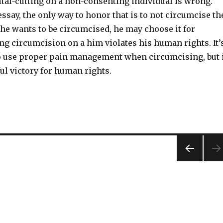
ital-cutting on a non-consenting individual is wrong.
essay, the only way to honor that is to not circumcise th
f he wants to be circumcised, he may choose it for
ng circumcision on a him violates his human rights. It’
 use proper pain management when circumcising, but 
ul victory for human rights.
PREV
IOUS
PAG
E