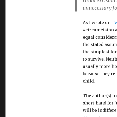
ritual excision
unnecessary fo
As I wrote on
Tw
#circumcision ad
equal considera
the stated assum
the simplest for
to survive. Neith
usually more hor
because they re
child.
The author(s) in
short-hand for ‘
will be indiffere