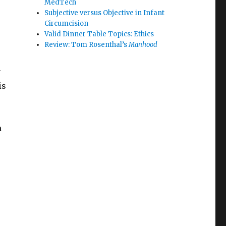
MedTech
Subjective versus Objective in Infant
Circumcision
Valid Dinner Table Topics: Ethics
Review: Tom Rosenthal’s
Manhood
y
is
n