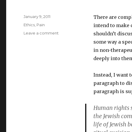
Posted
January 9, 2011
There are compl
on
Categories
Ethics
,
Pain
intend to make c
on
Leave a comment
shouldn’t discus
Pain
some way a spec
Is
in non-therapeut
Only
One
deeply into them
Human
Rights
Instead, I want t
Issue
paragraph to dis
paragraph is su
Human rights s
the Jewish com
life of Jewish 