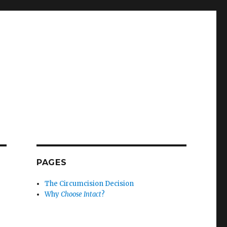
PAGES
The Circumcision Decision
Why
Choose Intact
?