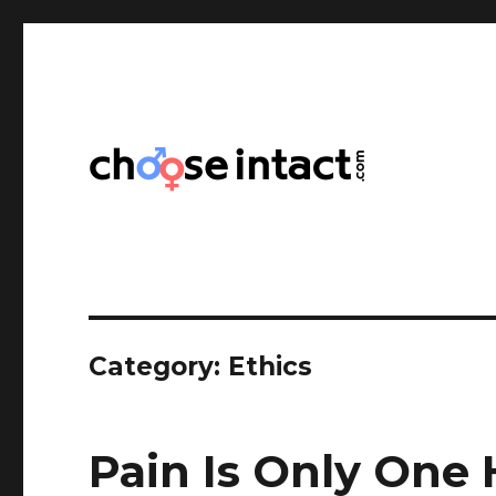
Choose Intact
Category:
Ethics
Pain Is Only One